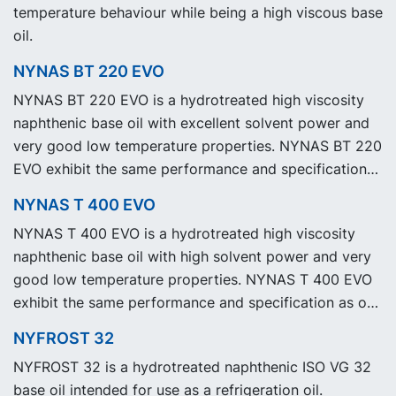
temperature behaviour while being a high viscous base
oil.
NYNAS BT 220 EVO
NYNAS BT 220 EVO is a hydrotreated high viscosity
naphthenic base oil with excellent solvent power and
very good low temperature properties. NYNAS BT 220
EVO exhibit the same performance and specification
as our legacy grade NYNAS BT 220 but with
NYNAS T 400 EVO
significantly reduced Product Carbon Footprint, PCF.
NYNAS T 400 EVO is a hydrotreated high viscosity
naphthenic base oil with high solvent power and very
good low temperature properties. NYNAS T 400 EVO
exhibit the same performance and specification as our
legacy grade NYNAS T 400 but with significantly
NYFROST 32
reduced Product Carbon Footprint, PCF.
NYFROST 32 is a hydrotreated naphthenic ISO VG 32
base oil intended for use as a refrigeration oil.