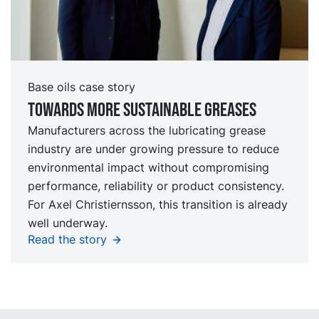
Base oils case story
Towards more sustainable greases
Manufacturers across the lubricating grease
industry are under growing pressure to reduce
environmental impact without compromising
performance, reliability or product consistency.
For Axel Christiernsson, this transition is already
well underway.
Read the story