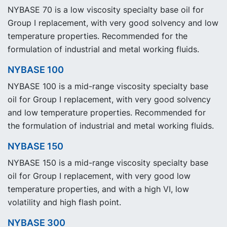
NYBASE 70 is a low viscosity specialty base oil for
Group I replacement, with very good solvency and low
temperature properties. Recommended for the
formulation of industrial and metal working fluids.
NYBASE 100
NYBASE 100 is a mid-range viscosity specialty base
oil for Group I replacement, with very good solvency
and low temperature properties. Recommended for
the formulation of industrial and metal working fluids.
NYBASE 150
NYBASE 150 is a mid-range viscosity specialty base
oil for Group I replacement, with very good low
temperature properties, and with a high VI, low
volatility and high flash point.
NYBASE 300