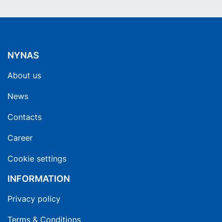
NYNAS
About us
News
Contacts
Career
Cookie settings
INFORMATION
Privacy policy
Terms & Conditions