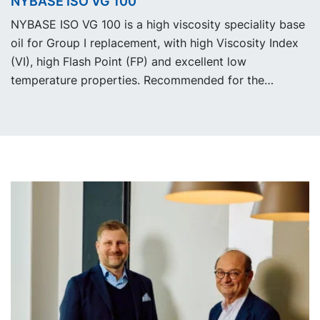
NYBASE ISO VG 100
working fluids.
NYBASE ISO VG 100 is a high viscosity speciality base
oil for Group I replacement, with high Viscosity Index
(VI), high Flash Point (FP) and excellent low
temperature properties. Recommended for the
formulation of industrial, automotive and metal
working fluids.