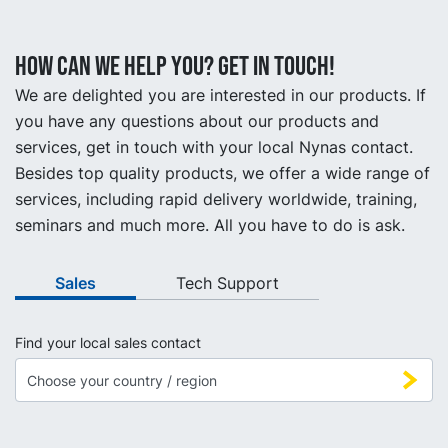
How can we help you? Get in touch!
We are delighted you are interested in our products. If
you have any questions about our products and
services, get in touch with your local Nynas contact.
Besides top quality products, we offer a wide range of
services, including rapid delivery worldwide, training,
seminars and much more. All you have to do is ask.
Sales
Tech Support
Find your local sales contact