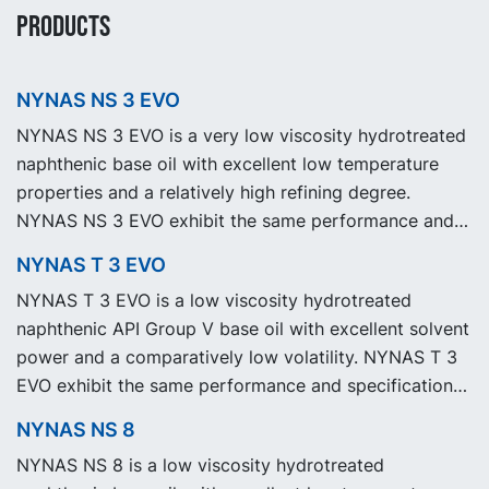
PRODUCTS
NYNAS NS 3 EVO
NYNAS NS 3 EVO is a very low viscosity hydrotreated
naphthenic base oil with excellent low temperature
properties and a relatively high refining degree.
NYNAS NS 3 EVO exhibit the same performance and
specification as our legacy grade NYNAS NS 3 but
NYNAS T 3 EVO
with significantly reduced Product Carbon Footprint,
NYNAS T 3 EVO is a low viscosity hydrotreated
PCF.
naphthenic API Group V base oil with excellent solvent
power and a comparatively low volatility. NYNAS T 3
EVO exhibit the same performance and specification
as our legacy grade NYNAS T 3 but with significantly
NYNAS NS 8
reduced Product Carbon Footprint, PCF.
NYNAS NS 8 is a low viscosity hydrotreated