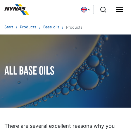
Start
Products
Base oils
Products
All base oils
There are several excellent reasons why you