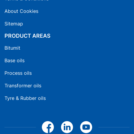
About Cookies
Sitemap
PRODUCT AREAS
Bitumit
Base oils
Process oils
Transformer oils
Tyre & Rubber oils