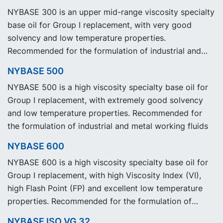
NYBASE 300 is an upper mid-range viscosity specialty
base oil for Group I replacement, with very good
solvency and low temperature properties.
Recommended for the formulation of industrial and
metal working fluids.
NYBASE 500
NYBASE 500 is a high viscosity specialty base oil for
Group I replacement, with extremely good solvency
and low temperature properties. Recommended for
the formulation of industrial and metal working fluids
NYBASE 600
NYBASE 600 is a high viscosity specialty base oil for
Group I replacement, with high Viscosity Index (VI),
high Flash Point (FP) and excellent low temperature
properties. Recommended for the formulation of
industrial, automotive and metal working fluids.
NYBASE ISO VG 32