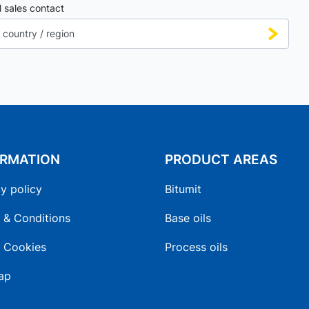
l sales contact
ORMATION
PRODUCT AREAS
y policy
Bitumit
 & Conditions
Base oils
 Cookies
Process oils
ap