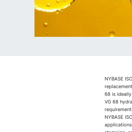
NYBASE ISO V
replacement 
68 is ideally
VG 68 hydrau
requirement
NYBASE ISO V
applications