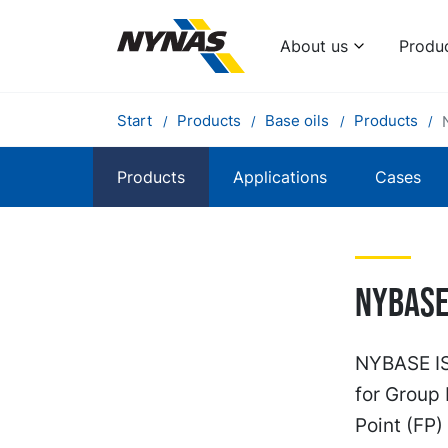
About us
Produ
Start
Products
Base oils
Products
Products
Applications
Cases
Nybase 
NYBASE ISO
for Group 
Point (FP