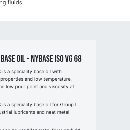
ng fluids.
BASE OIL - NYBASE ISO VG 68
s a speciality base oil with
 properties and low temperature,
e low pour point and viscosity at
s a speciality base oil for Group I
strial lubricants and neat metal