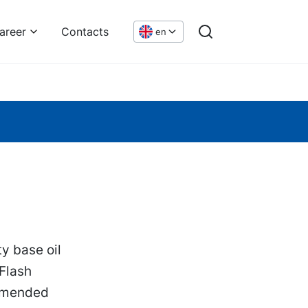
areer
Contacts
en
y base oil
 Flash
ommended