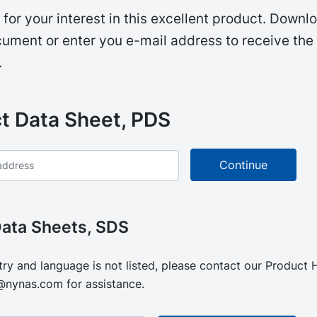
for your interest in this excellent product. Downl
ument or enter you e-mail address to receive the
.
t Data Sheet, PDS
Data Sheets, SDS
try and language is not listed, please contact our Product
@nynas.com
for assistance.