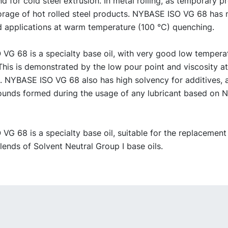
d for cold steel extrusion. In metal rolling, as temporary p
torage of hot rolled steel products. NYBASE ISO VG 68 has 
id applications at warm temperature (100 °C) quenching.
VG 68 is a specialty base oil, with very good low tempera
This is demonstrated by the low pour point and viscosity a
. NYBASE ISO VG 68 also has high solvency for additives, 
unds formed during the usage of any lubricant based on
G 68 is a specialty base oil, suitable for the replacement
ends of Solvent Neutral Group I base oils.