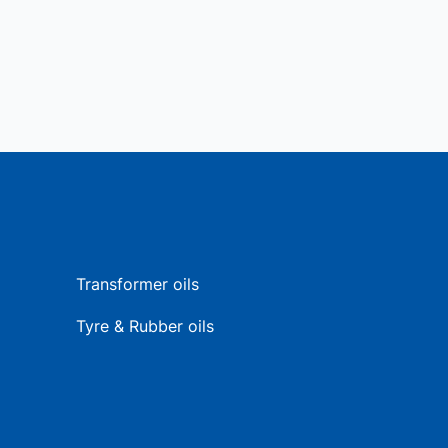
Transformer oils
Tyre & Rubber oils