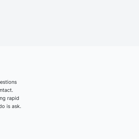
uestions
ntact.
ing rapid
o is ask.