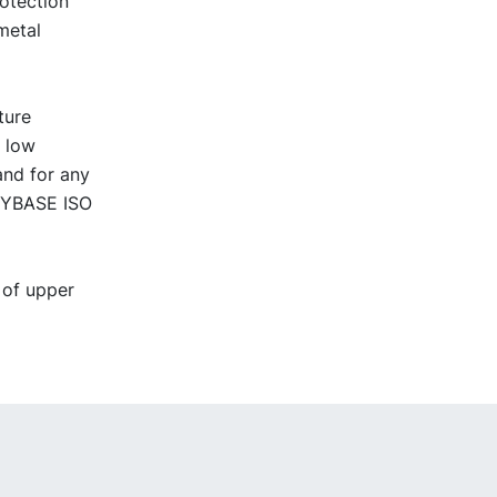
rotection
metal
ture
t low
and for any
 NYBASE ISO
 of upper