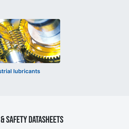
trial lubricants
& Safety Datasheets