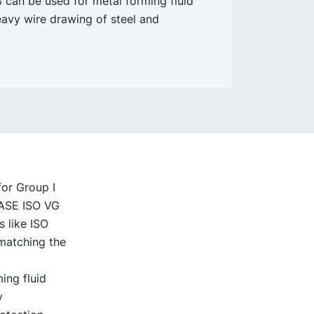
can be used for metal forming fluid
eavy wire drawing of steel and
for Group I
BASE ISO VG
s like ISO
 matching the
ing fluid
y