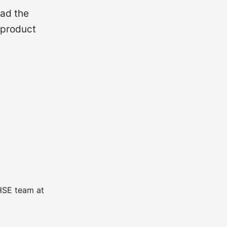
oad the
 product
 HSE team at