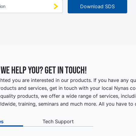
we help you? Get in touch!
hted you are interested in our products. If you have any q
oducts and services, get in touch with your local Nynas co
quality products, we offer a wide range of services, includ
ldwide, training, seminars and much more. All you have to d
es
Tech Support