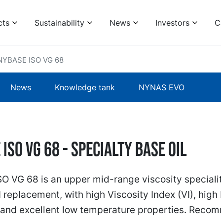
cts
Sustainability
News
Investors
C
NYBASE ISO VG 68
News
Knowledge tank
NYNAS EVO
ISO VG 68 - specialty base oil
 VG 68 is an upper mid-range viscosity specialit
I replacement, with high Viscosity Index (VI), high
) and excellent low temperature properties. Rec