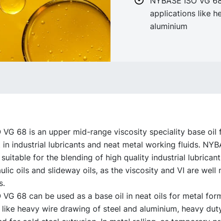
NYBASE ISO VG 68 
applications like h
aluminium
G 68 is an upper mid-range viscosity speciality base oil 
in industrial lubricants and neat metal working fluids. NY
 suitable for the blending of high quality industrial lubricant
lic oils and slideway oils, as the viscosity and VI are well
s.
G 68 can be used as a base oil in neat oils for metal form
 like heavy wire drawing of steel and aluminium, heavy dut