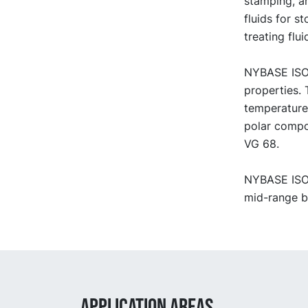
stamping, an
fluids for s
treating flu
NYBASE ISO 
properties. 
temperature
polar compo
VG 68.
NYBASE ISO V
mid-range bl
APPLICATION AREAS