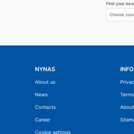
Find your loca
NYNAS
INF
About us
Privac
News
Terms
Contacts
About
Career
Sitem
Cookie settings