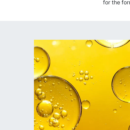
for the fo