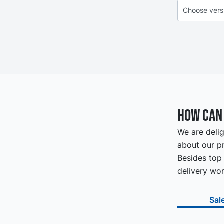
How can 
We are delig
about our pr
Besides top 
delivery wor
Sal