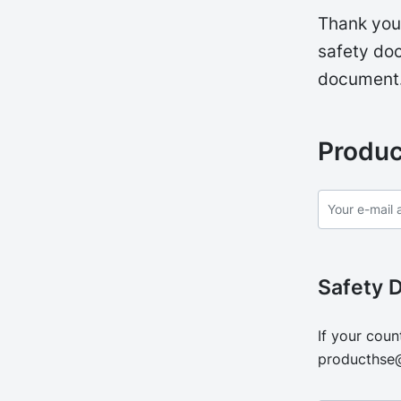
Thank you 
safety doc
document
Produc
Safety 
If your coun
producthse