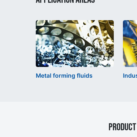
Metal forming fluids
Indus
Product 