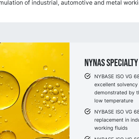
rmulation of industrial, automotive and metal worki
NYNAS SPECIALTY 
NYBASE ISO VG 68 i
excellent solvency
demonstrated by th
low temperature
NYBASE ISO VG 68 i
replacement in indu
working fluids