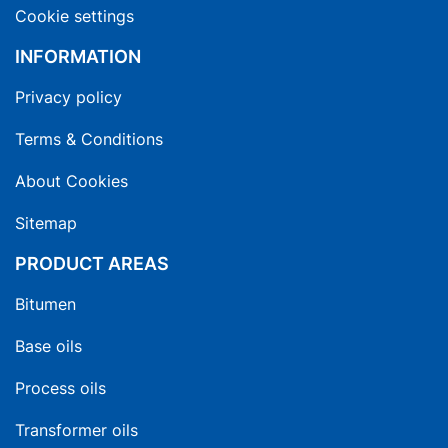
Cookie settings
INFORMATION
Privacy policy
Terms & Conditions
About Cookies
Sitemap
PRODUCT AREAS
Bitumen
Base oils
Process oils
Transformer oils