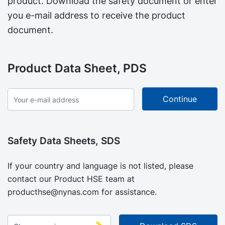
product. Download the safety document or enter
you e-mail address to receive the product
document.
Product Data Sheet, PDS
Safety Data Sheets, SDS
If your country and language is not listed, please
contact our Product HSE team at
producthse@nynas.com
for assistance.