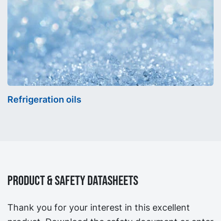
Refrigeration oils
Product & Safety Datasheets
Thank you for your interest in this excellent