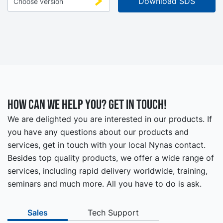
How can we help you? Get in touch!
We are delighted you are interested in our products. If
you have any questions about our products and
services, get in touch with your local Nynas contact.
Besides top quality products, we offer a wide range of
services, including rapid delivery worldwide, training,
seminars and much more. All you have to do is ask.
Sales
Tech Support