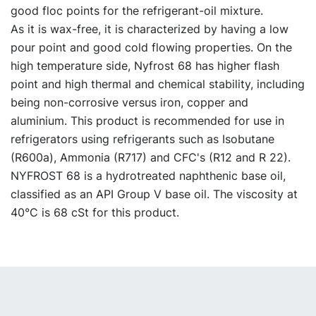
good floc points for the refrigerant-oil mixture.
As it is wax-free, it is characterized by having a low
pour point and good cold flowing properties. On the
high temperature side, Nyfrost 68 has higher flash
point and high thermal and chemical stability, including
being non-corrosive versus iron, copper and
aluminium. This product is recommended for use in
refrigerators using refrigerants such as Isobutane
(R600a), Ammonia (R717) and CFC's (R12 and R 22).
NYFROST 68 is a hydrotreated naphthenic base oil,
classified as an API Group V base oil. The viscosity at
40°C is 68 cSt for this product.