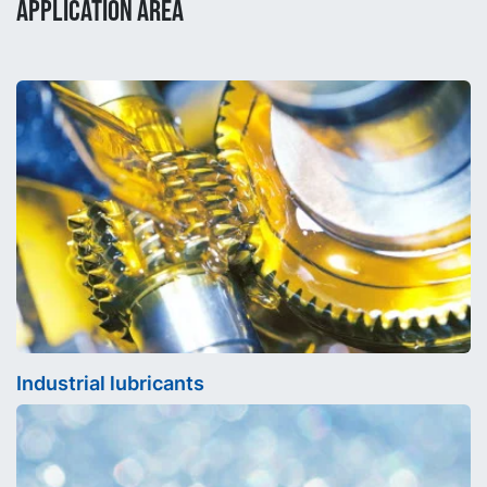
APPLICATION AREA
Industrial lubricants