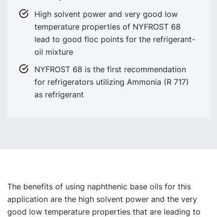
High solvent power and very good low
temperature properties of NYFROST 68
lead to good floc points for the refrigerant-
oil mixture
NYFROST 68 is the first recommendation
for refrigerators utilizing Ammonia (R 717)
as refrigerant
The benefits of using naphthenic base oils for this
application are the high solvent power and the very
good low temperature properties that are leading to