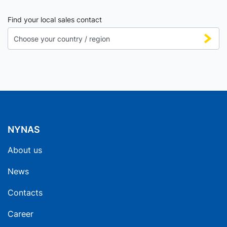
Find your local sales contact
NYNAS
About us
News
Contacts
Career