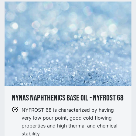
NYNAS NAPHTHENICS BASE OIL - NYFROST 68
NYFROST 68 is characterized by having
very low pour point, good cold flowing
properties and high thermal and chemical
stability