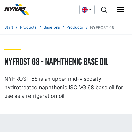
Start
Products
Base oils
Products
NYFROST 68
NYFROST 68 - naphthenic base oil
NYFROST 68 is an upper mid-viscosity
hydrotreated naphthenic ISO VG 68 base oil for
use as a refrigeration oil.