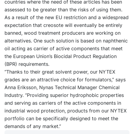
countries where the need of these articles has been
assessed to be greater than the risks of using them.
As a result of the new EU restriction and a widespread
expectation that creosote will eventually be entirely
banned, wood treatment producers are working on
alternatives. One such solution is based on naphthenic
oil acting as carrier of active components that meet
the European Union’s Biocidal Product Regulation
(BPR) requirements.
“Thanks to their great solvent power, our NYTEX
grades are an attractive choice for formulators,” says
Anna Eriksson, Nynas Technical Manager Chemical
Industry. “Providing superior hydrophobic properties
and serving as carriers of the active components in
industrial wood protection, products from our NYTEX
portfolio can be specifically designed to meet the
demands of any market.”