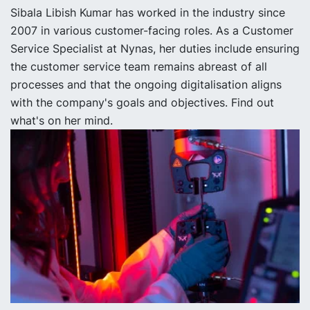
Sibala Libish Kumar has worked in the industry since
2007 in various customer-facing roles. As a Customer
Service Specialist at Nynas, her duties include ensuring
the customer service team remains abreast of all
processes and that the ongoing digitalisation aligns
with the company's goals and objectives. Find out
what's on her mind.