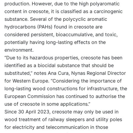
production. However, due to the high polyaromatic
content in creosote, it is classified as a carcinogenic
substance. Several of the polycyclic aromatic
hydrocarbons (PAHs) found in creosote are
considered persistent, bioaccumulative, and toxic,
potentially having long-lasting effects on the
environment.
“Due to its hazardous properties, creosote has been
identified as a biocidal substance that should be
substituted,” notes Ana Cura, Nynas Regional Director
for Western Europe. “Considering the importance of
long-lasting wood constructions for infrastructure, the
European Commission has continued to authorise the
use of creosote in some applications.”
Since 30 April 2023, creosote may only be used in
wood treatment of railway sleepers and utility poles
for electricity and telecommunication in those