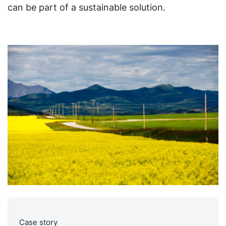
can be part of a sustainable solution.
Case story