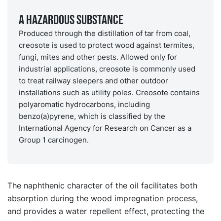
A hazardous substance
Produced through the distillation of tar from coal,
creosote is used to protect wood against termites,
fungi, mites and other pests. Allowed only for
industrial applications, creosote is commonly used
to treat railway sleepers and other outdoor
installations such as utility poles. Creosote contains
polyaromatic hydrocarbons, including
benzo(a)pyrene, which is classified by the
International Agency for Research on Cancer as a
Group 1 carcinogen.
The naphthenic character of the oil facilitates both
absorption during the wood impregnation process,
and provides a water repellent effect, protecting the