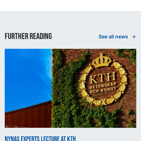
Further reading
See all news
Nynas experts lecture at KTH