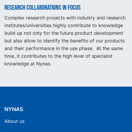
Research collaborations in focus
Complex research projects with industry and research
institutes/universities highly contribute to knowledge
build up not only for the future product development
but also allow to identify the benefits of our products
and their performance in the use phase. At the same
time, it contributes to the high level of specialist
knowledge at Nynas.
NYNAS
About us