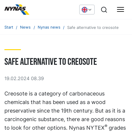
Start
News
Nynas news
Safe alternative to creosote
Safe alternative to creosote
19.02.2024 08.39
Creosote is a category of carbonaceous
chemicals that has been used as a wood
preservative since the 19th century. But as it is a
carcinogenic substance, there are good reasons
®
to look for other options. Nynas NYTEX
grades