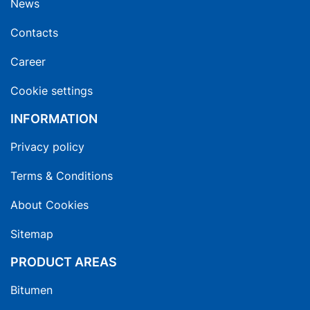
News
Contacts
Career
Cookie settings
INFORMATION
Privacy policy
Terms & Conditions
About Cookies
Sitemap
PRODUCT AREAS
Bitumen