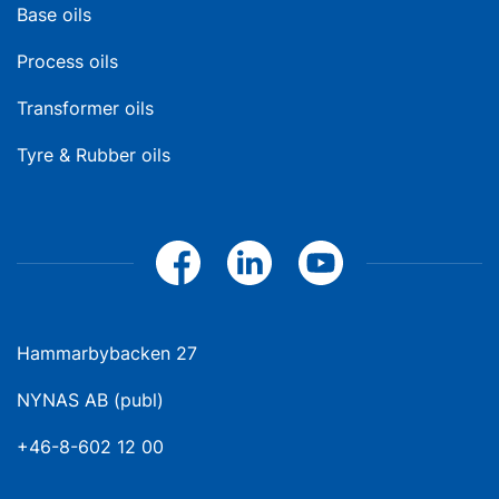
Base oils
Process oils
Transformer oils
Tyre & Rubber oils
Hammarbybacken 27
NYNAS AB (publ)
+46-8-602 12 00