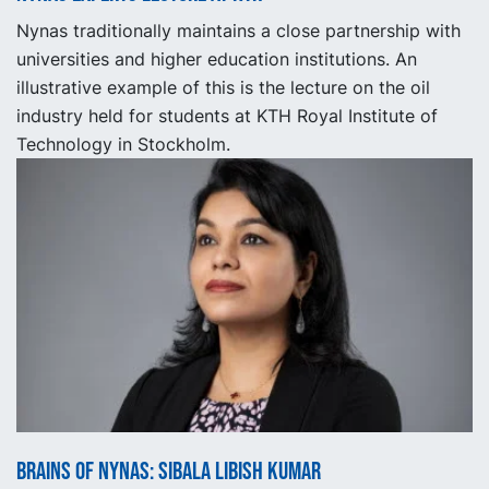
Nynas traditionally maintains a close partnership with
universities and higher education institutions. An
illustrative example of this is the lecture on the oil
industry held for students at KTH Royal Institute of
Technology in Stockholm.
Brains of Nynas: Sibala Libish Kumar