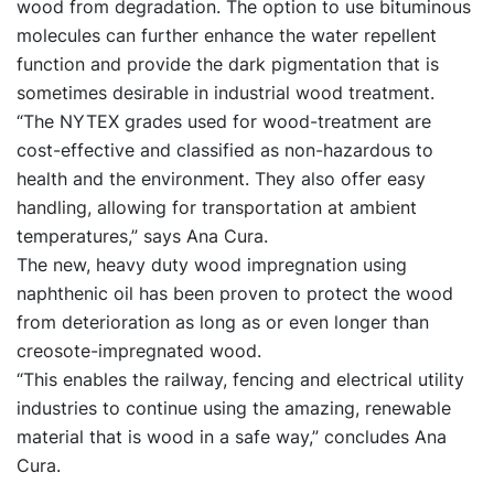
wood from degradation. The option to use bituminous
molecules can further enhance the water repellent
function and provide the dark pigmentation that is
sometimes desirable in industrial wood treatment.
“The NYTEX grades used for wood-treatment are
cost-effective and classified as non-hazardous to
health and the environment. They also offer easy
handling, allowing for transportation at ambient
temperatures,” says Ana Cura.
The new, heavy duty wood impregnation using
naphthenic oil has been proven to protect the wood
from deterioration as long as or even longer than
creosote-impregnated wood.
“This enables the railway, fencing and electrical utility
industries to continue using the amazing, renewable
material that is wood in a safe way,” concludes Ana
Cura.