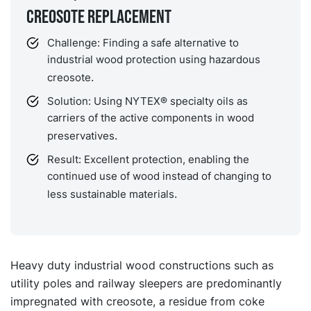
Creosote replacement
Challenge: Finding a safe alternative to
industrial wood protection using hazardous
.
creosote
Solution: Using NYTEX® specialty oils as
carriers of the active components in wood
.
preservatives
Result: Excellent protection, enabling the
continued use of wood instead of changing to
.
less sustainable materials
Heavy duty industrial wood constructions such as
utility poles and railway sleepers are predominantly
impregnated with creosote, a residue from coke