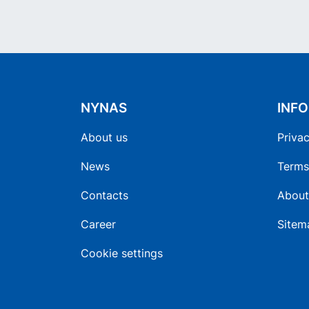
NYNAS
INF
About us
Privac
News
Terms
Contacts
About
Career
Sitem
Cookie settings