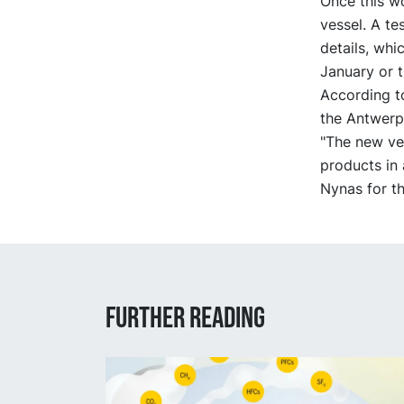
Once this w
vessel. A te
details, whi
January or t
According t
the Antwerp
"The new ves
products in 
Nynas for th
Further reading