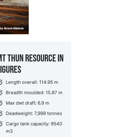
MT Thun Resource in
figures
Length overall: 114.95 m
Breadth moulded: 15.87 m
Max dwt draft: 6.9 m
Deadweight: 7,999 tonnes
Cargo tank capacity: 9540
m
3