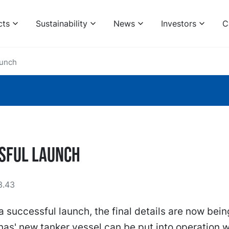
cts
Sustainability
News
Investors
C
aunch
sful launch
3.43
a successful launch, the final details are now bein
as' new tanker vessel can be put into operation w