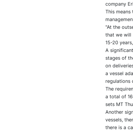
company Eri
This means t
management 
"At the outs
that we will
15-20 years
A significan
stages of t
on deliverie
a vessel ad
regulations 
The requirem
a total of 1
sets MT Thun
Another sign
vessels, the
there is a c