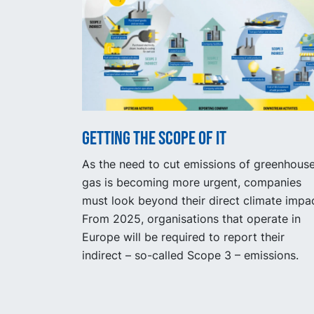
Getting the scope of it
As the need to cut emissions of greenhous
gas is becoming more urgent, companies
must look beyond their direct climate impac
From 2025, organisations that operate in
Europe will be required to report their
indirect – so-called Scope 3 – emissions.