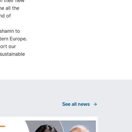
n their new
e all the
nd of
äshamn to
tern Europe.
port our
 sustainable
See all news