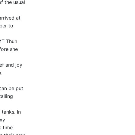
f the usual
rrived at
ber to
MT Thun
fore she
ef and joy
m.
can be put
alling
tanks. In
oxy
s time.