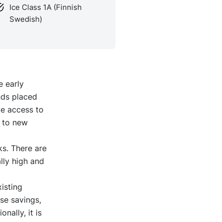
Ice Class 1A (Finnish
Swedish)
e early
nds placed
ve access to
e to new
ks. There are
lly high and
isting
se savings,
nally, it is