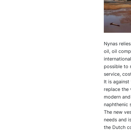
Nynas relies
oil, oil com
internationa
possible to 
service, cos
It is agains
replace the
modern and f
naphthenic s
The new vess
needs and is 
the Dutch c