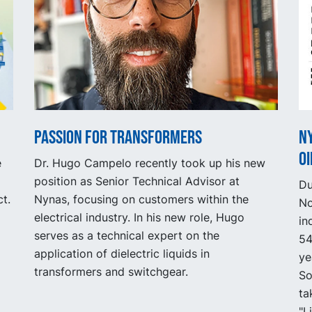
Passion for Transformers
N
oi
e
Dr. Hugo Campelo recently took up his new
position as Senior Technical Advisor at
Du
t.
Nynas, focusing on customers within the
No
electrical industry. In his new role, Hugo
in
serves as a technical expert on the
54
application of dielectric liquids in
ye
transformers and switchgear.
So
ta
"L