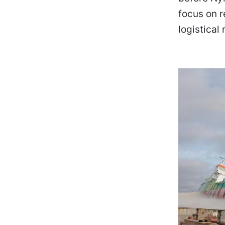
focus on r
logistical r