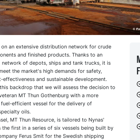
 on an extensive distribution network for crude
ponents and finished products. Thanks to an
l network of depots, ships and tank trucks, it is
meet the market's high demands for safety,
t-effectiveness and sustainable development.
t this backdrop that we will assess the decision to
 veteran MT Thun Gothenburg with a more
uel-efficient vessel for the delivery of
pecialty oils.
el, MT Thun Resource, is tailored to Nynas'
the first in a series of six vessels being built by
ompany Ferus Smit for the Swedish shipping