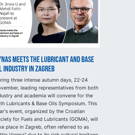
ynas meets the lubricant and base
l industry in Zagreb
ring three intense autumn days, 22-24
vember, leading representatives from both
dustry and academia will convene for the
th Lubricants & Base Oils Symposium. This
ar's event, organized by the Croatian
ciety for Fuels and Lubricants (GOMA), will
ke place in Zagreb, often referred to as
ittle Vienna" due to its rich cultural heritage.