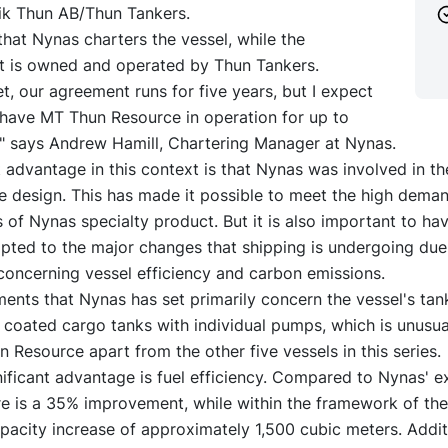
k Thun AB/Thun Tankers.
hat Nynas charters the vessel, while the
is owned and operated by Thun Tankers.
et, our agreement runs for five years, but I expect
 have MT Thun Resource in operation for up to
," says Andrew Hamill, Chartering Manager at Nynas.
t advantage in this context is that Nynas was involved in th
he design. This has made it possible to meet the high dema
s of Nynas specialty product. But it is also important to ha
apted to the major changes that shipping is undergoing du
concerning vessel efficiency and carbon emissions.
ents that Nynas has set primarily concern the vessel's tan
6 coated cargo tanks with individual pumps, which is unusua
 Resource apart from the other five vessels in this series.
ificant advantage is fuel efficiency. Compared to Nynas' ex
re is a 35% improvement, while within the framework of the
apacity increase of approximately 1,500 cubic meters. Additio