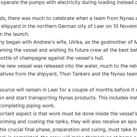
operate the pumps with electricity during loading instead o
rds, there was much to celebrate when a team from Nynas a
s shipyard in the northern German city of Leer on 10 Novem
in the launch.
y began with Andrew's wife, Ulrika, as the godmother of 
ming the vessel and wishing its future crew all the best be
ttle of champagne against the vessel's hull.
he new vessel was released into the water, much to the reli
tatives from the shipyard, Thun Tankers and the Nynas tea
urce will remain in Leer for a couple of months before it 
on and start transporting Nynas products. This includes inst
ompleting piping work.
rtant aspect is that work must be done inside the vessel's 
priming and coating the tanks, they will also receive an ep
his crucial final phase, preparation and curing, must take it