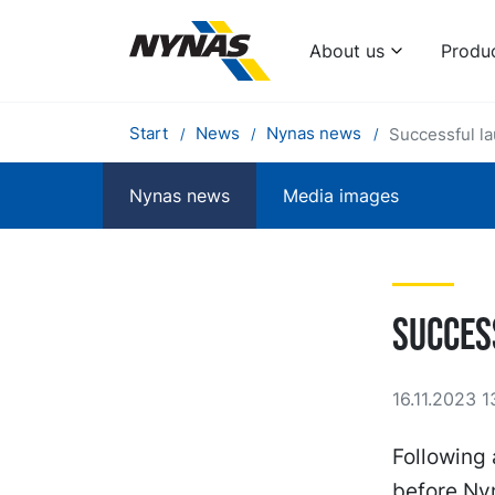
About us
Produ
Start
News
Nynas news
Successful l
Nynas news
Media images
Succes
16.11.2023 1
Following 
before Nyn