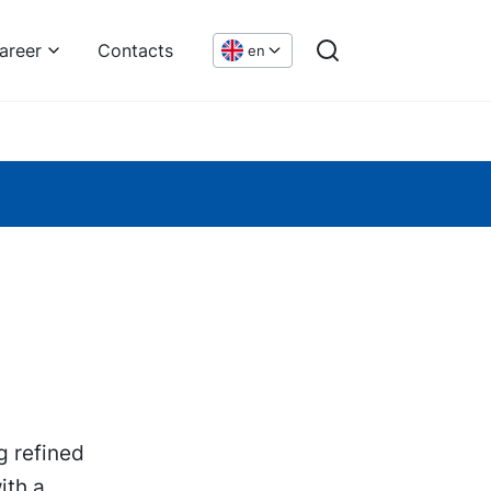
areer
Contacts
en
g refined
ith a