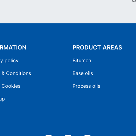
ORMATION
PRODUCT AREAS
y policy
Bitumen
 & Conditions
Base oils
 Cookies
Process oils
ap