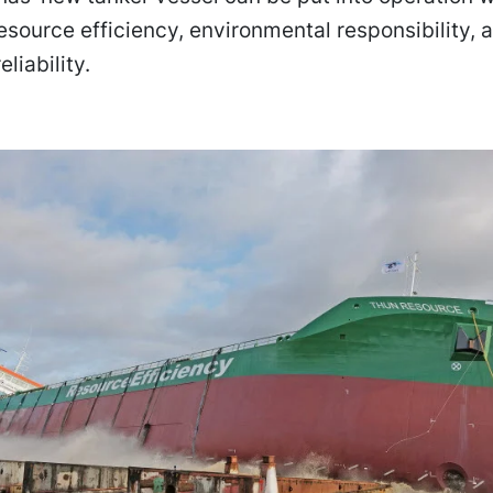
esource efficiency, environmental responsibility, 
eliability.