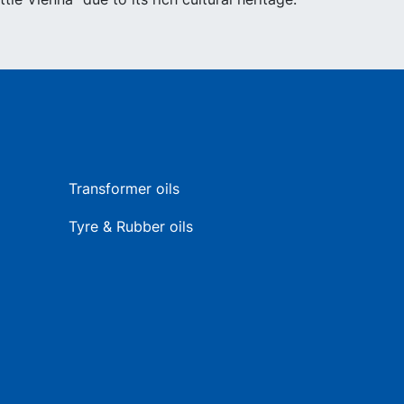
Transformer oils
Tyre & Rubber oils