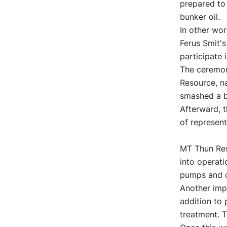
prepared to 
bunker oil.
In other wo
Ferus Smit'
participate 
The ceremon
Resource, na
smashed a bo
Afterward, t
of represen
MT Thun Reso
into operati
pumps and c
Another impo
addition to 
treatment. T