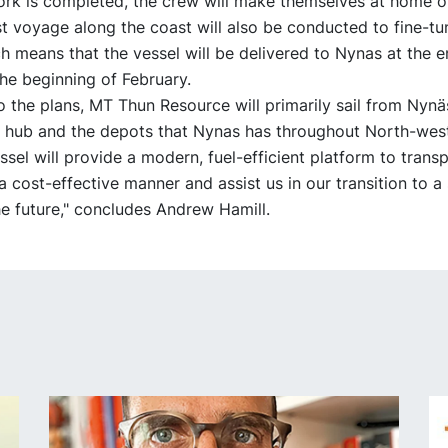
ork is completed, the crew will make themselves at home o
st voyage along the coast will also be conducted to fine-tun
ch means that the vessel will be delivered to Nynas at the e
he beginning of February.
o the plans, MT Thun Resource will primarily sail from Nyn
 hub and the depots that Nynas has throughout North-wes
sel will provide a modern, fuel-efficient platform to trans
a cost-effective manner and assist us in our transition to a
e future," concludes Andrew Hamill.