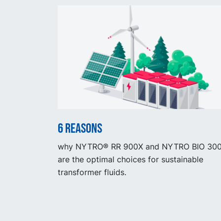
6 reasons
why NYTRO® RR 900X and NYTRO BIO 30
are the optimal choices for sustainable
transformer fluids.