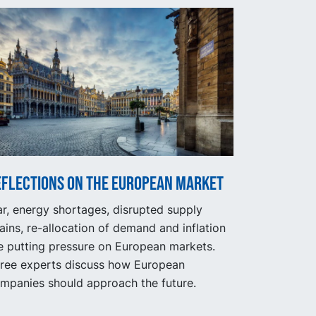
eflections on the European market
r, energy shortages, disrupted supply
ains, re-allocation of demand and inflation
e putting pressure on European markets.
ree experts discuss how European
mpanies should approach the future.