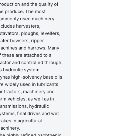
roduction and the quality of
he produce. The most
ommonly used machinery
ncludes harvesters,
otavators, ploughs, levellers,
ater bowsers, ripper
achines and harrows. Many
f these are attached to a
ractor and controlled through
ts hydraulic system.
ynas high-solvency base oils
re widely used in lubricants
or tractors, machinery and
arm vehicles, as well as in
ransmissions, hydraulic
ystems, final drives and wet
rakes in agricultural
achinery.
he highly refined naphthenic