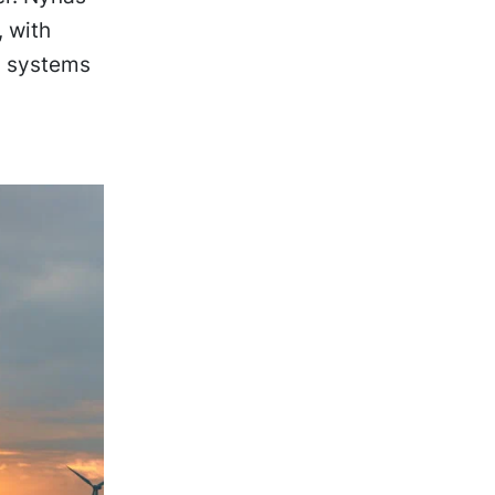
, with
ic systems