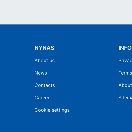
NYNAS
INF
About us
Privac
News
Terms
Contacts
About
Career
Sitem
Cookie settings