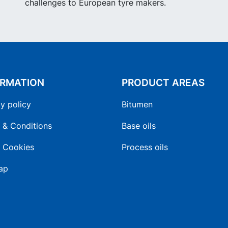
challenges to European tyre makers.
ORMATION
PRODUCT AREAS
y policy
Bitumen
 & Conditions
Base oils
 Cookies
Process oils
ap