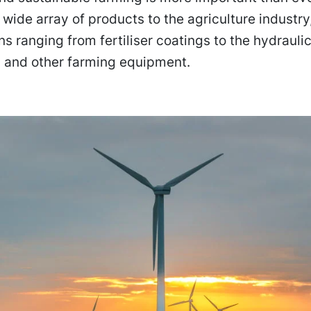
 wide array of products to the agriculture industry
ns ranging from fertiliser coatings to the hydraul
s and other farming equipment.