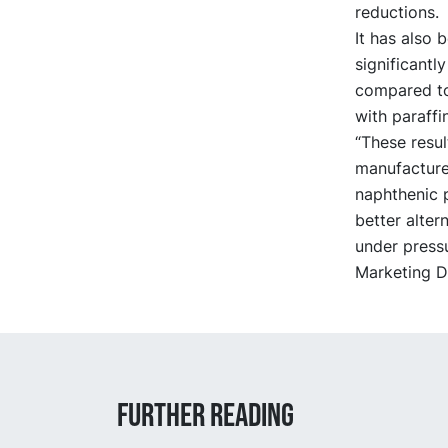
reductions.
It has also
significantl
compared to 
with paraffin
“These resul
manufacture
naphthenic p
better alter
under pressu
Marketing Di
Further reading