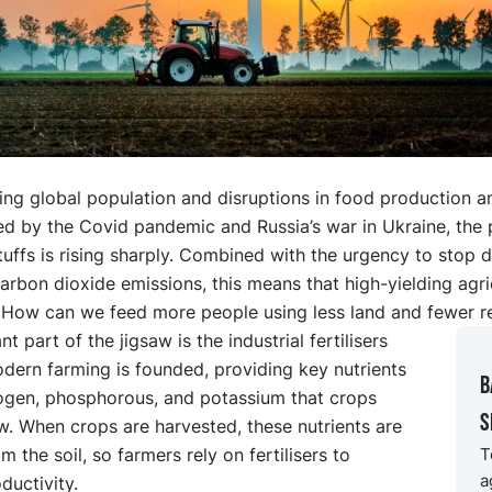
ing global population and disruptions in food production a
d by the Covid pandemic and Russia’s war in Ukraine, the 
ffs is rising sharply. Combined with the urgency to stop d
arbon dioxide emissions, this means that high-yielding agric
y. How can we feed more people using less land and fewer r
t part of the jigsaw is the industrial fertilisers
dern farming is founded, providing key nutrients
B
rogen, phosphorous, and potassium that crops
s
. When crops are harvested, these nutrients are
 the soil, so farmers rely on fertilisers to
T
a
ductivity.