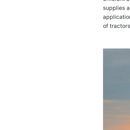
supplies a
applicatio
of tractor