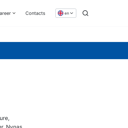
areer
Contacts
en
ure,
er. Nynas