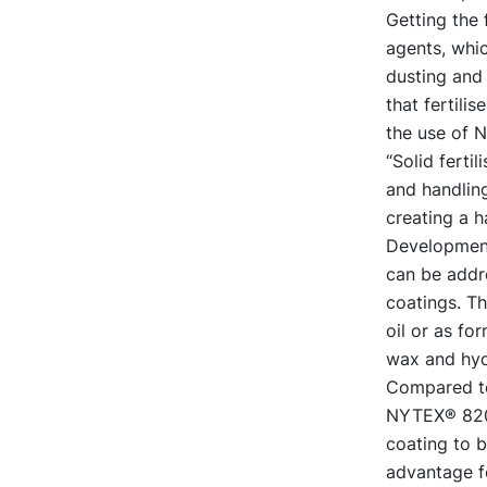
Getting the 
agents, whic
dusting and
that fertili
the use of 
“Solid ferti
and handling
creating a 
Development
can be addr
coatings. T
oil or as fo
wax and hyd
Compared to 
NYTEX® 820 a
coating to b
advantage fo