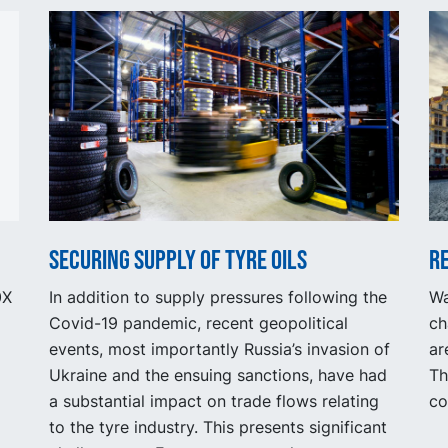
Securing supply of tyre oils
R
0X
In addition to supply pressures following the
Wa
Covid-19 pandemic, recent geopolitical
ch
events, most importantly Russia’s invasion of
ar
Ukraine and the ensuing sanctions, have had
Th
a substantial impact on trade flows relating
co
to the tyre industry. This presents significant