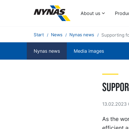
About us
Produ
Start
News
Nynas news
Supporting f
Nynas news
Media images
Suppor
13.02.2023 
As the wor
efficient 