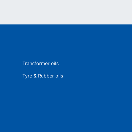
Transformer oils
Tyre & Rubber oils