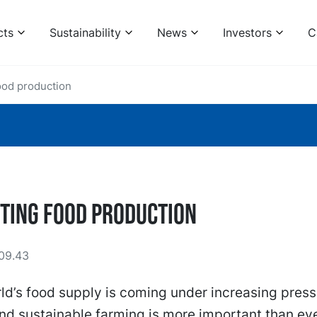
cts
Sustainability
News
Investors
C
ood production
ting food production
09.43
ld’s food supply is coming under increasing press
and sustainable farming is more important than ev