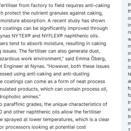
p
fertiliser from factory to field requires anti-caking
t
h protect the nutrient granules against caking,
c
 moisture absorption. A recent study has shown
i
ser coatings can be significantly improved through
r
Nynas NYTEX® and NYFLEX® naphthenic oils.
w
lisers tend to absorb moisture, resulting in caking
m
 issues. The fertiliser can also generate dust,
o
hazardous work environment,” said Emma Öberg,
t
 Engineer at Nynas. “However, both these issues
i
essed using anti-caking and anti-dusting
N
he coatings can come as a form of neat process
a
f
rmulated products, which can contain process oil,
f
rophobic amines.”
t
paraffinic grades, the unique characteristics of
s
nd other naphthenic oils allow the fertiliser
b
e sprayed at lower temperatures, which is a clear
m
r processors looking at potential cost
T