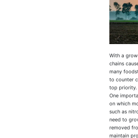
With a grow
chains cause
many foodstu
to counter c
top priorit
One importan
on which mo
such as nit
need to grow
removed from
maintain pro