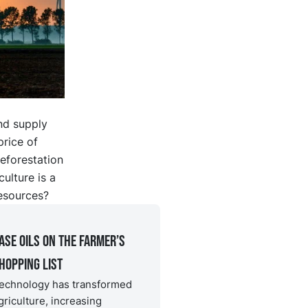
nd supply
price of
eforestation
ulture is a
esources?
ase oils on the farmer’s
hopping list
echnology has transformed
griculture, increasing