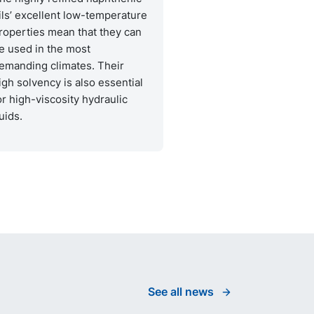
ils’ excellent low-temperature
roperties mean that they can
e used in the most
emanding climates. Their
igh solvency is also essential
or high-viscosity hydraulic
luids.
See all news