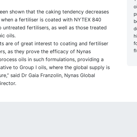
o
 been shown that the caking tendency decreases
p
y when a fertiliser is coated with NYTEX 840
b
untreated fertilisers, as well as those treated
d
ic oils.
h
ts are of great interest to coating and fertiliser
f
f
rs, as they prove the efficacy of Nynas
rocess oils in such formulations, providing a
native to Group I oils, where the global supply is
re,” said Dr Gaia Franzolin, Nynas Global
rector.