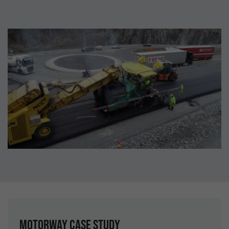
Motorway case study