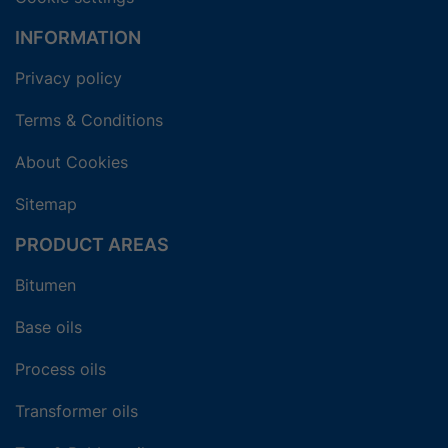
INFORMATION
Privacy policy
Terms & Conditions
About Cookies
Sitemap
PRODUCT AREAS
Bitumen
Base oils
Process oils
Transformer oils