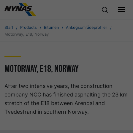
Start
Products
Bitumen
Anlægsområdeprofiler
Motorway, E18, Norway
Motorway, E18, Norway
After two intensive years, the construction
company NCC has finished asphalting the 23 km
stretch of the E18 between Arendal and
Tvedestrand in southern Norway.