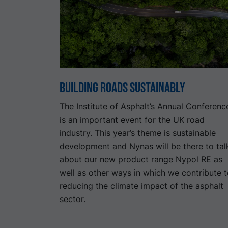
Building Roads Sustainably
The Institute of Asphalt’s Annual Conferenc
is an important event for the UK road
industry. This year’s theme is sustainable
development and Nynas will be there to tal
about our new product range Nypol RE as
well as other ways in which we contribute 
reducing the climate impact of the asphalt
sector.