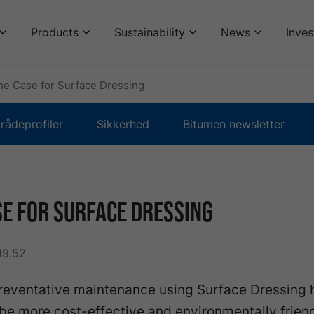
Products
Sustainability
News
Inves
he Case for Surface Dressing
ådeprofiler
Sikkerhed
Bitumen newsletter
se for Surface Dressing
19.52
reventative maintenance using Surface Dressing 
be more cost-effective and environmentally frien