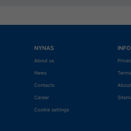
NYNAS
INF
About us
Privac
News
Terms
Contacts
About
Career
Sitem
Cookie settings