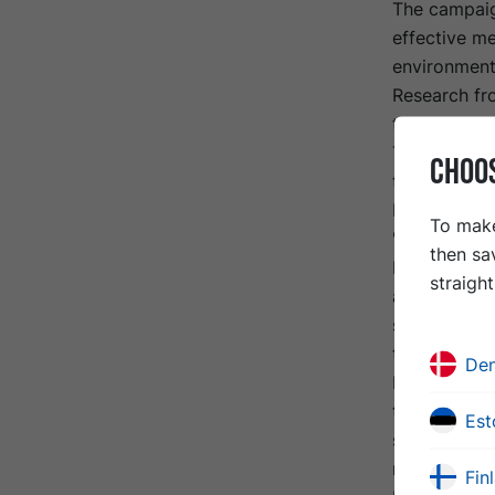
The campaig
effective me
environmenta
Research fro
times more 
The limitati
CHOO
technology,
bituminous 
To make
"Service Li
then sa
RSTA), a 6-m
straigh
approximatel
same road st
to ten times
De
Furthermore,
to 75% less
Est
surface (asp
movements.
Fin