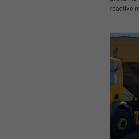
reactive r