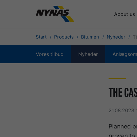
About us
Start
Products
Bitumen
Nyheder
T
Vores tilbud
Nyheder
Anlægsomr
The Ca
21.08.2023 
Planned p
proven to 