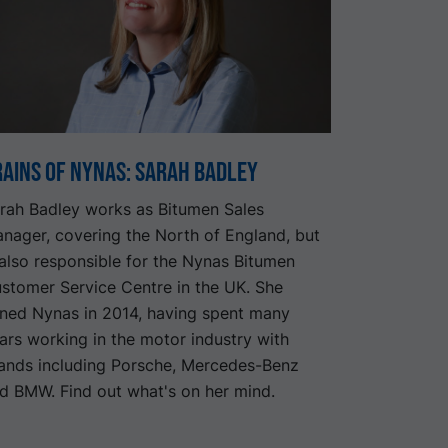
rains of Nynas: Sarah Badley
rah Badley works as Bitumen Sales
nager, covering the North of England, but
 also responsible for the Nynas Bitumen
stomer Service Centre in the UK. She
ined Nynas in 2014, having spent many
ars working in the motor industry with
ands including Porsche, Mercedes-Benz
d BMW. Find out what's on her mind.