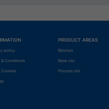
ORMATION
PRODUCT AREAS
y policy
Bitumen
 & Conditions
Base oils
 Cookies
Process oils
ap