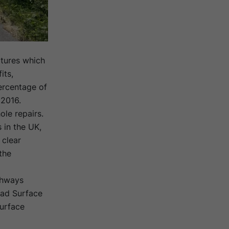
tures which
its,
percentage of
 2016.
le repairs.
 in the UK,
 clear
the
ghways
oad Surface
urface