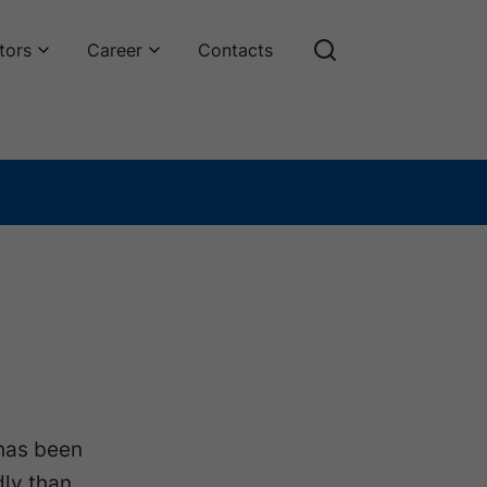
tors
Career
Contacts
has been
dly than