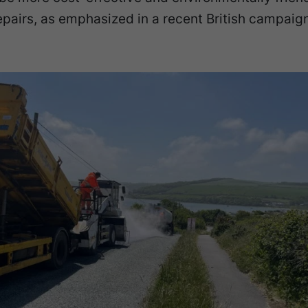
epairs, as emphasized in a recent British campaign