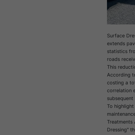
Surface Dre
extends pave
statistics f
roads recei
This reducti
According to
costing a to
correlation
subsequent 
To highlight
maintenance
Treatments 
Dressing" t