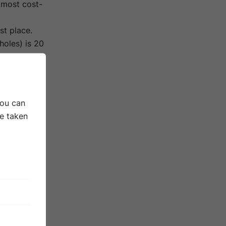
 most cost-
st place.
holes) is 20
nks to new
erformance
study
You can
DEPT &
be taken
dressed for
overing the
ld cost up
ing uses up
an thin
ort