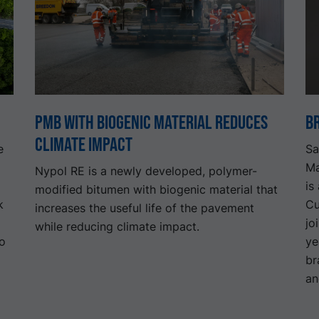
PMB with biogenic material reduces
B
climate impact
e
Sa
Ma
Nypol RE is a newly developed, polymer-
is
modified bitumen with biogenic material that
k
Cu
increases the useful life of the pavement
jo
while reducing climate impact.
to
ye
br
an