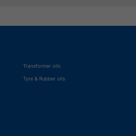
Transformer oils
Tyre & Rubber oils