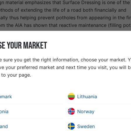
n material emphasizes that Surface Dressing is one of the
thods of extending the life of a road both financially and
lly thus helping prevent potholes from appearing in the fir
m the AIA has shown that reactive maintenance (filling pot
expensive than planned, preventative maintenance.
ons that the method previously had are now eliminated tha
SE YOUR MARKET
 allowing the use of proprietary polymer-modified, high-p
emulsions along with modern equipment. According to the 
 sure you get the right information, choose your market. 
fe of Asphalt Materials for Asset Management Purposes" (A
ve your preferred market and next time you visit, you will 
eter-wide road that is one kilometer long can be surface 
t to your page.
y £30,000 with a service life of 10-15 years. In contrast, c
retch with traditional asphalt using primary aggregate cou
 as much with a similar lifetime.
nmark
Lithuania
 the environmental benefits are significant. Surface Dress
 bitumen and up to 80% less aggregate per square meter th
onia
Norway
halt) courses, resulting in a substantial reduction in transp
land
Sweden