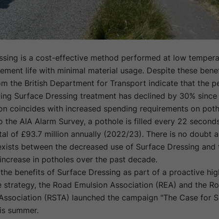
ssing is a cost-effective method performed at low tempera
ment life with minimal material usage. Despite these benef
rom the British Department for Transport indicate that the 
ving Surface Dressing treatment has declined by 30% since
on coincides with increased spending requirements on potho
 the AIA Alarm Survey, a pothole is filled every 22 seconds
tal of £93.7 million annually (2022/23). There is no doubt a
 exists between the decreased use of Surface Dressing and 
increase in potholes over the past decade.
 the benefits of Surface Dressing as part of a proactive hi
 strategy, the Road Emulsion Association (REA) and the R
Association (RSTA) launched the campaign "The Case for S
his summer.