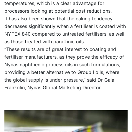
temperatures, which is a clear advantage for
processors looking at potential cost reductions.
It has also been shown that the caking tendency
decreases significantly when a fertiliser is coated with
NYTEX 840 compared to untreated fertilisers, as well
as those treated with paraffinic oils.
“These results are of great interest to coating and
fertiliser manufacturers, as they prove the efficacy of
Nynas naphthenic process oils in such formulations,
providing a better alternative to Group I oils, where
the global supply is under pressure,” said Dr Gaia
Franzolin, Nynas Global Marketing Director.