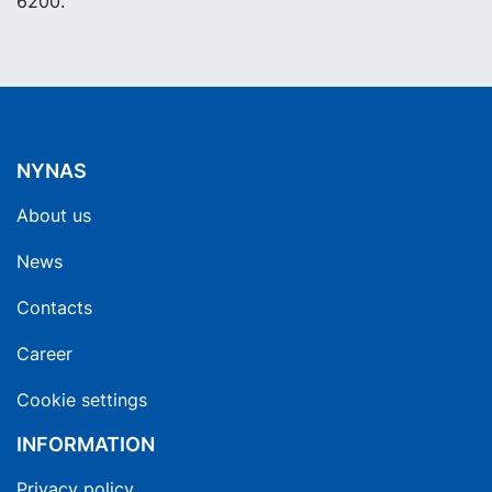
6200.
NYNAS
About us
News
Contacts
Career
Cookie settings
INFORMATION
Privacy policy