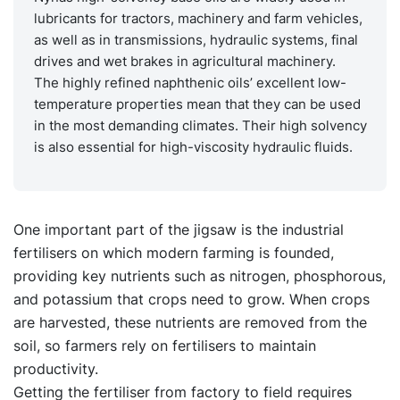
lubricants for tractors, machinery and farm vehicles,
as well as in transmissions, hydraulic systems, final
drives and wet brakes in agricultural machinery.
The highly refined naphthenic oils’ excellent low-
temperature properties mean that they can be used
in the most demanding climates. Their high solvency
is also essential for high-viscosity hydraulic fluids.
One important part of the jigsaw is the industrial
fertilisers on which modern farming is founded,
providing key nutrients such as nitrogen, phosphorous,
and potassium that crops need to grow. When crops
are harvested, these nutrients are removed from the
soil, so farmers rely on fertilisers to maintain
productivity.
Getting the fertiliser from factory to field requires