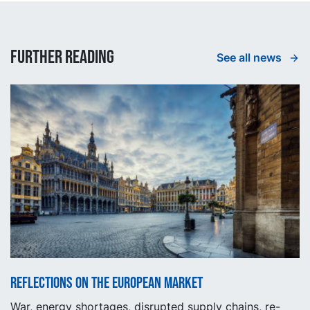
Further reading
See all news
Reflections on the European market
War, energy shortages, disrupted supply chains, re-