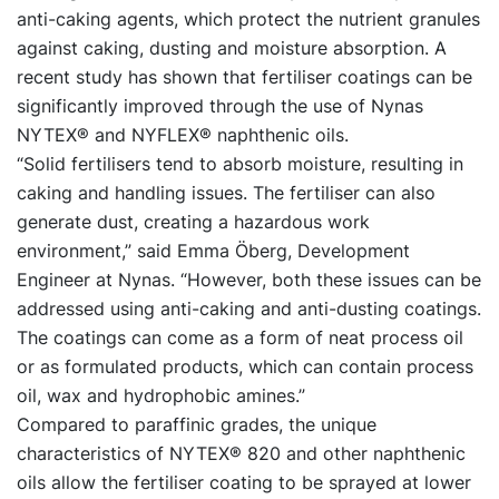
anti-caking agents, which protect the nutrient granules
against caking, dusting and moisture absorption. A
recent study has shown that fertiliser coatings can be
significantly improved through the use of Nynas
NYTEX® and NYFLEX® naphthenic oils.
“Solid fertilisers tend to absorb moisture, resulting in
caking and handling issues. The fertiliser can also
generate dust, creating a hazardous work
environment,” said Emma Öberg, Development
Engineer at Nynas. “However, both these issues can be
addressed using anti-caking and anti-dusting coatings.
The coatings can come as a form of neat process oil
or as formulated products, which can contain process
oil, wax and hydrophobic amines.”
Compared to paraffinic grades, the unique
characteristics of NYTEX® 820 and other naphthenic
oils allow the fertiliser coating to be sprayed at lower