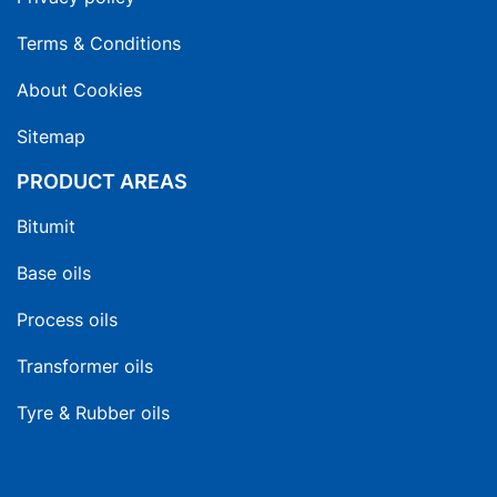
Terms & Conditions
About Cookies
Sitemap
PRODUCT AREAS
Bitumit
Base oils
Process oils
Transformer oils
Tyre & Rubber oils