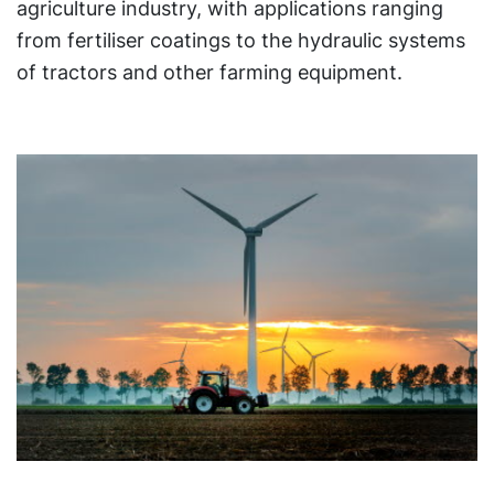
agriculture industry, with applications ranging
from fertiliser coatings to the hydraulic systems
of tractors and other farming equipment.