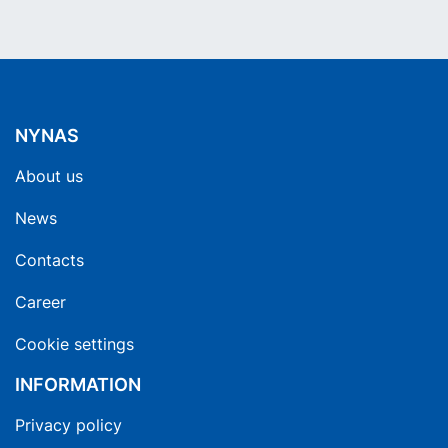
NYNAS
About us
News
Contacts
Career
Cookie settings
INFORMATION
Privacy policy