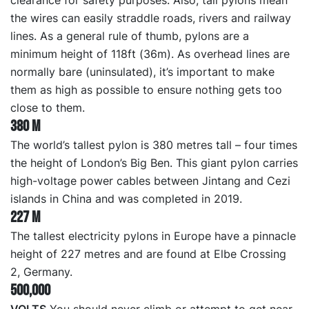
clearance for safety purposes. Also, tall pylons mean
the wires can easily straddle roads, rivers and railway
lines. As a general rule of thumb, pylons are a
minimum height of 118ft (36m). As overhead lines are
normally bare (uninsulated), it’s important to make
them as high as possible to ensure nothing gets too
close to them.
380 m
The world’s tallest pylon is 380 metres tall – four times
the height of London’s Big Ben. This giant pylon carries
high-voltage power cables between Jintang and Cezi
islands in China and was completed in 2019.
227 m
The tallest electricity pylons in Europe have a pinnacle
height of 227 metres and are found at Elbe Crossing
2, Germany.
500,000