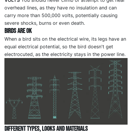
VOLTS
You should never climb or attempt to get near
overhead lines, as they have no insulation and can
carry more than 500,000 volts, potentially causing
severe shocks, burns or even death.
BIRDS ARE OK
When a bird sits on the electrical wire, its legs have an
equal electrical potential, so the bird doesn't get
electrocuted, as the electricity stays in the power line.
DIFFERENT TYPES, LOOKS AND MATERIALS