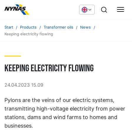
Start
Products
Transformer oils
News
Keeping electricity flowing
Keeping electricity flowing
24.04.2023 15.09
Pylons are the veins of our electric systems,
transmitting high-voltage electricity from power
stations, dams and wind farms to homes and
businesses.