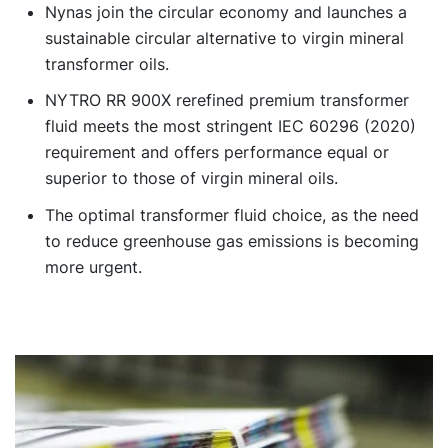
Nynas join the circular economy and launches a
sustainable circular alternative to virgin mineral
transformer oils.
NYTRO RR 900X rerefined premium transformer
fluid meets the most stringent IEC 60296 (2020)
requirement and offers performance equal or
superior to those of virgin mineral oils.
The optimal transformer fluid choice, as the need
to reduce greenhouse gas emissions is becoming
more urgent.