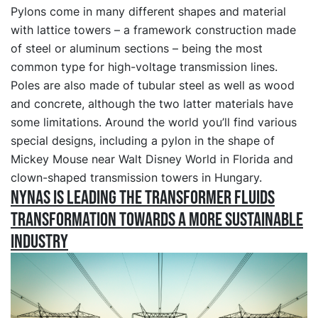
Pylons come in many different shapes and material
with lattice towers – a framework construction made
of steel or aluminum sections – being the most
common type for high-voltage transmission lines.
Poles are also made of tubular steel as well as wood
and concrete, although the two latter materials have
some limitations. Around the world you’ll find various
special designs, including a pylon in the shape of
Mickey Mouse near Walt Disney World in Florida and
clown-shaped transmission towers in Hungary.
Nynas is leading the transformer fluids
transformation towards a more sustainable
industry