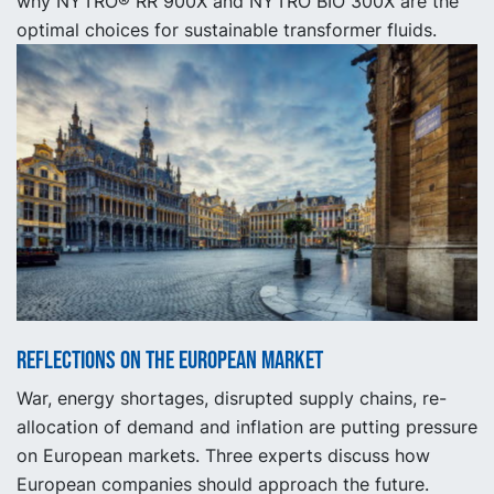
why NYTRO® RR 900X and NYTRO BIO 300X are the
optimal choices for sustainable transformer fluids.
Reflections on the European market
War, energy shortages, disrupted supply chains, re-
allocation of demand and inflation are putting pressure
on European markets. Three experts discuss how
European companies should approach the future.