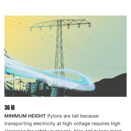
36 M
MINIMUM HEIGHT
Pylons are tall because
transporting electricity at high voltage requires high