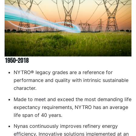
1950–2018
NYTRO® legacy grades are a reference for
performance and quality with intrinsic sustainable
character.
Made to meet and exceed the most demanding life
expectancy requirements, NYTRO has an average
life span of 40 years.
Nynas continuously improves refinery energy
efficiency. Innovative solutions implemented at an