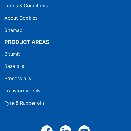
Terms & Conditions
About Cookies
Sitemap
PRODUCT AREAS
Bitumit
Base oils
Process oils
Transformer oils
Tyre & Rubber oils