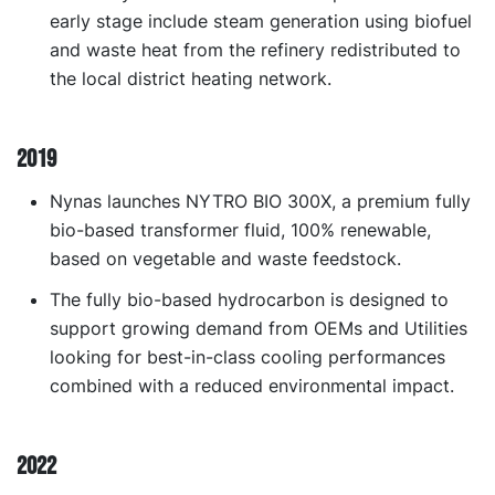
early stage include steam generation using biofuel
and waste heat from the refinery redistributed to
the local district heating network.
2019
Nynas launches NYTRO BIO 300X, a premium fully
bio-based transformer fluid, 100% renewable,
based on vegetable and waste feedstock.
The fully bio-based hydrocarbon is designed to
support growing demand from OEMs and Utilities
looking for best-in-class cooling performances
combined with a reduced environmental impact.
2022