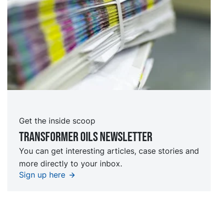
Get the inside scoop
TRansformer oils Newsletter
You can get interesting articles, case stories and
more directly to your inbox.
Sign up here