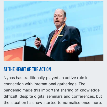
At the heart of the action
Nynas has traditionally played an active role in
connection with international gatherings. The
pandemic made this important sharing of knowledge
difficult, despite digital seminars and conferences, but
the situation has now started to normalise once more.