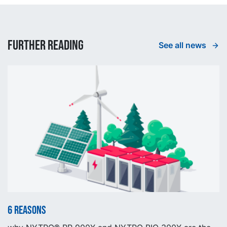
Further reading
See all news
6 reasons