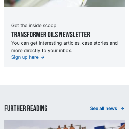
Get the inside scoop
TRansformer oils Newsletter
You can get interesting articles, case stories and
more directly to your inbox.
Sign up here
Further reading
See all news