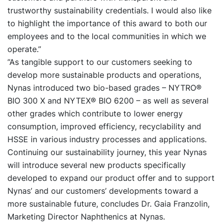
trustworthy sustainability credentials. I would also like
to highlight the importance of this award to both our
employees and to the local communities in which we
operate.”
”As tangible support to our customers seeking to
develop more sustainable products and operations,
Nynas introduced two bio-based grades – NYTRO®
BIO 300 X and NYTEX® BIO 6200 – as well as several
other grades which contribute to lower energy
consumption, improved efficiency, recyclability and
HSSE in various industry processes and applications.
Continuing our sustainability journey, this year Nynas
will introduce several new products specifically
developed to expand our product offer and to support
Nynas’ and our customers’ developments toward a
more sustainable future, concludes Dr. Gaia Franzolin,
Marketing Director Naphthenics at Nynas.