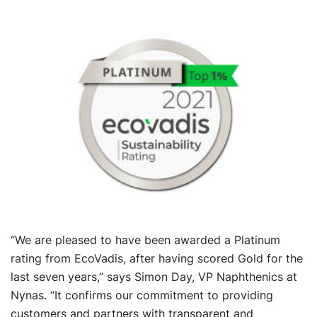
“We are pleased to have been awarded a Platinum
rating from EcoVadis, after having scored Gold for the
last seven years,” says Simon Day, VP Naphthenics at
Nynas. “It confirms our commitment to providing
customers and partners with transparent and