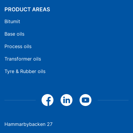
PRODUCT AREAS
Bitumit
Base oils
Process oils
Transformer oils
Tyre & Rubber oils
Hammarbybacken 27