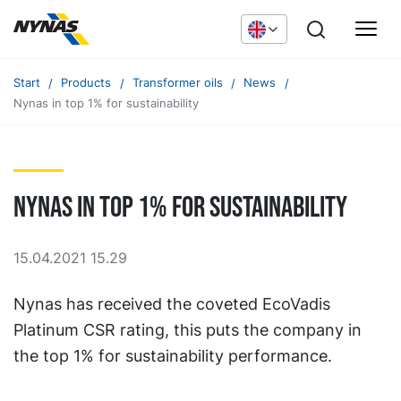
Start
Products
Transformer oils
News
Nynas in top 1% for sustainability
Nynas in top 1% for sustainability
15.04.2021 15.29
Nynas has received the coveted EcoVadis
Platinum CSR rating, this puts the company in
the top 1% for sustainability performance.