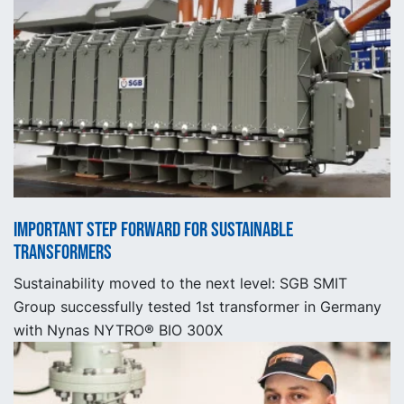
Important step forward for sustainable
transformers
Sustainability moved to the next level: SGB SMIT
Group successfully tested 1st transformer in Germany
with Nynas NYTRO® BIO 300X