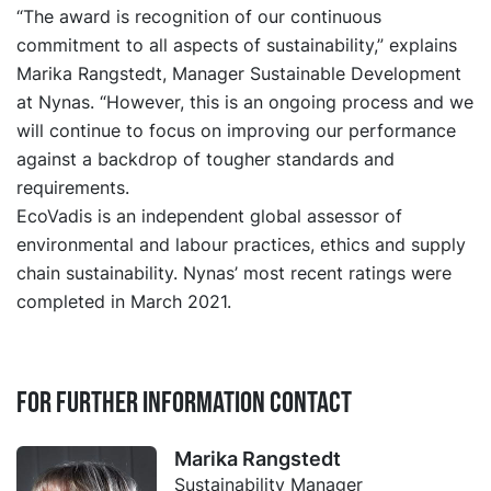
“The award is recognition of our continuous
commitment to all aspects of sustainability,” explains
Marika Rangstedt, Manager Sustainable Development
at Nynas. “However, this is an ongoing process and we
will continue to focus on improving our performance
against a backdrop of tougher standards and
requirements.
EcoVadis is an independent global assessor of
environmental and labour practices, ethics and supply
chain sustainability. Nynas’ most recent ratings were
completed in March 2021.
For further information contact
Marika Rangstedt
Sustainability Manager