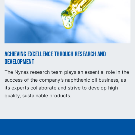
Achieving excellence through research and
development
The Nynas research team plays an essential role in the
success of the company’s naphthenic oil business, as
its experts collaborate and strive to develop high-
quality, sustainable products.