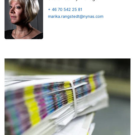
+ 46 70 542 25 81
marika.rangstedt@nynas.com