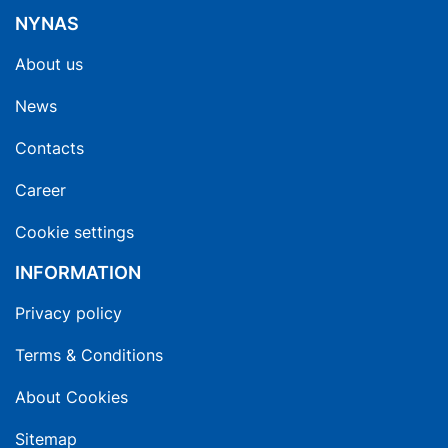
NYNAS
About us
News
Contacts
Career
Cookie settings
INFORMATION
Privacy policy
Terms & Conditions
About Cookies
Sitemap