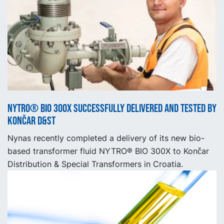
NYTRO® BIO 300X successfully delivered and tested by
Končar D&ST
Nynas recently completed a delivery of its new bio-
based transformer fluid NYTRO® BIO 300X to Končar
Distribution & Special Transformers in Croatia.