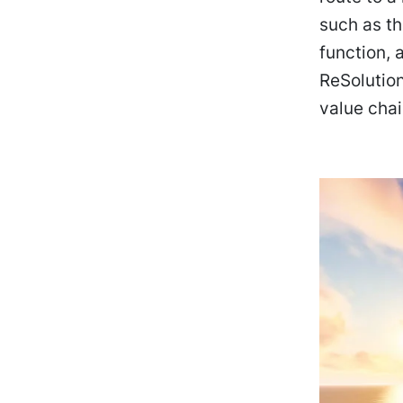
such as th
function, 
ReSolution
value chai