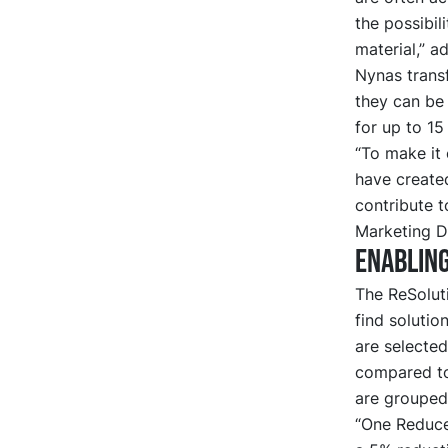
the possibil
material,” a
Nynas transf
they can be 
for up to 15
“To make it 
have created
contribute t
Marketing Di
Enabling
The ReSoluti
find soluti
are selected
compared to
are grouped 
“One Reduce