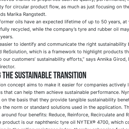
ity for circular product flow, as much as just focusing on th
dds Marika Rangstedt.
ormer oils have an expected lifetime of up to 50 years, at
fully recycled, while the company’s tyre and rubber oil may
 years.
easier to identify and communicate the right sustainability 
 ReSolution, which is a framework to highlight products th
o our customers’ sustainability efforts,” says Annika Girod,
rector.
 the sustainable transition
on concept aims to make it easier for companies actively 
ons that can help them achieve sustainable performance. Ny
 on the basis that they provide tangible sustainability benef
 the norm or standard solutions used in the application. T
around four benefits: Reduce, Reinforce, Recirculate and 
 product is our naphthenic tyre oil NYTEX® 4700, which co