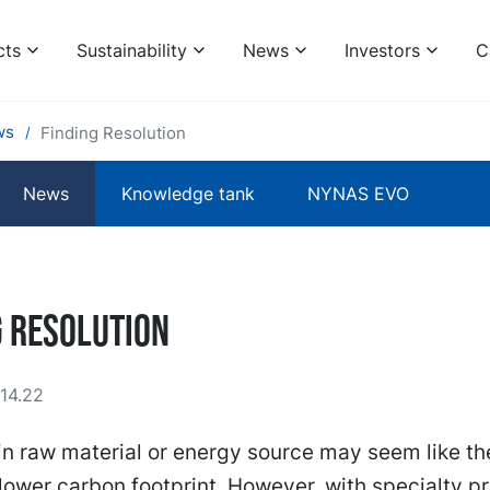
cts
Sustainability
News
Investors
C
ws
Finding Resolution
News
Knowledge tank
NYNAS EVO
g Resolution
14.22
n raw material or energy source may seem like th
 lower carbon footprint. However, with specialty p