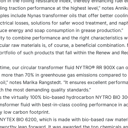
on in the rolling resistance index, thereby enhancing fuel
ing traction performance at the highest level,” notes Annik
les include Nynas transformer oils that offer better cooli
ctrical losses, solutions for safer wood treatment, and nap
educe energy and soap consumption in grease production.”
ity to combine performance and the right characteristics w
cular raw materials is, of course, a beneficial combination.
rtfolio of such products that fall within the Renew and Rec
fetime, our circular transformer fluid NYTRO® RR 900X can o
f more than 70% in greenhouse gas emissions compared to 
oil,” notes Marika Rangstedt. “It ensures excellent perfor
th the most demanding quality standards.”
is the virtually 100% bio-based hydrocarbon NYTRO BIO 300X
sformer fluid with best-in-class cooling performance in ad
y low carbon footprint.
l NYTEX BIO 6200, which is made with bio-based raw materia
eworthy leap forward. It was awarded the top chemicals a