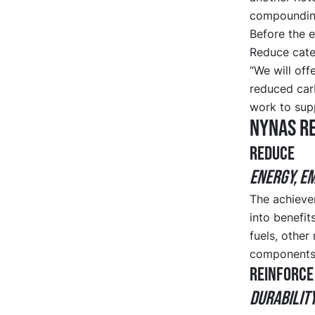
compounding
Before the e
Reduce cate
“We will off
reduced carb
work to supp
Nynas R
REDUCE
ENERGY, E
The achievem
into benefi
fuels, other
components
REINFORCE
DURABILIT