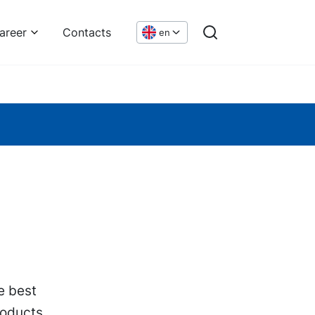
areer
Contacts
en
e best
roducts