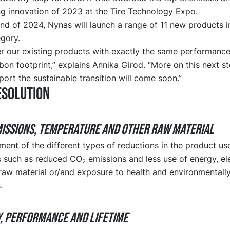
 innovation of 2023 at the Tire Technology Expo.
nd of 2024, Nynas will launch a range of 11 new products i
gory.
er our existing products with exactly the same performance
on footprint,” explains Annika Girod. “More on this next st
ort the sustainable transition will come soon.”
eSolution
MISSIONS, TEMPERATURE and OTHER RAW MATERIAL
ent of the different types of reductions in the product use
ts such as reduced CO
emissions and less use of energy, ele
2
 raw material or/and exposure to health and environmental
.
Y, PERFORMANCE and LIFETIME