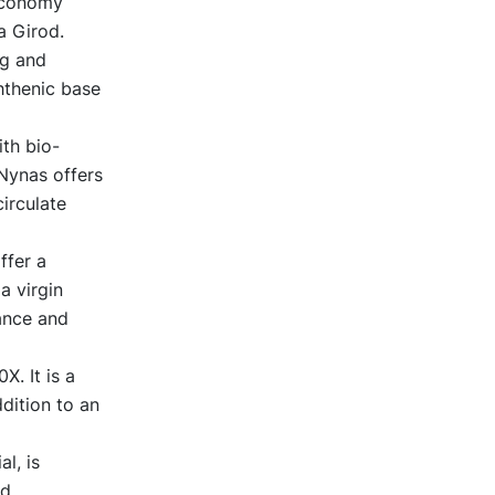
 economy
a Girod.
ng and
hthenic base
ith bio-
 Nynas offers
irculate
ffer a
a virgin
mance and
. It is a
dition to an
l, is
nd