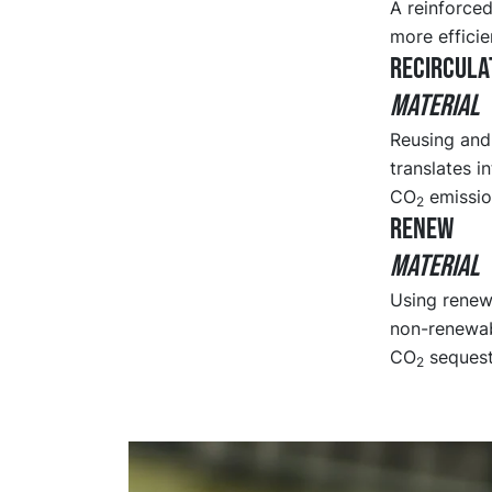
A reinforced
more efficie
RECIRCULA
MATERIAL
Reusing and 
translates i
CO
emission
2
RENEW
MATERIAL
Using renewa
non-renewab
CO
sequestr
2