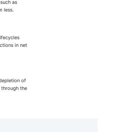
 such as
 less.
ifecycles
ctions in net
depletion of
 through the