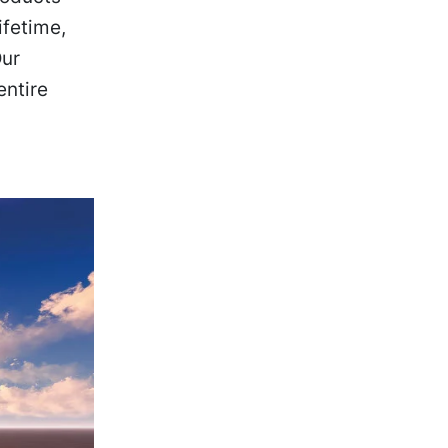
ifetime,
Our
entire