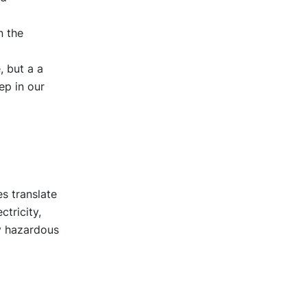
n the
, but a a
ep in our
s translate
ctricity,
ly hazardous