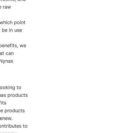
e raw
 which point
 be in use
benefits, we
at can
 Nynas
looking to
nas products
its
he products
Renew.
ntributes to