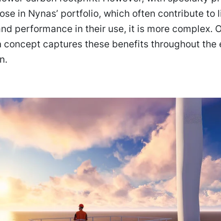
ose in Nynas’ portfolio, which often contribute to l
and performance in their use, it is more complex. 
 concept captures these benefits throughout the 
n.