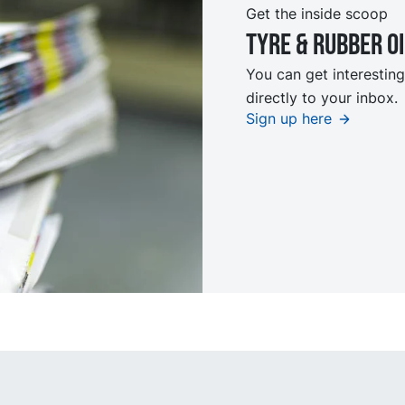
Get the inside scoop
Tyre & rubber o
You can get interesting
directly to your inbox.
Sign up here