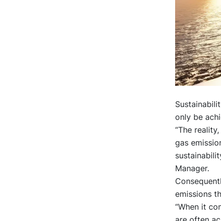
Sustainabili
only be achi
“The reality
gas emission
sustainabili
Manager.
Consequentl
emissions th
“When it com
are often ac