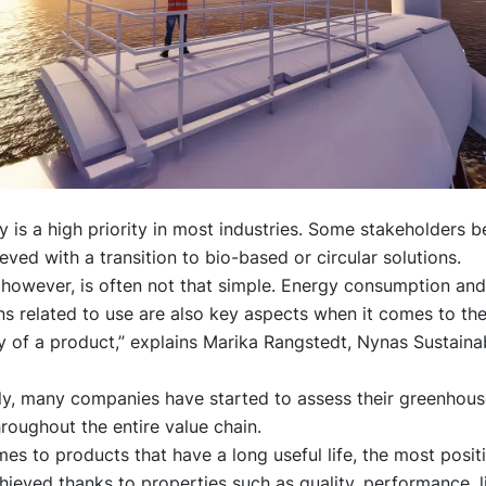
ty is a high priority in most industries. Some stakeholders be
eved with a transition to bio-based or circular solutions.
, however, is often not that simple. Energy consumption an
s related to use are also key aspects when it comes to th
ty of a product,” explains Marika Rangstedt, Nynas Sustainab
y, many companies have started to assess their greenhous
roughout the entire value chain.
es to products that have a long useful life, the most posit
hieved thanks to properties such as quality, performance, l