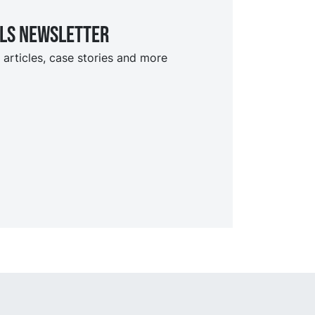
ils Newsletter
 articles, case stories and more