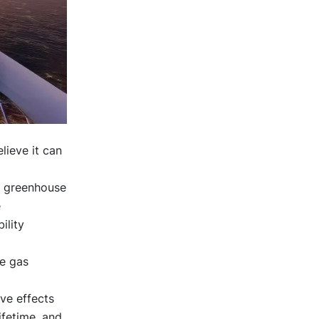
lieve it can
d greenhouse
e
ility
e gas
ive effects
ifetime, and