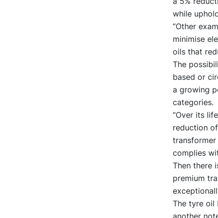
a 5% reducti
while uphold
“Other examp
minimise ele
oils that r
The possibil
based or cir
a growing po
categories.
“Over its li
reduction o
transformer 
complies wi
Then there 
premium tran
exceptionall
The tyre oi
another not