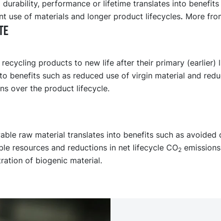
 durability, performance or lifetime translates into benefits
nt use of materials and longer product lifecycles
.
More from
TE
recycling products to new life after their primary (earlier) l
nto benefits such as reduced use of virgin material and redu
s over the product lifecycle.
ble raw material translates into benefits such as avoided 
le resources and reductions in net lifecycle CO
emissions
2
ation of biogenic material.