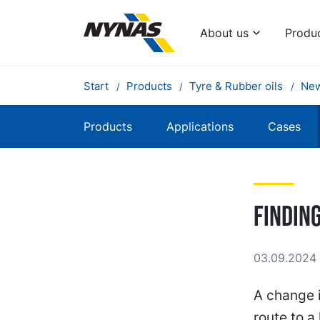
About us
Produ
Start
Products
Tyre & Rubber oils
Ne
Products
Applications
Cases
Findin
03.09.2024 
A change i
route to a