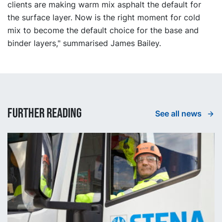
clients are making warm mix asphalt the default for
the surface layer. Now is the right moment for cold
mix to become the default choice for the base and
binder layers," summarised James Bailey.
Further reading
See all news