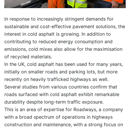
In response to increasingly stringent demands for
sustainable and cost-effective pavement solutions, the
interest in cold asphalt is growing. In addition to
contributing to reduced energy consumption and
emissions, cold mixes also allow for the maximisation
of recycled materials.
In the UK, cold asphalt has been used for many years,
initially on smaller roads and parking lots, but more
recently on heavily trafficked highways as well.
Several studies from various countries confirm that
roads surfaced with cold asphalt exhibit remarkable
durability despite long-term traffic exposure.
This is an area of expertise for Roadways, a company
with a broad spectrum of operations in highways
construction and maintenance, with a strong focus on