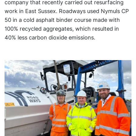
company that recently carried out resurfacing
work in East Sussex. Roadways used Nymuls CP
50 in a cold asphalt binder course made with
100% recycled aggregates, which resulted in
40% less carbon dioxide emissions.