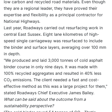
low carbon and recycled road materials. Even though
they are a regional leader, they have proved their
expertise and flexibility as a principal contractor for
National Highways.
Last year, Roadways carried out resurfacing work in
central East Sussex. Eight lane kilometres of high-
speed single carriageway was resurfaced to include
the binder and surface layers, averaging over 100 mm
in depth.
"We produced and laid 3,000 tonnes of cold asphalt
binder course in only nine days. It was made with
100% recycled aggregates and resulted in 40% less
CO
emissions. The client needed a fast and cost-
2
effective method as this was a large project for them,"
stated Roadways Chief Executive James Bailey.
What can be said about the outcome from a
sustainability perspective?