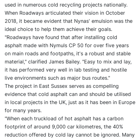
used in numerous cold recycling projects nationally.
When Roadways articulated their vision in October
2018, it became evident that Nynas' emulsion was the
ideal choice to help them achieve their goals.
"Roadways have found that after installing cold
asphalt made with Nymuls CP 50 for over five years
on main roads and footpaths, it's a robust and stable
material," clarified James Bailey. "Easy to mix and lay,
it has performed very well in lab testing and hostile
live environments such as major bus routes."
The project in East Sussex serves as compelling
evidence that cold asphalt can and should be utilised
in local projects in the UK, just as it has been in Europe
for many years.
"When each truckload of hot asphalt has a carbon
footprint of around 9,000 car kilometres, the 40%
reduction offered by cold lay cannot be ignored. Many