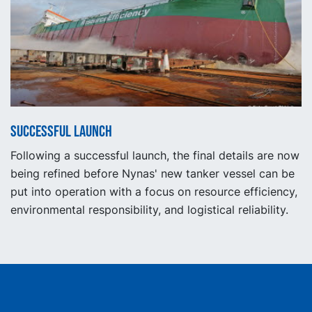
Successful launch
Following a successful launch, the final details are now
being refined before Nynas' new tanker vessel can be
put into operation with a focus on resource efficiency,
environmental responsibility, and logistical reliability.