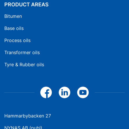
PRODUCT AREAS
Bitumen
Base oils
Process oils
Transformer oils
Tyre & Rubber oils
Hammarbybacken 27
NYNAS AB (publ)