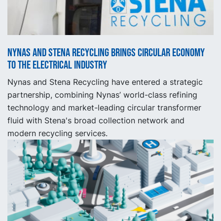
Nynas and Stena Recycling brings circular economy
to the electrical industry
Nynas and Stena Recycling have entered a strategic
partnership, combining Nynas’ world-class refining
technology and market-leading circular transformer
fluid with Stena's broad collection network and
modern recycling services.