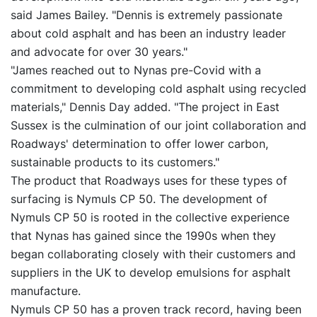
said James Bailey. "Dennis is extremely passionate
about cold asphalt and has been an industry leader
and advocate for over 30 years."
"James reached out to Nynas pre-Covid with a
commitment to developing cold asphalt using recycled
materials," Dennis Day added. "The project in East
Sussex is the culmination of our joint collaboration and
Roadways' determination to offer lower carbon,
sustainable products to its customers."
The product that Roadways uses for these types of
surfacing is Nymuls CP 50. The development of
Nymuls CP 50 is rooted in the collective experience
that Nynas has gained since the 1990s when they
began collaborating closely with their customers and
suppliers in the UK to develop emulsions for asphalt
manufacture.
Nymuls CP 50 has a proven track record, having been