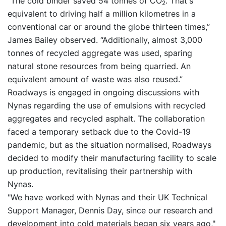
“The cold binder saved 54 tonnes of CO
. That's
2
equivalent to driving half a million kilometres in a
conventional car or around the globe thirteen times,”
James Bailey observed. “Additionally, almost 3,000
tonnes of recycled aggregate was used, sparing
natural stone resources from being quarried. An
equivalent amount of waste was also reused.”
Roadways is engaged in ongoing discussions with
Nynas regarding the use of emulsions with recycled
aggregates and recycled asphalt. The collaboration
faced a temporary setback due to the Covid-19
pandemic, but as the situation normalised, Roadways
decided to modify their manufacturing facility to scale
up production, revitalising their partnership with
Nynas.
"We have worked with Nynas and their UK Technical
Support Manager, Dennis Day, since our research and
development into cold materials began six years ago,"