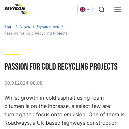
Start
News
Nynas news
Passion for Cold Recycling Projects
Passion for Cold Recycling Projects
08.01.2024 08.08
Whilst growth in cold asphalt using foam
bitumen is on the increase, a select few are
turning their focus onto emulsion. One of them is
Roadways, a UK-based highways construction