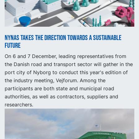
Nynas takes the direction towards a sustainable
future
On 6 and 7 December, leading representatives from
the Danish road and transport sector will gather in the
port city of Nyborg to conduct this year's edition of
the industry meeting, Vejforum. Among the
participants are both state and municipal road
authorities, as well as contractors, suppliers and
researchers.