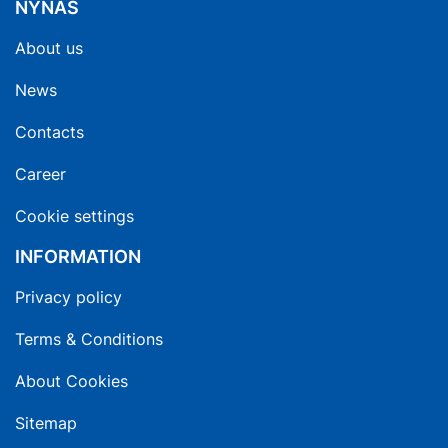
NYNAS
About us
News
Contacts
Career
Cookie settings
INFORMATION
Privacy policy
Terms & Conditions
About Cookies
Sitemap