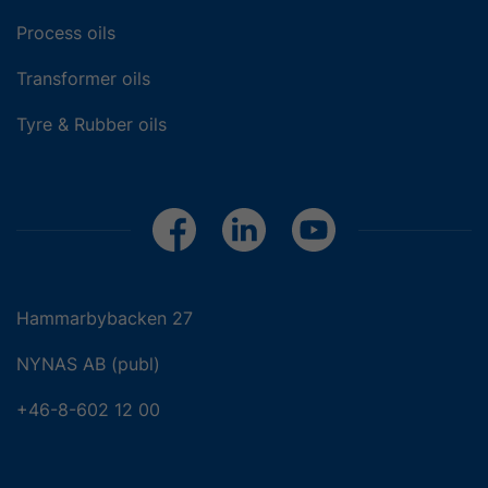
Process oils
Transformer oils
Tyre & Rubber oils
Hammarbybacken 27
NYNAS AB (publ)
+46-8-602 12 00