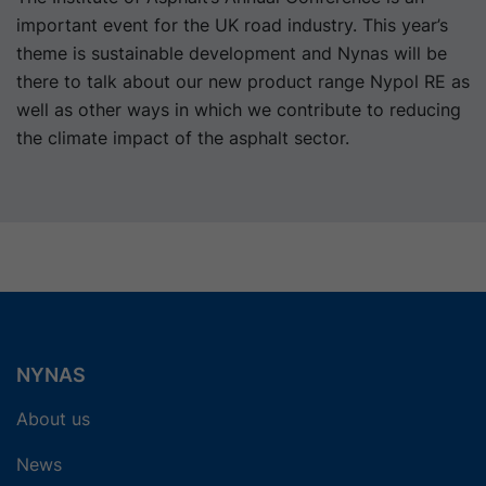
important event for the UK road industry. This year’s
theme is sustainable development and Nynas will be
there to talk about our new product range Nypol RE as
well as other ways in which we contribute to reducing
the climate impact of the asphalt sector.
NYNAS
About us
News