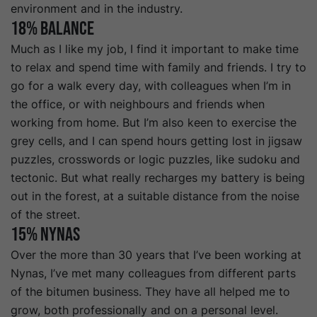
environment and in the industry.
18% Balance
Much as I like my job, I find it important to make time
to relax and spend time with family and friends. I try to
go for a walk every day, with colleagues when I’m in
the office, or with neighbours and friends when
working from home. But I’m also keen to exercise the
grey cells, and I can spend hours getting lost in jigsaw
puzzles, crosswords or logic puzzles, like sudoku and
tectonic. But what really recharges my battery is being
out in the forest, at a suitable distance from the noise
of the street.
15% Nynas
Over the more than 30 years that I’ve been working at
Nynas, I’ve met many colleagues from different parts
of the bitumen business. They have all helped me to
grow, both professionally and on a personal level.