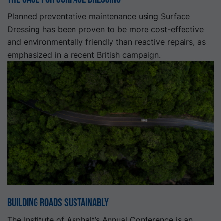
Planned preventative maintenance using Surface
Dressing has been proven to be more cost-effective
and environmentally friendly than reactive repairs, as
emphasized in a recent British campaign.
Building Roads Sustainably
The Institute of Asphalt’s Annual Conference is an