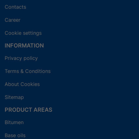
Contacts
Career
Cookie settings
INFORMATION
Privacy policy
Terms & Conditions
About Cookies
Sitemap
PRODUCT AREAS
Bitumen
Base oils