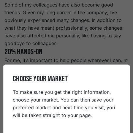
Some of my colleagues have also become good
friends. Given my long career in the company, I’ve
obviously experienced many changes. In addition to
what they have meant professionally, some changes
have also affected me personally, like having to say
goodbye to colleagues.
20% Hands-on
For me, it’s important to help people wherever I can. In
my work, this means that I try to be rational with a
hands-on mentality, in order to solve problems when
CHOOSE YOUR MARKET
they occur in the best way possible. Of course, this is
easier said than done, and sometimes it’s better to
To make sure you get the right information,
reflect a little longer and seek out decent information
choose your market. You can then save your
before making decisions. On a personal level, my
preferred market and next time you visit, you
ambition is to live in the moment and enjoy what
will be taken straight to your page.
comes my way, rather than have big dreams for the
future. In short, to take life as it comes.