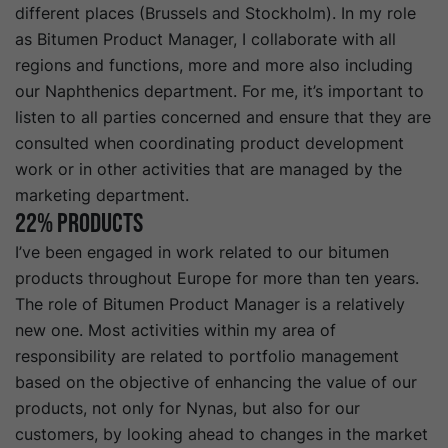
different places (Brussels and Stockholm). In my role
as Bitumen Product Manager, I collaborate with all
regions and functions, more and more also including
our Naphthenics department. For me, it’s important to
listen to all parties concerned and ensure that they are
consulted when coordinating product development
work or in other activities that are managed by the
marketing department.
22% Products
I’ve been engaged in work related to our bitumen
products throughout Europe for more than ten years.
The role of Bitumen Product Manager is a relatively
new one. Most activities within my area of
responsibility are related to portfolio management
based on the objective of enhancing the value of our
products, not only for Nynas, but also for our
customers, by looking ahead to changes in the market