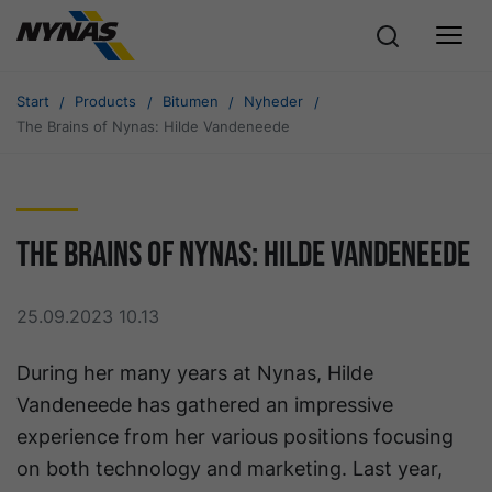
Start
Products
Bitumen
Nyheder
The Brains of Nynas: Hilde Vandeneede
The Brains of Nynas: Hilde Vandeneede
25.09.2023 10.13
During her many years at Nynas, Hilde
Vandeneede has gathered an impressive
experience from her various positions focusing
on both technology and marketing. Last year,