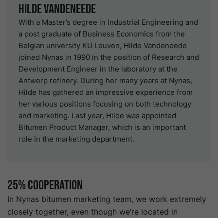
Hilde Vandeneede
With a Master’s degree in Industrial Engineering and
a post graduate of Business Economics from the
Belgian university KU Leuven, Hilde Vandeneede
joined Nynas in 1990 in the position of Research and
Development Engineer in the laboratory at the
Antwerp refinery. During her many years at Nynas,
Hilde has gathered an impressive experience from
her various positions focusing on both technology
and marketing. Last year, Hilde was appointed
Bitumen Product Manager, which is an important
role in the marketing department.
25% Cooperation
In Nynas bitumen marketing team, we work extremely
closely together, even though we’re located in