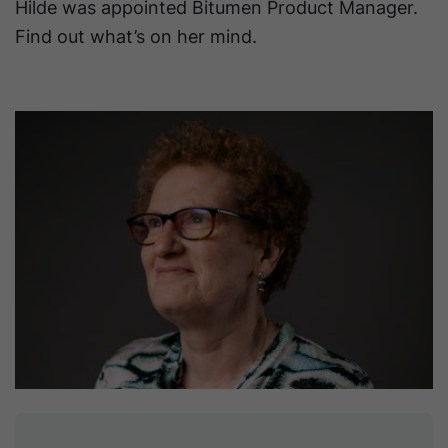
Hilde was appointed Bitumen Product Manager.
Find out what’s on her mind.