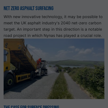
Net Zero Asphalt Surfacing
With new innovative technology, it may be possible to
meet the UK asphalt industry's 2040 net-zero carbon
target. An important step in this direction is a notable
road project in which Nynas has played a crucial role.
The Case for Surface Dressing