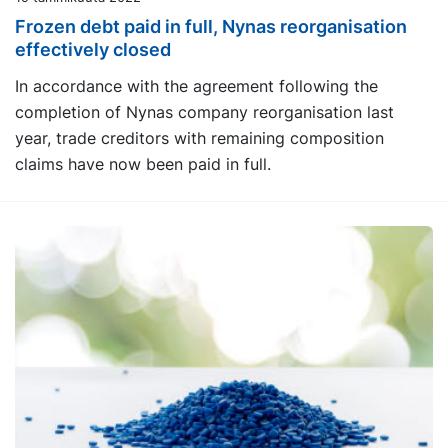
Frozen debt paid in full, Nynas reorganisation
effectively closed
In accordance with the agreement following the
completion of Nynas company reorganisation last
year, trade creditors with remaining composition
claims have now been paid in full.