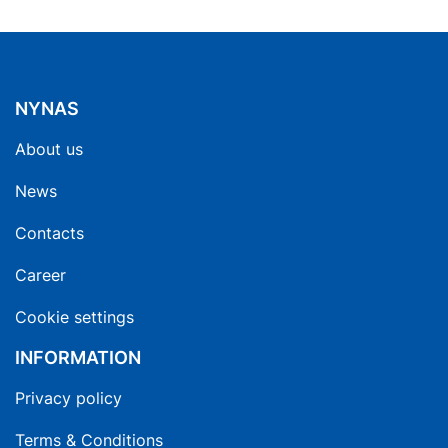
NYNAS
About us
News
Contacts
Career
Cookie settings
INFORMATION
Privacy policy
Terms & Conditions