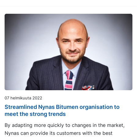
07 helmikuuta 2022
Streamlined Nynas Bitumen organisation to
meet the strong trends
By adapting more quickly to changes in the market,
Nynas can provide its customers with the best