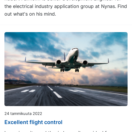
the electrical industry application group at Nynas. Find
out what's on his mind.
24 tammikuuta 2022
Excellent flight control