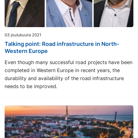
03 joulukuuta 2021
Talking point: Road infrastructure in North-
Western Europe
Even though many successful road projects have been
completed in Western Europe in recent years, the
durability and availability of the road infrastructure
needs to be improved.