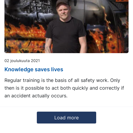
02 joulukuuta 2021
Knowledge saves lives
Regular training is the basis of all safety work. Only
then is it possible to act both quickly and correctly if
an accident actually occurs.
Load more
13
14
15
16
17
18
Next