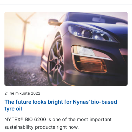
21 helmikuuta 2022
The future looks bright for Nynas’ bio-based
tyre oil
NYTEX® BIO 6200 is one of the most important
sustainability products right now.