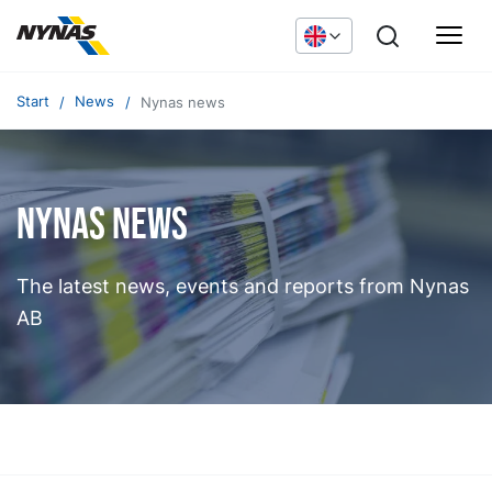
Start
News
Nynas news
Nynas news
The latest news, events and reports from Nynas
AB