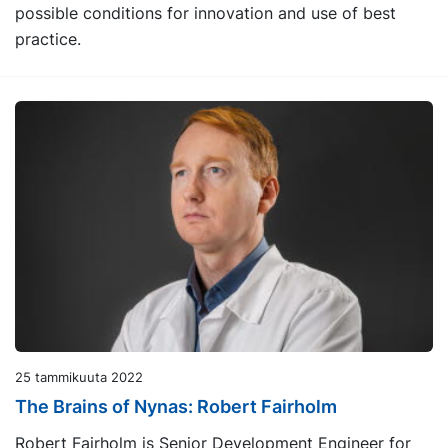
possible conditions for innovation and use of best
practice.
25 tammikuuta 2022
The Brains of Nynas: Robert Fairholm
Robert Fairholm is Senior Development Engineer for