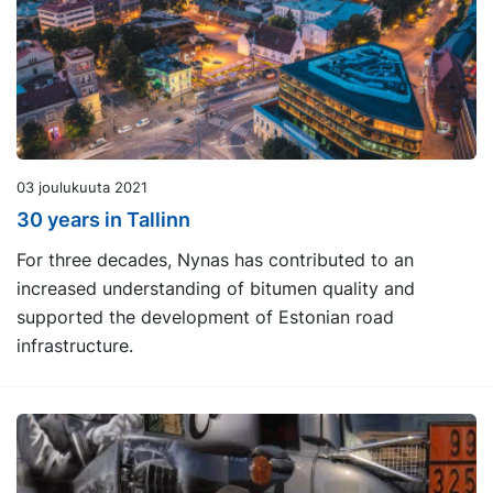
03 joulukuuta 2021
30 years in Tallinn
For three decades, Nynas has contributed to an
increased understanding of bitumen quality and
supported the development of Estonian road
infrastructure.