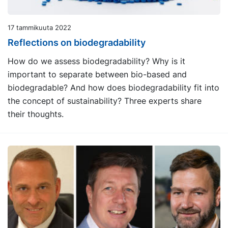
17 tammikuuta 2022
Reflections on biodegradability
How do we assess biodegradability? Why is it
important to separate between bio-based and
biodegradable? And how does biodegradability fit into
the concept of sustainability? Three experts share
their thoughts.