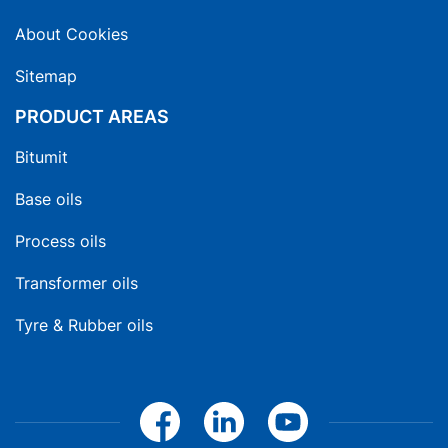
About Cookies
Sitemap
PRODUCT AREAS
Bitumit
Base oils
Process oils
Transformer oils
Tyre & Rubber oils