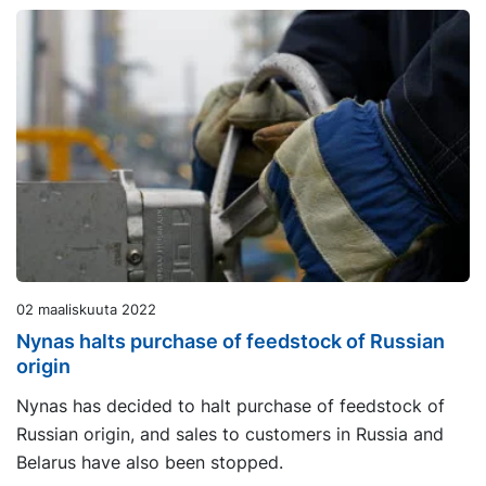
02 maaliskuuta 2022
Nynas halts purchase of feedstock of Russian
origin
Nynas has decided to halt purchase of feedstock of
Russian origin, and sales to customers in Russia and
Belarus have also been stopped.