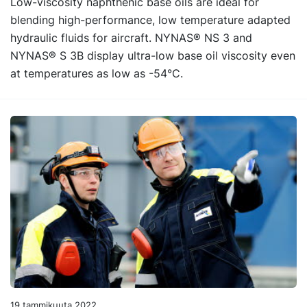
Low-viscosity naphthenic base oils are ideal for
blending high-performance, low temperature adapted
hydraulic fluids for aircraft. NYNAS® NS 3 and
NYNAS® S 3B display ultra-low base oil viscosity even
at temperatures as low as -54°C.
19 tammikuuta 2022