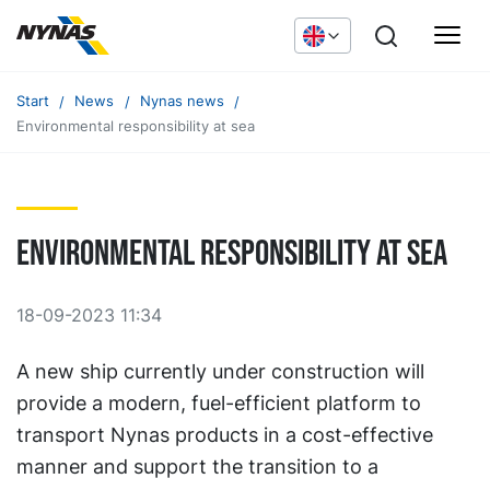
Start
News
Nynas news
Environmental responsibility at sea
Environmental responsibility at sea
18-09-2023 11:34
A new ship currently under construction will
provide a modern, fuel-efficient platform to
transport Nynas products in a cost-effective
manner and support the transition to a