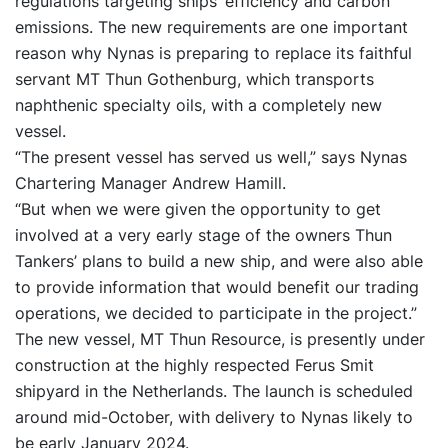
regulations targeting ships’ efficiency and carbon
emissions. The new requirements are one important
reason why Nynas is preparing to replace its faithful
servant MT Thun Gothenburg, which transports
naphthenic specialty oils, with a completely new
vessel.
“The present vessel has served us well,” says Nynas
Chartering Manager Andrew Hamill.
“But when we were given the opportunity to get
involved at a very early stage of the owners Thun
Tankers’ plans to build a new ship, and were also able
to provide information that would benefit our trading
operations, we decided to participate in the project.”
The new vessel, MT Thun Resource, is presently under
construction at the highly respected Ferus Smit
shipyard in the Netherlands. The launch is scheduled
around mid-October, with delivery to Nynas likely to
be early January 2024.