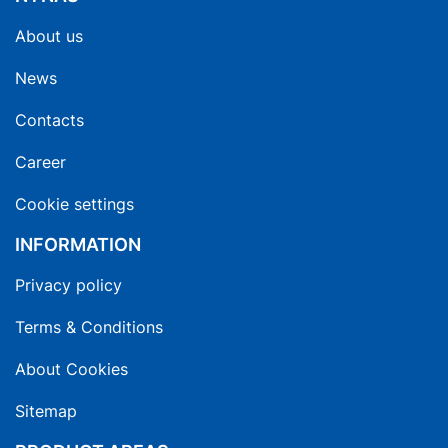
About us
News
Contacts
Career
Cookie settings
INFORMATION
Privacy policy
Terms & Conditions
About Cookies
Sitemap