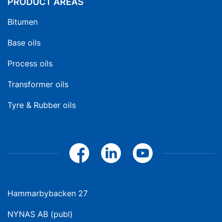
PRODUCT AREAS
Bitumen
Base oils
Process oils
Transformer oils
Tyre & Rubber oils
Hammarbybacken 27
NYNAS AB (publ)