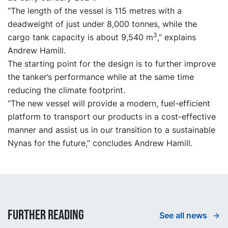
“The length of the vessel is 115 metres with a
deadweight of just under 8,000 tonnes, while the
3
cargo tank capacity is about 9,540 m
,” explains
Andrew Hamill.
The starting point for the design is to further improve
the tanker’s performance while at the same time
reducing the climate footprint.
“The new vessel will provide a modern, fuel-efficient
platform to transport our products in a cost-effective
manner and assist us in our transition to a sustainable
Nynas for the future,” concludes Andrew Hamill.
Further reading
See all news