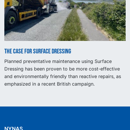
The Case for Surface Dressing
Planned preventative maintenance using Surface
Dressing has been proven to be more cost-effective
and environmentally friendly than reactive repairs, as
emphasized in a recent British campaign.
NYNAS