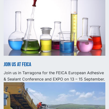
Join us at FEICA
Join us in Tarragona for the FEICA European Adhesive
& Sealant Conference and EXPO on 13 – 15 September.