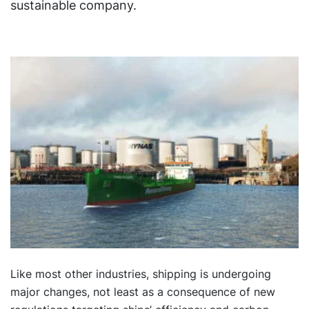
sustainable company.
Like most other industries, shipping is undergoing
major changes, not least as a consequence of new