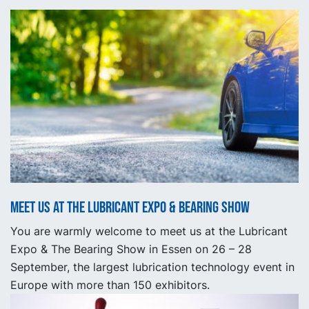
Meet us at the Lubricant Expo & Bearing show
You are warmly welcome to meet us at the Lubricant
Expo & The Bearing Show in Essen on 26 – 28
September, the largest lubrication technology event in
Europe with more than 150 exhibitors.