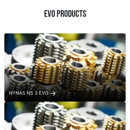
EVO products
NYNAS NS 3 EVO