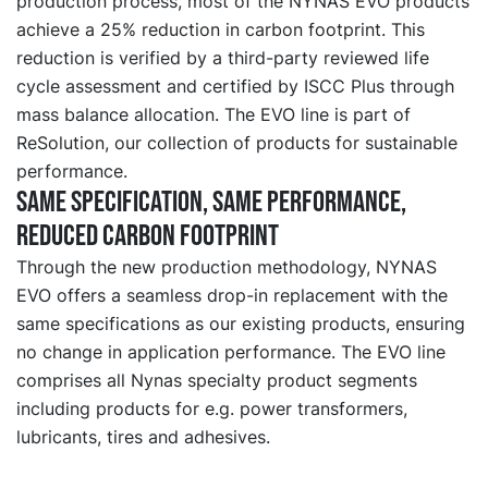
production process, most of the NYNAS EVO products
achieve a 25% reduction in carbon footprint. This
reduction is verified by a third-party reviewed life
cycle assessment and certified by ISCC Plus through
mass balance allocation. The EVO line is part of
ReSolution, our collection of products for sustainable
performance.
Same specification, same performance,
reduced carbon footprint
Through the new production methodology, NYNAS
EVO offers a seamless drop-in replacement with the
same specifications as our existing products, ensuring
no change in application performance. The EVO line
comprises all Nynas specialty product segments
including products for e.g. power transformers,
lubricants, tires and adhesives.