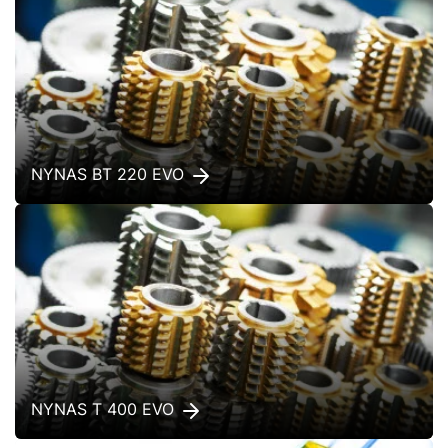
NYNAS BT 220 EVO
NYNAS T 400 EVO