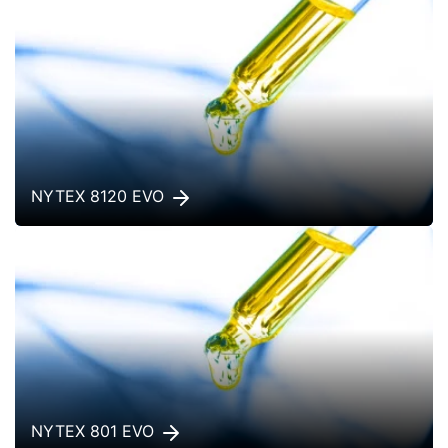
NYTEX 8120 EVO
NYTEX 801 EVO