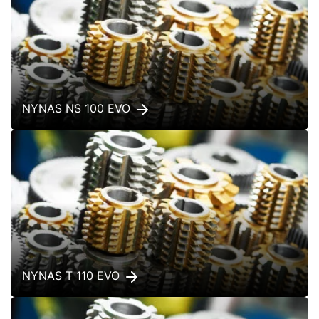
NYNAS NS 100 EVO
NYNAS T 110 EVO