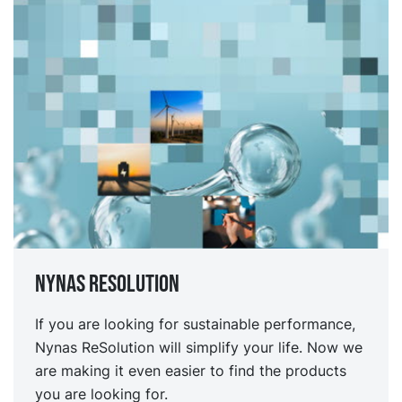
Nynas Resolution
If you are looking for sustainable performance,
Nynas ReSolution will simplify your life. Now we
are making it even easier to find the products
you are looking for.