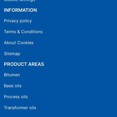
INFORMATION
Privacy policy
Terms & Conditions
About Cookies
Sitemap
PRODUCT AREAS
Bitumen
Base oils
Process oils
Transformer oils