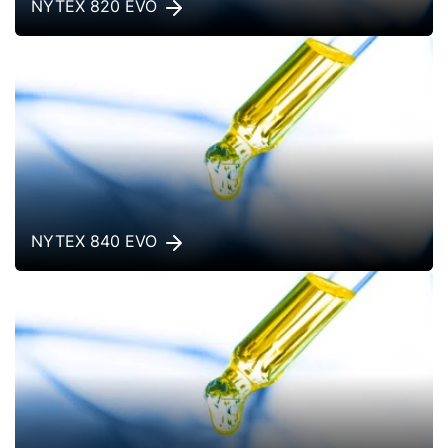
NYTEX 820 EVO
NYTEX 840 EVO