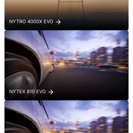
NYTRO 4000X EVO
NYTEX 810 EVO