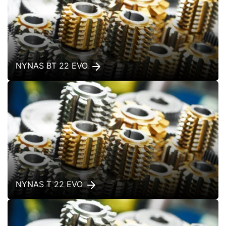
NYNAS BT 22 EVO
NYNAS T 22 EVO