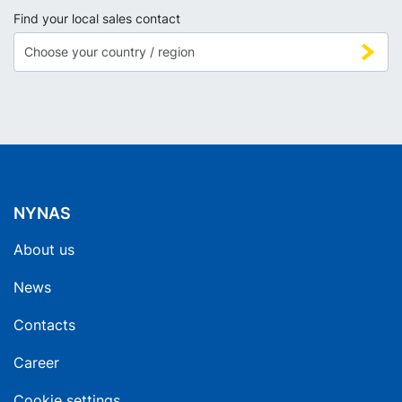
Find your local sales contact
NYNAS
About us
News
Contacts
Career
Cookie settings