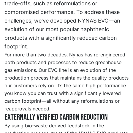
trade-offs, such as reformulations or
compromised performance. To address these
challenges, we've developed NYNAS EVO—an
evolution of our most popular naphthenic
products with a significantly reduced carbon
footprint.
For more than two decades, Nynas has re-engineered
both products and processes to reduce greenhouse
gas emissions. Our EVO line is an evolution of the
production process that maintains the quality products
our customers rely on. It’s the same high performance
you know you can trust with a significantly lowered
carbon footprint—all without any reformulations or
reapprovals needed.
Externally verified carbon reduction
By using bio-waste derived feedstock in the