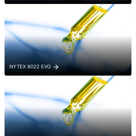
NYTEX 8022 EVO