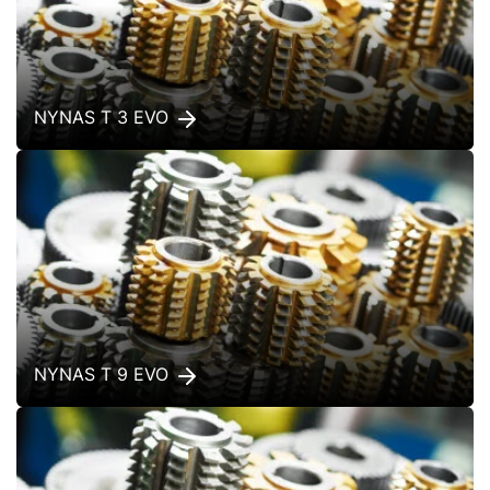
NYNAS T 3 EVO
NYNAS T 9 EVO