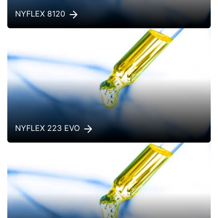
NYFLEX 8120
NYFLEX 223 EVO