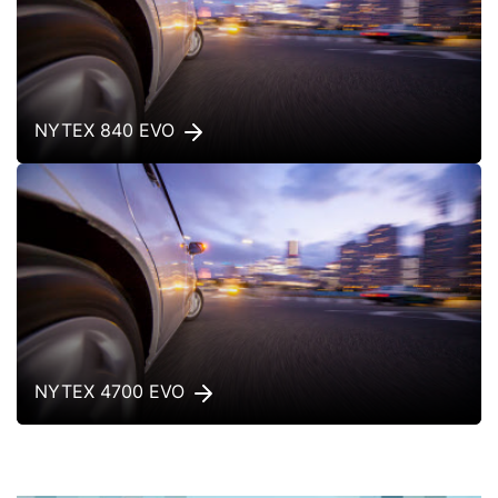
NYTEX 840 EVO
NYTEX 4700 EVO