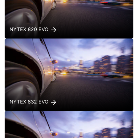
NYTEX 820 EVO
NYTEX 832 EVO