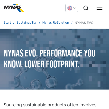
Start
Sustainability
Nynas ReSolution
NYNAS EVO
NYNAS EVO. Performance you
know. Lower footprint.
Sourcing sustainable products often involves