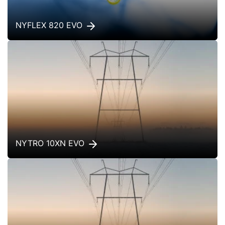
NYFLEX 820 EVO
NYTRO 10XN EVO