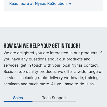
Read more at Nynas ReSolution
How can we help you? Get in touch!
We are delighted you are interested in our products. If
you have any questions about our products and
services, get in touch with your local Nynas contact.
Besides top quality products, we offer a wide range of
services, including rapid delivery worldwide, training,
seminars and much more. All you have to do is ask.
Sales
Tech Support