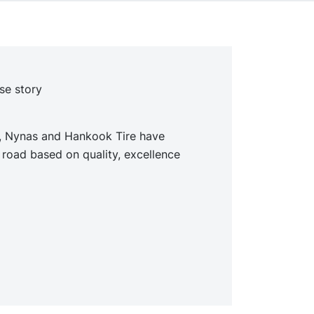
se story
s, Nynas and Hankook Tire have
 road based on quality, excellence