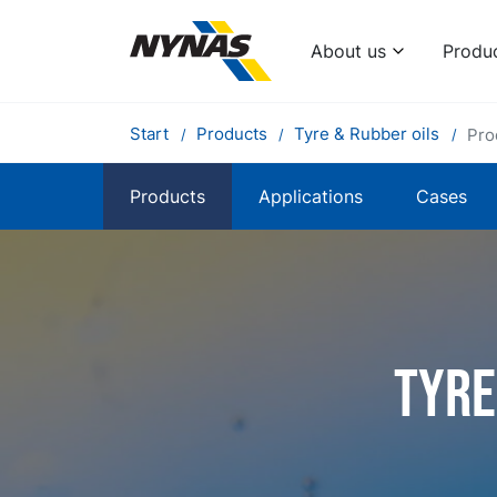
About us
Produ
Start
Products
Tyre & Rubber oils
Pro
Products
Applications
Cases
Tyre