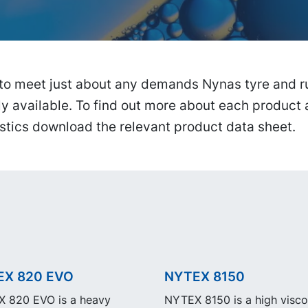
to meet just about any demands Nynas tyre and ru
ly available. To find out more about each product 
stics download the relevant product data sheet.
EX 820 EVO
NYTEX 8150
 820 EVO is a heavy
NYTEX 8150 is a high visco