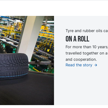
Tyre and rubber oils ca
On a roll
For more than 10 year
travelled together on a
and cooperation.
Read the story