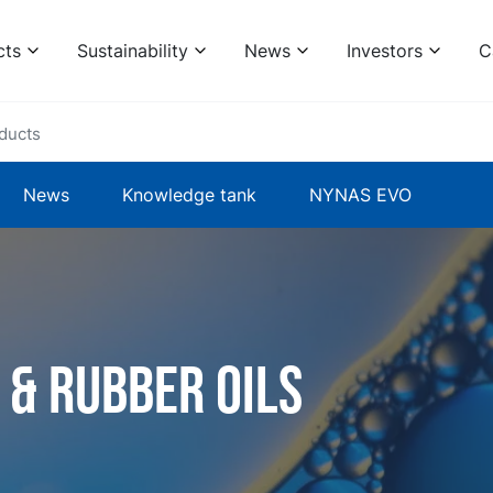
cts
Sustainability
News
Investors
C
ducts
News
Knowledge tank
NYNAS EVO
 & rubber oils