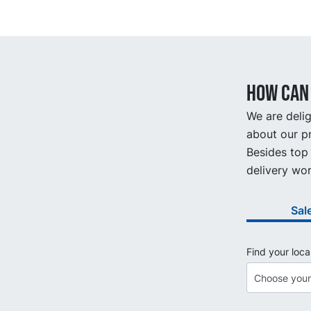
How can 
We are delig
about our pr
Besides top 
delivery wor
Sal
Find your loca