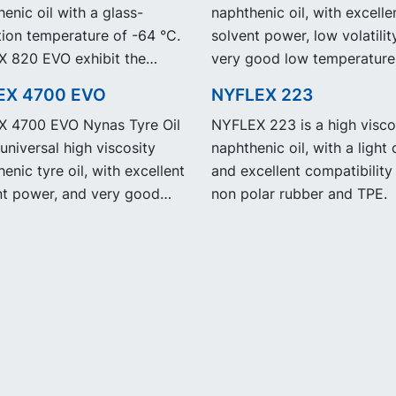
enic oil with a glass-
naphthenic oil, with excelle
tion temperature of -64 °C.
solvent power, low volatilit
 820 EVO exhibit the
very good low temperature
performance and
properties.
EX 4700 EVO
NYFLEX 223
ication as our legacy grade
 4700 EVO Nynas Tyre Oil
NYFLEX 223 is a high visco
 820 but with significantly
 universal high viscosity
naphthenic oil, with a light 
ed Product Carbon
enic tyre oil, with excellent
and excellent compatibility
int, PCF.
nt power, and very good
non polar rubber and TPE.
emperature properties.
 4700 EVO exhibit the
performance and
ication as our legacy grade
 4700 but with
ficantly reduced Product
n Footprint, PCF.