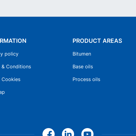
ORMATION
PRODUCT AREAS
y policy
Bitumen
 & Conditions
Base oils
 Cookies
Process oils
ap