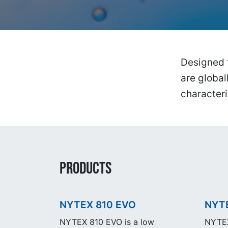
Designed 
are global
characteri
PRODUCTS
NYTEX 810 EVO
NYT
NYTEX 810 EVO is a low
NYTEX