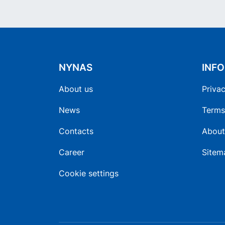
NYNAS
INF
About us
Privac
News
Terms
Contacts
About
Career
Sitem
Cookie settings