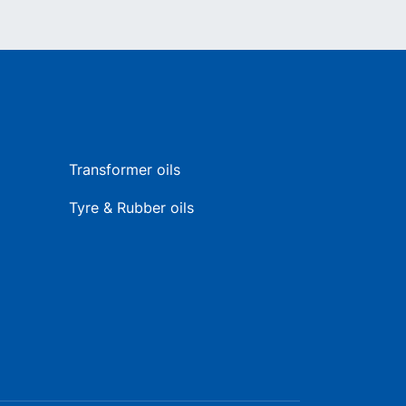
Transformer oils
Tyre & Rubber oils