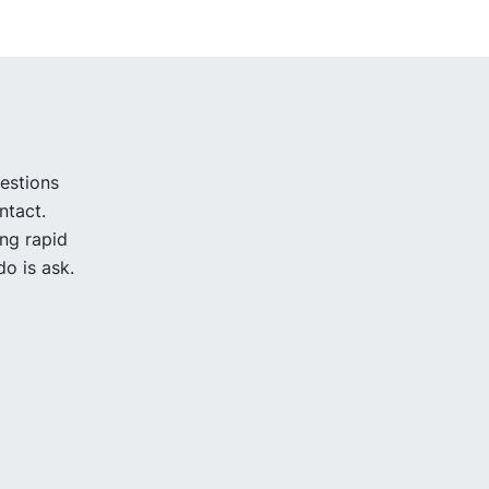
uestions
ntact.
ing rapid
o is ask.