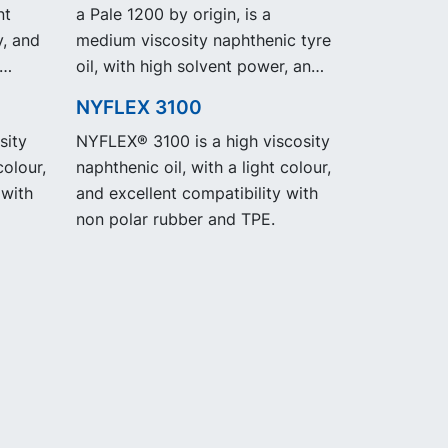
nt
a Pale 1200 by origin, is a
y, and
medium viscosity naphthenic tyre
oil, with high solvent power, and
excellent low temperature
NYFLEX 3100
properties. NYTEX 832 EVO
sity
NYFLEX® 3100 is a high viscosity
exhibit the same performance
colour,
naphthenic oil, with a light colour,
and specification as our legacy
 with
and excellent compatibility with
grade NYTEX 832 but with
non polar rubber and TPE.
significantly reduced Product
Carbon Footprint, PCF.