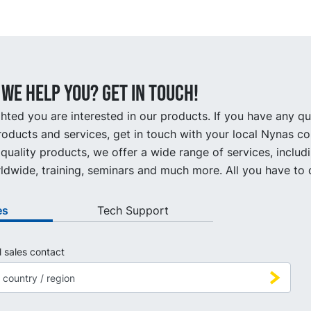
we help you? Get in touch!
hted you are interested in our products. If you have any q
oducts and services, get in touch with your local Nynas co
quality products, we offer a wide range of services, includ
ldwide, training, seminars and much more. All you have to d
es
Tech Support
l sales contact