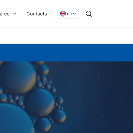
areer
Contacts
en