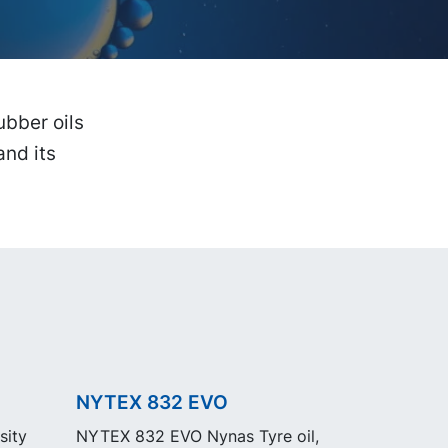
bber oils
and its
NYTEX 832 EVO
sity
NYTEX 832 EVO Nynas Tyre oil,