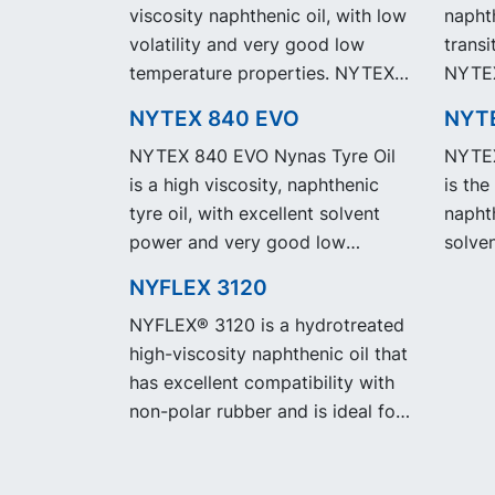
viscosity naphthenic oil, with low
naphth
volatility and very good low
transi
temperature properties. NYTEX
NYTEX
810 EVO exhibit the same
same 
NYTEX 840 EVO
NYT
performance and specification as
specif
NYTEX 840 EVO Nynas Tyre Oil
NYTEX
our legacy grade NYTEX 810 but
NYTEX
is a high viscosity, naphthenic
is the
with significantly reduced
reduc
tyre oil, with excellent solvent
naphth
Product Carbon Footprint, PCF.
Footpr
power and very good low
solve
temperature properties. NYTEX
low t
NYFLEX 3120
840 EVO exhibit the same
NYTEX
NYFLEX® 3120 is a hydrotreated
performance and specification as
same 
high-viscosity naphthenic oil that
our legacy grade NYTEX 840 but
specif
has excellent compatibility with
with significantly reduced
NYTEX
non-polar rubber and is ideal for
Product Carbon Footprint, PCF.
signi
use in EPDM.
Carbo