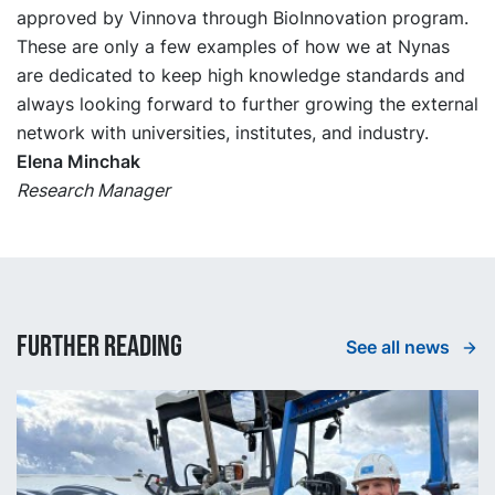
approved by Vinnova through BioInnovation program.
These are only a few examples of how we at Nynas
are dedicated to keep high knowledge standards and
always looking forward to further growing the external
network with universities, institutes, and industry.
Elena Minchak
Research Manager
Further reading
See all news