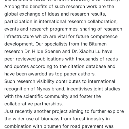
Among the benefits of such research work are the
global exchange of ideas and research results,
participation in international research collaboration,
events and research programmes, sharing of research
infrastructure which are vital for future competence
development. Our specialists from the Bitumen
research Dr. Hilde Soenen and Dr. Xiaohu Lu have
peer-reviewed publications with thousands of reads
and quotes according to the citation database and
have been awarded as top paper authors.
Such research visibility contributes to international
recognition of Nynas brand, incentivises joint studies
with the scientific community and foster the
collaborative partnerships.
Just recently another project aiming to further explore
the wider use of biomass from forest industry in
combination with bitumen for road pavement was