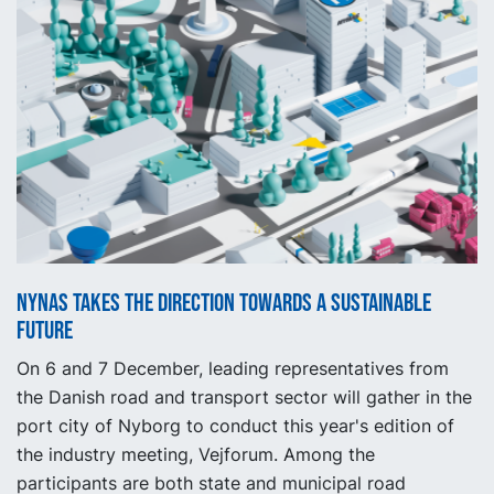
Nynas takes the direction towards a sustainable
future
On 6 and 7 December, leading representatives from
the Danish road and transport sector will gather in the
port city of Nyborg to conduct this year's edition of
the industry meeting, Vejforum. Among the
participants are both state and municipal road