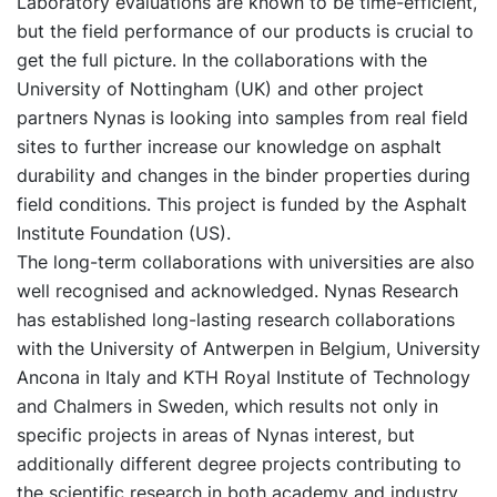
Laboratory evaluations are known to be time-efficient,
but the field performance of our products is crucial to
get the full picture. In the collaborations with the
University of Nottingham (UK) and other project
partners Nynas is looking into samples from real field
sites to further increase our knowledge on asphalt
durability and changes in the binder properties during
field conditions. This project is funded by the Asphalt
Institute Foundation (US).
The long-term collaborations with universities are also
well recognised and acknowledged. Nynas Research
has established long-lasting research collaborations
with the University of Antwerpen in Belgium, University
Ancona in Italy and KTH Royal Institute of Technology
and Chalmers in Sweden, which results not only in
specific projects in areas of Nynas interest, but
additionally different degree projects contributing to
the scientific research in both academy and industry.