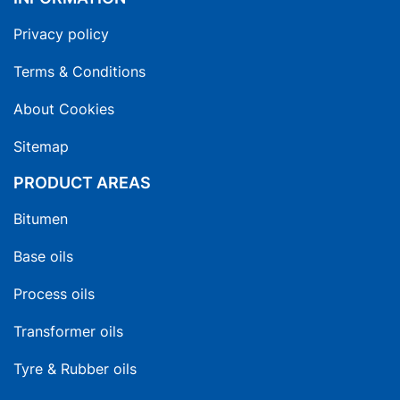
Privacy policy
Terms & Conditions
About Cookies
Sitemap
PRODUCT AREAS
Bitumen
Base oils
Process oils
Transformer oils
Tyre & Rubber oils