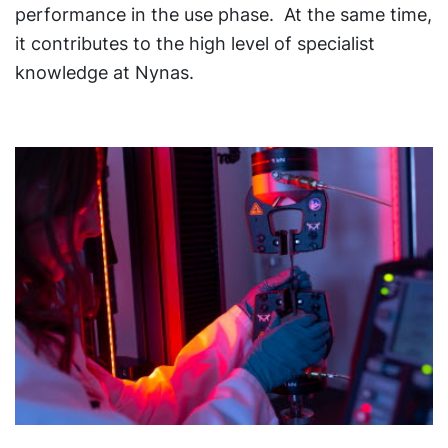
performance in the use phase. At the same time,
it contributes to the high level of specialist
knowledge at Nynas.