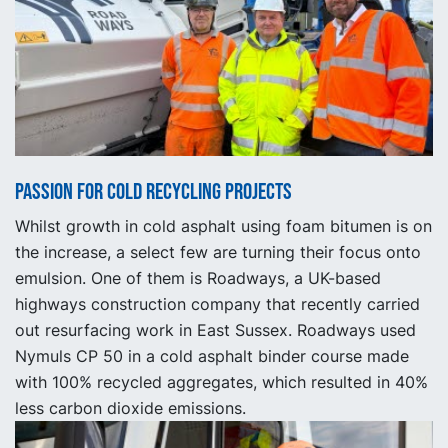
Passion for Cold Recycling Projects
Whilst growth in cold asphalt using foam bitumen is on
the increase, a select few are turning their focus onto
emulsion. One of them is Roadways, a UK-based
highways construction company that recently carried
out resurfacing work in East Sussex. Roadways used
Nymuls CP 50 in a cold asphalt binder course made
with 100% recycled aggregates, which resulted in 40%
less carbon dioxide emissions.