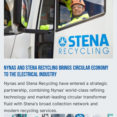
Nynas and Stena Recycling brings circular economy
to the electrical industry
Nynas and Stena Recycling have entered a strategic
partnership, combining Nynas’ world-class refining
technology and market-leading circular transformer
fluid with Stena's broad collection network and
modern recycling services.