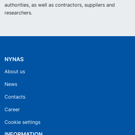
authorities, as well as contractors, suppliers and
researchers.
NYNAS
About us
News
Contacts
Career
Cookie settings
INFORMATION