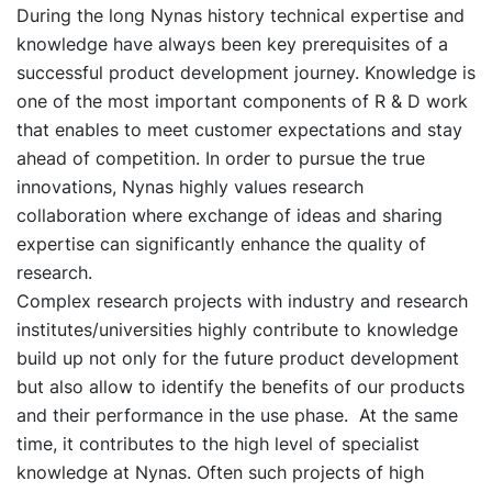
During the long Nynas history technical expertise and
knowledge have always been key prerequisites of a
successful product development journey. Knowledge is
one of the most important components of R & D work
that enables to meet customer expectations and stay
ahead of competition. In order to pursue the true
innovations, Nynas highly values research
collaboration where exchange of ideas and sharing
expertise can significantly enhance the quality of
research.
Complex research projects with industry and research
institutes/universities highly contribute to knowledge
build up not only for the future product development
but also allow to identify the benefits of our products
and their performance in the use phase. At the same
time, it contributes to the high level of specialist
knowledge at Nynas. Often such projects of high