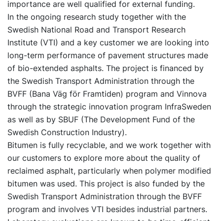
importance are well qualified for external funding.
In the ongoing research study together with the
Swedish National Road and Transport Research
Institute (VTI) and a key customer we are looking into
long-term performance of pavement structures made
of bio-extended asphalts. The project is financed by
the Swedish Transport Administration through the
BVFF (Bana Väg för Framtiden) program and Vinnova
through the strategic innovation program InfraSweden
as well as by SBUF (The Development Fund of the
Swedish Construction Industry).
Bitumen is fully recyclable, and we work together with
our customers to explore more about the quality of
reclaimed asphalt, particularly when polymer modified
bitumen was used. This project is also funded by the
Swedish Transport Administration through the BVFF
program and involves VTI besides industrial partners.