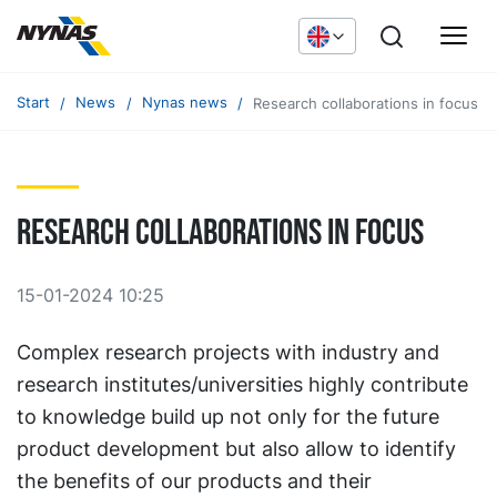
Start
News
Nynas news
Research collaborations in focus
Research collaborations in focus
15-01-2024 10:25
Complex research projects with industry and
research institutes/universities highly contribute
to knowledge build up not only for the future
product development but also allow to identify
the benefits of our products and their