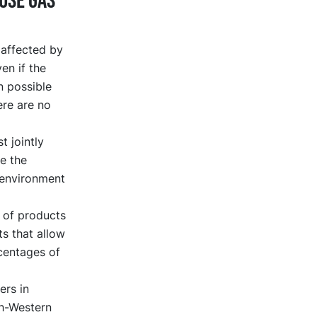
use gas
 affected by
en if the
n possible
ere are no
t jointly
e the
 environment
 of products
ts that allow
rcentages of
ers in
th-Western