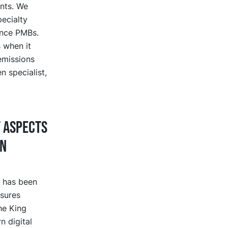
ents. We
ecialty
ance PMBs.
 when it
emissions
n specialist,
t aspects
on
s has been
sures
he King
n digital