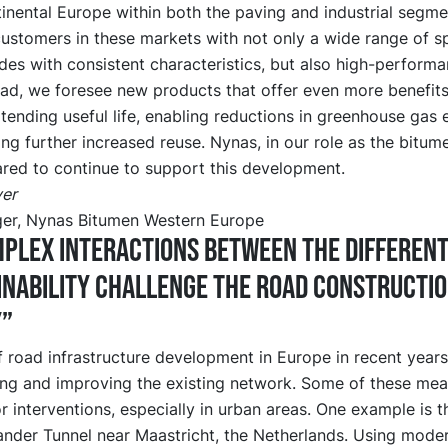
inental Europe within both the paving and industrial segm
ustomers in these markets with not only a wide range of sp
des with consistent characteristics, but also high-perform
ad, we foresee new products that offer even more benefits
ending useful life, enabling reductions in greenhouse gas 
ting further increased reuse. Nynas, in our role as the bitume
ared to continue to support this development.
er
er, Nynas Bitumen Western Europe
plex interactions between the differen
inability challenge the road constructi
y”
 road infrastructure development in Europe in recent year
ing and improving the existing network. Some of these mea
r interventions, especially in urban areas. One example is t
nder Tunnel near Maastricht, the Netherlands. Using moder