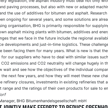
afety legislation, the asphalt industry must deal not only wit
and paving processes, but also with new or adapted machi
nd the use of additives for bitumen and asphalt. Research 
en ongoing for several years, and some solutions are alrea
ing organisation, BHG is primarily responsible for supplyin
wn asphalt mixing plants with bitumen, additives and ener
nges that we face in the future include the regional availabi
ce developments and just-in-time logistics. These challeng
e been facing them for many years. What is new is that the
for our suppliers who have to deal with similar issues such
 CO2 emissions and CO2 neutrality will change hugely in th
 wait and see how the objectives of the individual compani
 the next few years, and how they will meet these new chal
e refinery closures, investments in existing refineries that 
t range and the ratings of their own products for sale to en
orf
Manager, BHG Bitumenhandelsgesellschaft mbH