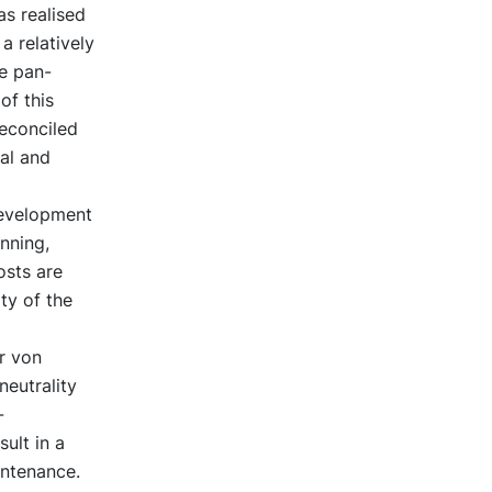
s realised
a relatively
he pan-
of this
reconciled
cal and
development
anning,
osts are
ty of the
r von
eutrality
-
ult in a
intenance.