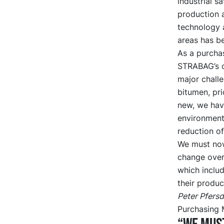
industrial s
production 
technology a
areas has be
As a purchas
STRABAG’s o
major challe
bitumen, pri
new, we hav
environment 
reduction of
We must now
change over
which includ
their produc
Peter Pfersd
Purchasing 