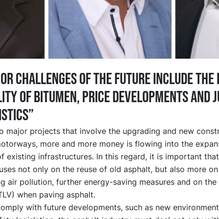
or challenges of the future include the 
lity of bitumen, price developments and j
istics”
to major projects that involve the upgrading and new const
otorways, more and more money is flowing into the expan
 existing infrastructures. In this regard, it is important tha
uses not only on the reuse of old asphalt, but also more on
g air pollution, further energy-saving measures and on the
(TLV) when paving asphalt.
 comply with future developments, such as new environment