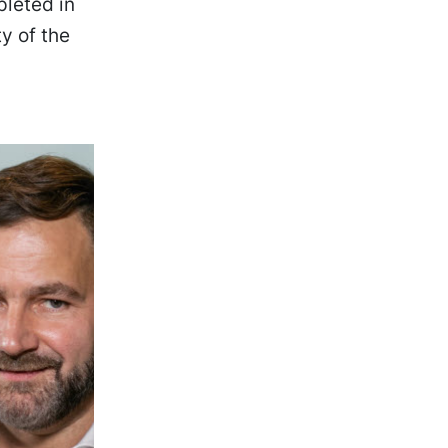
leted in
y of the