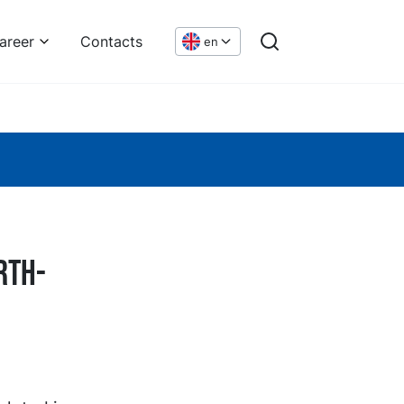
areer
Contacts
en
rth-