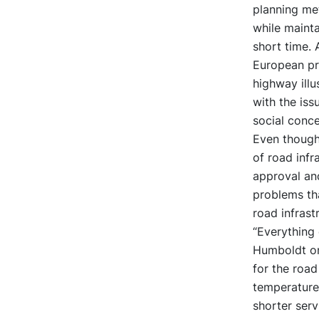
planning me
while mainta
short time. 
European pro
highway illu
with the iss
social conce
Even though
of road infr
approval and
problems tha
road infrast
“Everything
Humboldt on
for the road
temperature 
shorter serv