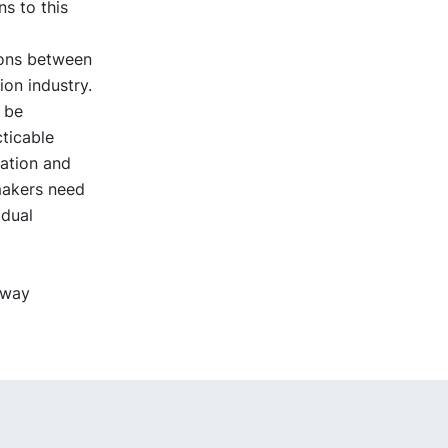
ns to this
ions between
ion industry.
d be
cticable
ation and
makers need
idual
hway