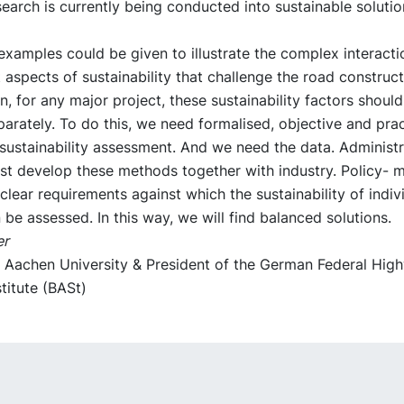
search is currently being conducted into sustainable solutio
xamples could be given to illustrate the complex interact
t aspects of sustainability that challenge the road construct
n, for any major project, these sustainability factors shoul
arately. To do this, we need formalised, objective and pra
sustainability assessment. And we need the data. Administr
st develop these methods together with industry. Policy- 
 clear requirements against which the sustainability of indiv
 be assessed. In this way, we will find balanced solutions.
er
t Aachen University & President of the German Federal Hig
titute (BASt)