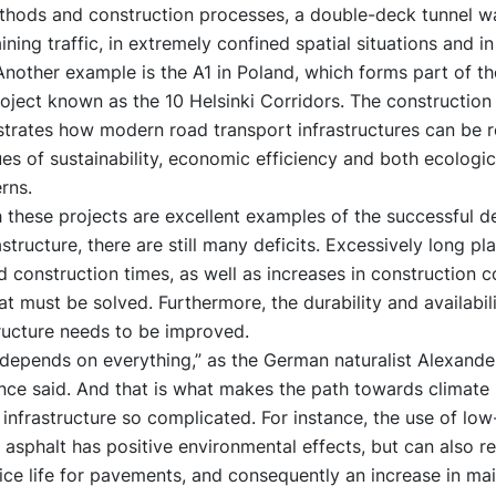
thods and construction processes, a double-deck tunnel wa
ining traffic, in extremely confined spatial situations and in 
Another example is the A1 in Poland, which forms part of t
ject known as the 10 Helsinki Corridors. The construction 
strates how modern road transport infrastructures can be 
ues of sustainability, economic efficiency and both ecologi
rns.
 these projects are excellent examples of the successful 
astructure, there are still many deficits. Excessively long pl
 construction times, as well as increases in construction c
t must be solved. Furthermore, the durability and availabili
ructure needs to be improved.
 depends on everything,” as the German naturalist Alexande
ce said. And that is what makes the path towards climate n
 infrastructure so complicated. For instance, the use of low
asphalt has positive environmental effects, but can also res
ice life for pavements, and consequently an increase in ma