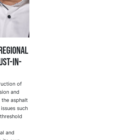
regional
ust-in-
ruction of
sion and
t the asphalt
 issues such
 threshold
al and