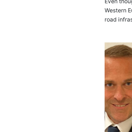
Even thou
Western Eu
road infra