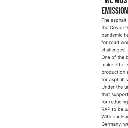
“We must
emission
The asphalt 
the Covid-19
pandemic has
for road wor
challenges!
One of the b
make effort
production 
for asphalt 
Under the u
that support
for reducing
RAP to be us
With our Har
Germany, we