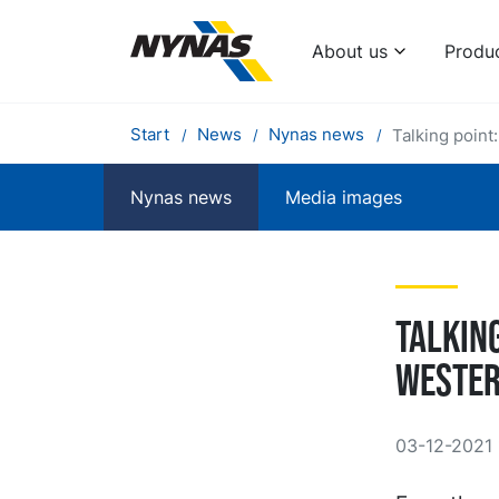
About us
Produ
Start
News
Nynas news
Talking point
Nynas news
Media images
Talkin
Wester
03-12-2021 