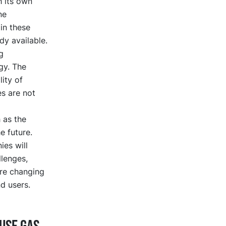
h its own
ne
in these
dy available.
g
gy. The
lity of
es are not
 as the
e future.
es will
lenges,
are changing
d users.