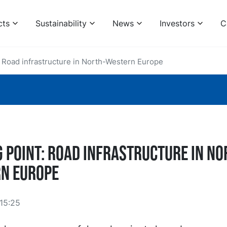
cts
Sustainability
News
Investors
C
: Road infrastructure in North-Western Europe
g point: Road infrastructure in No
n Europe
15:25