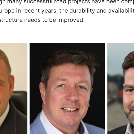
gh many successful road projects have been comp
rope in recent years, the durability and availabilit
structure needs to be improved.