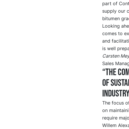
part of Cont
supply our c
bitumen gra
Looking ahe
comes to ext
and facilita
is well prep
Carsten Mey
Sales Manag
“The com
of susta
industr
The focus of
on maintain
require majo
Willem Alexa