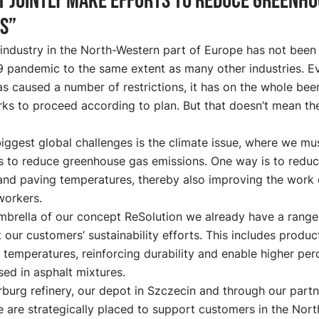
 jointly make efforts to reduce greenho
s”
industry in the North-Western part of Europe has not been
 pandemic to the same extent as many other industries. Ev
 caused a number of restrictions, it has on the whole bee
ks to proceed according to plan. But that doesn’t mean th
iggest global challenges is the climate issue, where we mus
s to reduce greenhouse gas emissions. One way is to reduc
and paving temperatures, thereby also improving the work
workers.
mbrella of our concept ReSolution we already have a range
 our customers’ sustainability efforts. This includes produc
 temperatures, reinforcing durability and enable higher pe
ed in asphalt mixtures.
burg refinery, our depot in Szczecin and through our partn
 are strategically placed to support customers in the Nor