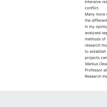
Intensive re
conflict.
Many more e
the differen
In my opinio
analysed sep
methods of 
research mu
to establish
projects can
Markus Oes
Professor a
Research Ins