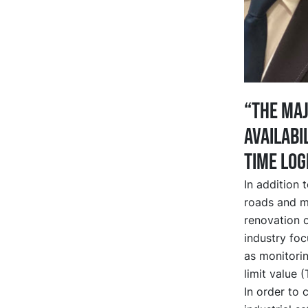
“The maj
availabi
time log
In addition 
roads and m
renovation of
industry foc
as monitorin
limit value 
In order to