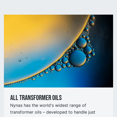
All Transformer oils
Nynas has the world's widest range of
transformer oils – developed to handle just