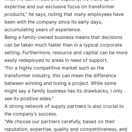
expertise and our exclusive focus on transformer
products,” he says, noting that many employees have
been with the company since its early days,
accumulating years of experience.
Being a family-owned business means that decisions
can be taken much faster than in a typical corporate
setting. Furthermore, resource and capital can be more
easily redeployed to areas in need of support.
“For a highly competitive market such as the
transformer industry, this can mean the difference
between winning and losing a project. While some
might say a family business has its drawbacks, I only
see its positive sides.”
A strong network of supply partners is also crucial to
the company’s success.
“We choose our partners carefully, based on their
reputation, expertise, quality and competitiveness, and