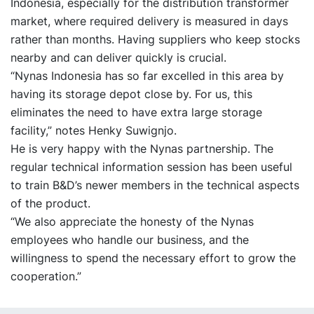
Indonesia, especially for the distribution transformer
market, where required delivery is measured in days
rather than months. Having suppliers who keep stocks
nearby and can deliver quickly is crucial.
“Nynas Indonesia has so far excelled in this area by
having its storage depot close by. For us, this
eliminates the need to have extra large storage
facility,” notes Henky Suwignjo.
He is very happy with the Nynas partnership. The
regular technical information session has been useful
to train B&D’s newer members in the technical aspects
of the product.
“We also appreciate the honesty of the Nynas
employees who handle our business, and the
willingness to spend the necessary effort to grow the
cooperation.”