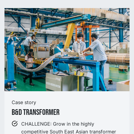
Case story
B&D Transformer
CHALLENGE: Grow in the highly
competitive South East Asian transformer