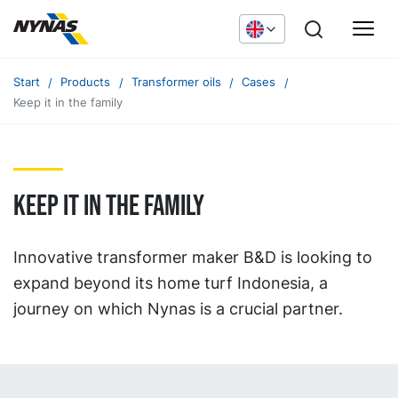
Start
Products
Transformer oils
Cases
Keep it in the family
Keep it in the family
Innovative transformer maker B&D is looking to
expand beyond its home turf Indonesia, a
journey on which Nynas is a crucial partner.