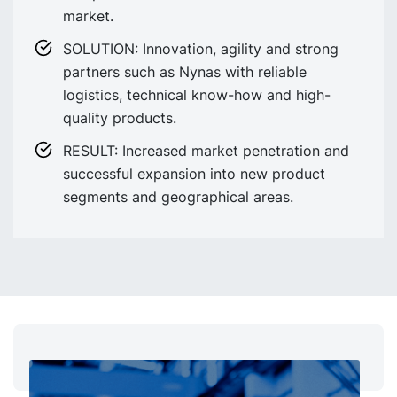
market.
SOLUTION: Innovation, agility and strong
partners such as Nynas with reliable
logistics, technical know-how and high-
quality products.
RESULT: Increased market penetration and
successful expansion into new product
segments and geographical areas.