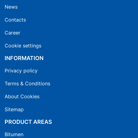
News
Contacts
Career
Cookie settings
INFORMATION
Privacy policy
Terms & Conditions
About Cookies
Sitemap
PRODUCT AREAS
Bitumen