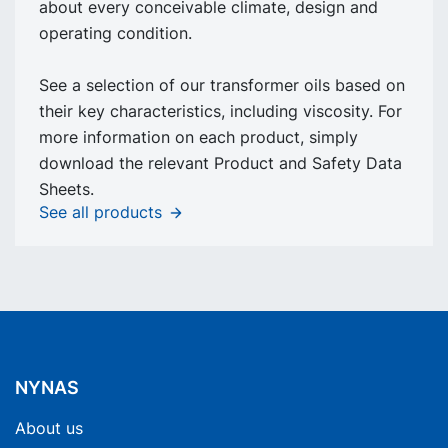
about every conceivable climate, design and
operating condition.
See a selection of our transformer oils based on
their key characteristics, including viscosity. For
more information on each product, simply
download the relevant Product and Safety Data
Sheets.
See all products
NYNAS
About us