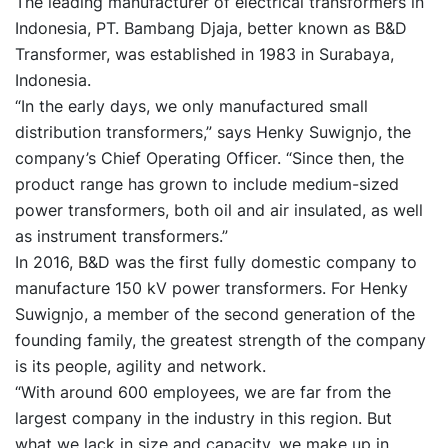
The leading manufacturer of electrical transformers in
Indonesia, PT. Bambang Djaja, better known as B&D
Transformer, was established in 1983 in Surabaya,
Indonesia.
“In the early days, we only manufactured small
distribution transformers,” says Henky Suwignjo, the
company’s Chief Operating Officer. “Since then, the
product range has grown to include medium-sized
power transformers, both oil and air insulated, as well
as instrument transformers.”
In 2016, B&D was the first fully domestic company to
manufacture 150 kV power transformers. For Henky
Suwignjo, a member of the second generation of the
founding family, the greatest strength of the company
is its people, agility and network.
“With around 600 employees, we are far from the
largest company in the industry in this region. But
what we lack in size and capacity, we make up in