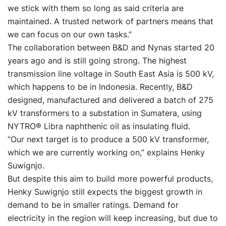
we stick with them so long as said criteria are
maintained. A trusted network of partners means that
we can focus on our own tasks.”
The collaboration between B&D and Nynas started 20
years ago and is still going strong. The highest
transmission line voltage in South East Asia is 500 kV,
which happens to be in Indonesia. Recently, B&D
designed, manufactured and delivered a batch of 275
kV transformers to a substation in Sumatera, using
NYTRO® Libra naphthenic oil as insulating fluid.
“Our next target is to produce a 500 kV transformer,
which we are currently working on,” explains Henky
Suwignjo.
But despite this aim to build more powerful products,
Henky Suwignjo still expects the biggest growth in
demand to be in smaller ratings. Demand for
electricity in the region will keep increasing, but due to