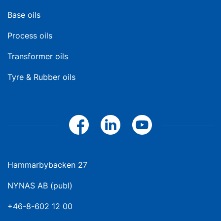
Base oils
Process oils
Transformer oils
Tyre & Rubber oils
Hammarbybacken 27
NYNAS AB (publ)
+46-8-602 12 00