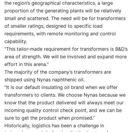
the region’s geographical characteristics, a large
proportion of the generating plants will be relatively
small and scattered. The need will be for transformers
of smaller ratings, designed to specific load
requirements, with remote monitoring and control
capability.
“This tailor-made requirement for transformers is B&D’s
area of strength. We will be involved and expand more
effort in this arena.”
The majority of the company’s transformers are
shipped using Nynas naphthenic oil.
“It is our default insulating oil brand when we offer
transformers to clients. We choose Nynas because we
know that the product delivered will always meet our
incoming quality control check point, and we can be
sure to get the product when promised.”
Historically, logistics has been a challenge in