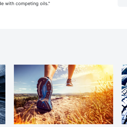
e with competing oils."