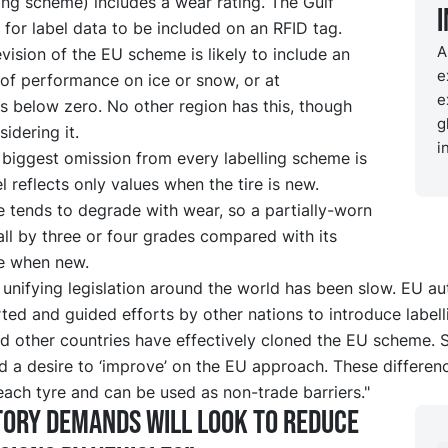
ling scheme) includes a wear rating. The Gulf
for label data to be included on an RFID tag.
A
evision of the EU scheme is likely to include an
e
of performance on ice or snow, or at
e
s below zero. No other region has this, though
g
idering it.
i
 biggest omission from every labelling scheme is
el reflects only values when the tire is new.
 tends to degrade with wear, so a partially-worn
all by three or four grades compared with its
e when new.
unifying legislation around the world has been slow. EU aut
ed and guided efforts by other nations to introduce labell
d other countries have effectively cloned the EU scheme. 
d a desire to ‘improve’ on the EU approach. These differen
each tyre and can be used as non-trade barriers."
ory demands will look to reduce