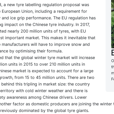
, a new tyre labelling regulation proposal was
e European Union, including a requirement for
 and ice grip performance. The EU regulation has
ng impact on the Chinese tyre industry. In 2017,
ed nearly 200 million units of tyres, with EU
st important market. This makes it inevitable that
e manufacturers will have to improve snow and
nce by optimising their formula.
ted that the global winter tyre market will increase
O
lion units in 2015 to over 210 million units in
t
hinese market is expected to account for a large
m
growth, from 15 to 45 million units. There are two
F
 behind this tripling in market size: the country
territory with cold winter weather and there is
ety awareness among Chinese drivers. Lower
nother factor as domestic producers are joining the winter 
eviously dominated by the global tyre giants.