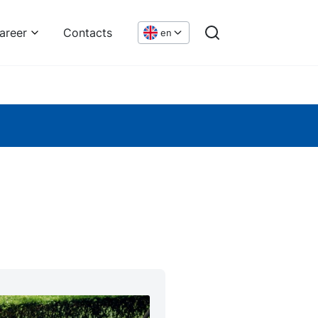
areer
Contacts
en