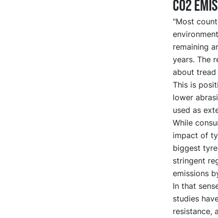
CO2 emis
"Most count
environmenta
remaining a
years. The 
about tread 
This is posi
lower abras
used as ext
While consu
impact of ty
biggest tyr
stringent r
emissions by
In that sens
studies hav
resistance,