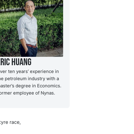
Eric Huang
ver ten years’ experience in
he petroleum industry with a
aster’s degree in Economics.
ormer employee of Nynas.
tyre race,