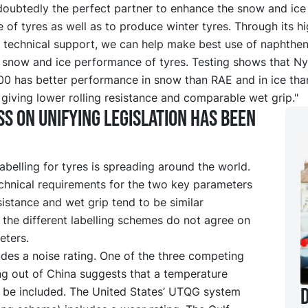
doubtedly the perfect partner to enhance the snow and ice
of tyres as well as to produce winter tyres. Through its hi
 technical support, we can help make best use of naphtheni
 snow and ice performance of tyres. Testing shows that N
 has better performance in snow than RAE and in ice th
giving lower rolling resistance and comparable wet grip."
s on unifying legislation has been
belling for tyres is spreading around the world.
echnical requirements for the two key parameters
esistance and wet grip tend to be similar
the different labelling schemes do not agree on
eters.
des a noise rating. One of the three competing
ng out of China suggests that a temperature
D
t be included. The United States’ UTQG system