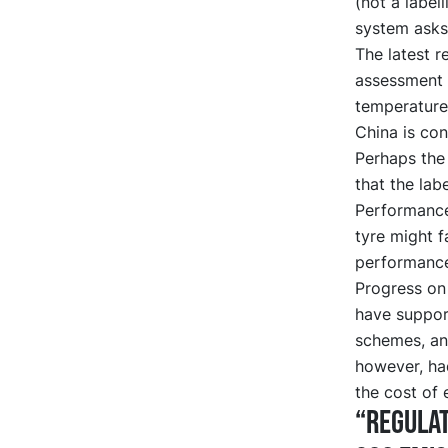
(not a label
system asks 
The latest r
assessment 
temperature
China is cons
Perhaps the
that the lab
Performance
tyre might f
performanc
Progress on 
have support
schemes, an
however, ha
the cost of 
“Regulat