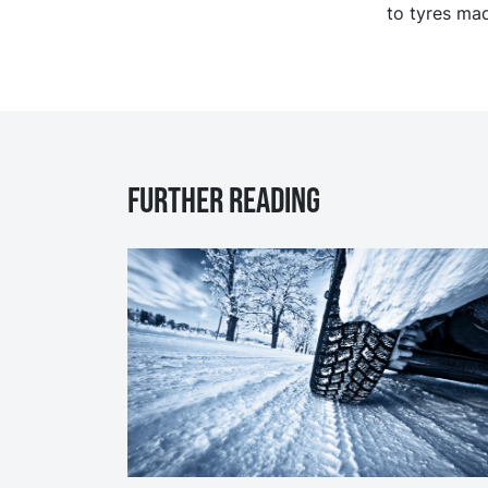
to tyres mad
Further reading