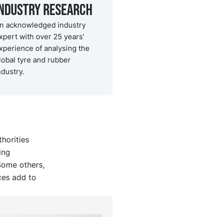
Industry Research
n acknowledged industry
xpert with over 25 years’
xperience of analysing the
lobal tyre and rubber
ndustry.
horities
ing
Some others,
ces add to