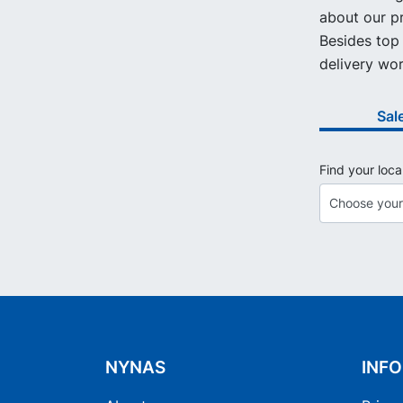
about our pr
Besides top 
delivery wor
Sal
Find your loca
NYNAS
INF