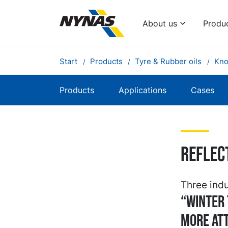
About us
Produ
Start
Products
Tyre & Rubber oils
Kno
Products
Applications
Cases
Reflec
Three indu
“Winter 
more att