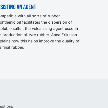
sisting an agent
mpatible with all sorts of rubber,
phthenic oil facilitates the dispersion of
soluble sulfur, the vulcanising agent used in
e production of tyre rubber. Anna Eriksson
plains how this helps improve the quality of
e final rubber.
uestions