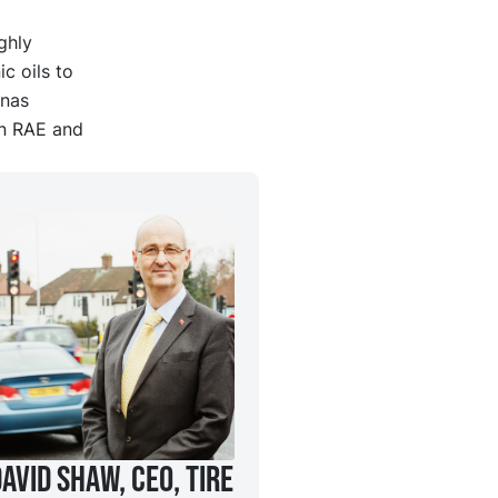
ghly
c oils to
ynas
an RAE and
avid Shaw, CEO, Tire