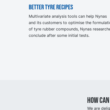
Better tyre recipes
Multivariate analysis tools can help Nynas
and its customers to optimise the formulat
of tyre rubber compounds, Nynas research
conclude after some initial tests.
How can 
We are delig