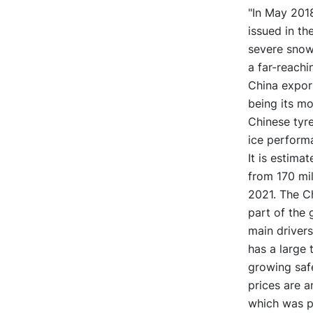
"In May 2018
issued in th
severe snow
a far-reachi
China export
being its mo
Chinese tyr
ice performa
It is estima
from 170 mil
2021. The C
part of the 
main drivers
has a large 
growing saf
prices are a
which was pr