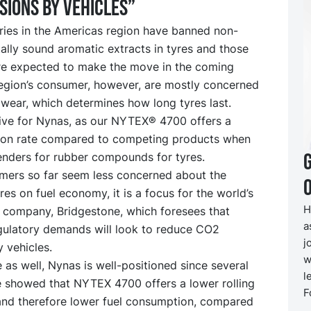
sions by vehicles”
ries in the Americas region have banned non-
lly sound aromatic extracts in tyres and those
re expected to make the move in the coming
region’s consumer, however, are mostly concerned
wear, which determines how long tyres last.
tive for Nynas, as our NYTEX® 4700 offers a
ion rate compared to competing products when
enders for rubber compounds for tyres.
mers so far seem less concerned about the
O
res on fuel economy, it is a focus for the world’s
H
e company, Bridgestone, which foresees that
a
egulatory demands will look to reduce CO2
j
 vehicles.
w
e as well, Nynas is well-positioned since several
l
e showed that NYTEX 4700 offers a lower rolling
F
 and therefore lower fuel consumption, compared