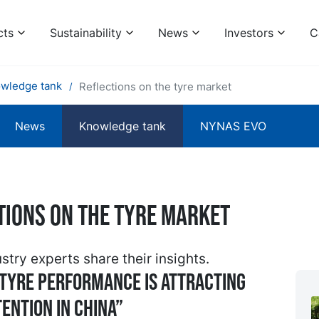
cts
Sustainability
News
Investors
C
wledge tank
Reflections on the tyre market
News
Knowledge tank
NYNAS EVO
tions on the tyre market
stry experts share their insights.
tyre performance is attracting
ention in China”