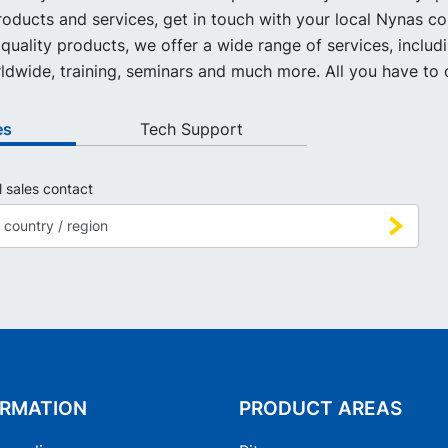
oducts and services, get in touch with your local Nynas co
quality products, we offer a wide range of services, includ
ldwide, training, seminars and much more. All you have to d
es
Tech Support
l sales contact
ORMATION
PRODUCT AREAS