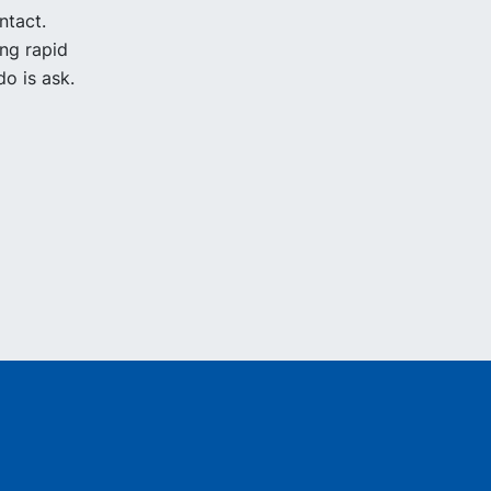
ntact.
ing rapid
o is ask.