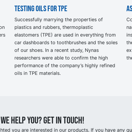
Testing oils for TPE
As
Successfully marrying the properties of
Co
ion
plastics and rubbers, thermoplastic
na
ers
elastomers (TPE) are used in everything from
in
car dashboards to toothbrushes and the soles
th
of our shoes. In a recent study, Nynas
ex
researchers were able to confirm the high
th
performance of the company’s highly refined
oils in TPE materials.
we help you? Get in touch!
hted you are interested in our products. If you have any q