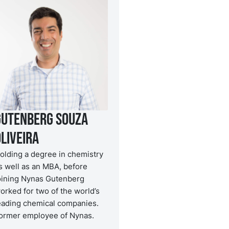
Gutenberg Souza
liveira
olding a degree in chemistry
s well as an MBA, before
oining Nynas Gutenberg
orked for two of the world’s
eading chemical companies.
ormer employee of Nynas.