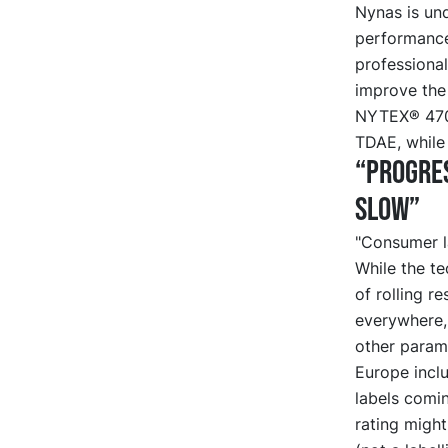
Nynas is un
performance 
professional
improve the
NYTEX® 4700
TDAE, while 
“Progres
slow”
"Consumer la
While the t
of rolling r
everywhere, 
other param
Europe inclu
labels comi
rating migh