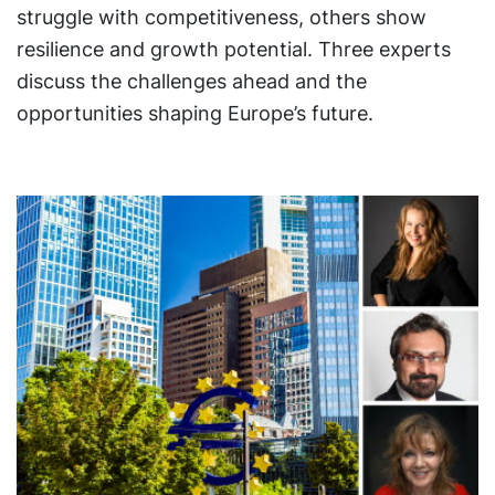
struggle with competitiveness, others show
resilience and growth potential. Three experts
discuss the challenges ahead and the
opportunities shaping Europe’s future.