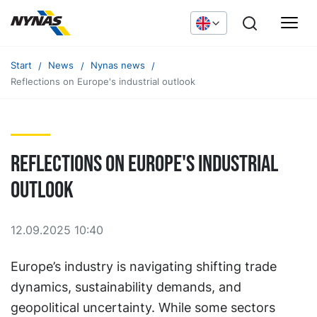
Start
News
Nynas news
Reflections on Europe's industrial outlook
Reflections on Europe's industrial
outlook
12.09.2025 10:40
Europe’s industry is navigating shifting trade
dynamics, sustainability demands, and
geopolitical uncertainty. While some sectors