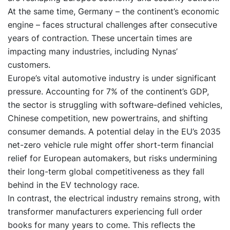
At the same time, Germany – the continent’s economic
engine – faces structural challenges after consecutive
years of contraction. These uncertain times are
impacting many industries, including Nynas’
customers.
Europe’s vital automotive industry is under significant
pressure. Accounting for 7% of the continent’s GDP,
the sector is struggling with software-defined vehicles,
Chinese competition, new powertrains, and shifting
consumer demands. A potential delay in the EU’s 2035
net-zero vehicle rule might offer short-term financial
relief for European automakers, but risks undermining
their long-term global competitiveness as they fall
behind in the EV technology race.
In contrast, the electrical industry remains strong, with
transformer manufacturers experiencing full order
books for many years to come. This reflects the