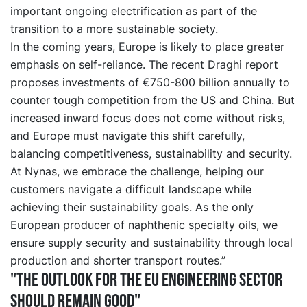
important ongoing electrification as part of the
transition to a more sustainable society.
In the coming years, Europe is likely to place greater
emphasis on self-reliance. The recent Draghi report
proposes investments of €750-800 billion annually to
counter tough competition from the US and China. But
increased inward focus does not come without risks,
and Europe must navigate this shift carefully,
balancing competitiveness, sustainability and security.
At Nynas, we embrace the challenge, helping our
customers navigate a difficult landscape while
achieving their sustainability goals. As the only
European producer of naphthenic specialty oils, we
ensure supply security and sustainability through local
production and shorter transport routes.”
"The outlook for the EU engineering sector
should remain good"