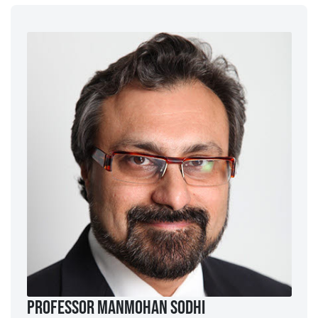
Professor ManMohan Sodhi