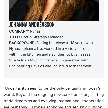
Johanna Andréasson
COMPANY:
Nynas
TITLE:
Group Strategy Manager
BACKGROUND:
During her close to 18 years with
Nynas, Johanna has worked in a variety of roles
within the bitumen and naphthenics businesses.
She holds a MSc in Chemical Engineering with
Engineering Physics and Industrial Management.
"Uncertainty seem to be the only certainty in today’s
world. Beyond the ongoing net-zero transition, shifting
trade dynamics and evolving international cooperation
are reshaping Europe’s economy and security outlook.