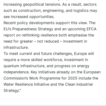
increasing geopolitical tensions. As a result, sectors
such as construction, engineering, and logistics may
see increased opportunities.
Recent policy developments support this view. The
EU’s Preparedness Strategy and an upcoming EFCA
report on rethinking resilience both emphasise the
need for greater – not reduced – investment in
infrastructure.
To meet current and future challenges, Europe will
require a more skilled workforce, investment in
quantum infrastructure, and progress on energy
independence. Key initiatives already on the European
Commission’s Work Programme for 2025 include the
Water Resilience Initiative and the Clean Industrial
Strategy."