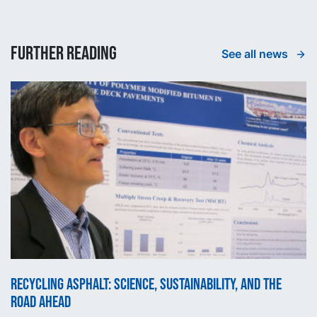
Further reading
See all news
Recycling asphalt: science, sustainability, and the
road ahead