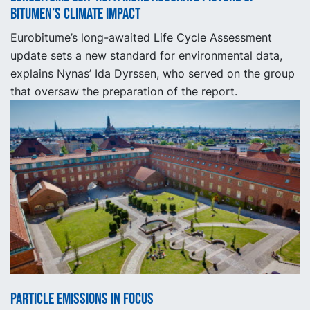
Bitumen’s Climate Impact
Eurobitume’s long-awaited Life Cycle Assessment
update sets a new standard for environmental data,
explains Nynas’ Ida Dyrssen, who served on the group
that oversaw the preparation of the report.
Particle emissions in focus