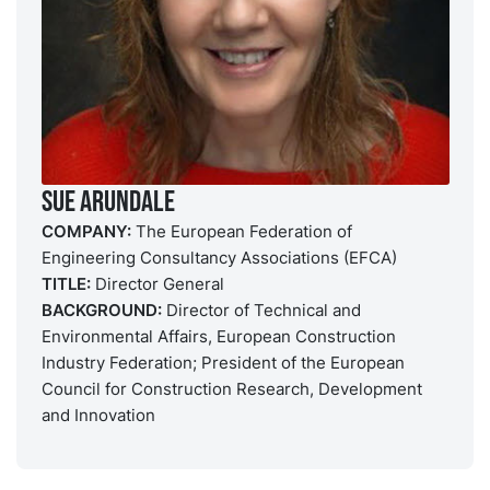
Sue Arundale
COMPANY:
The European Federation of
Engineering Consultancy Associations (EFCA)
TITLE:
Director General
BACKGROUND:
Director of Technical and
Environmental Affairs, European Construction
Industry Federation; President of the European
Council for Construction Research, Development
and Innovation