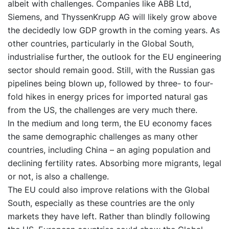
albeit with challenges. Companies like ABB Ltd,
Siemens, and ThyssenKrupp AG will likely grow above
the decidedly low GDP growth in the coming years. As
other countries, particularly in the Global South,
industrialise further, the outlook for the EU engineering
sector should remain good. Still, with the Russian gas
pipelines being blown up, followed by three- to four-
fold hikes in energy prices for imported natural gas
from the US, the challenges are very much there.
In the medium and long term, the EU economy faces
the same demographic challenges as many other
countries, including China – an aging population and
declining fertility rates. Absorbing more migrants, legal
or not, is also a challenge.
The EU could also improve relations with the Global
South, especially as these countries are the only
markets they have left. Rather than blindly following