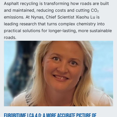
Asphalt recycling is transforming how roads are built
and maintained, reducing costs and cutting CO₂
emissions. At Nynas, Chief Scientist Xiaohu Lu is
leading research that turns complex chemistry into
practical solutions for longer-lasting, more sustainable
roads.
Eurobitume LCA 4.0: A More Accurate Picture of