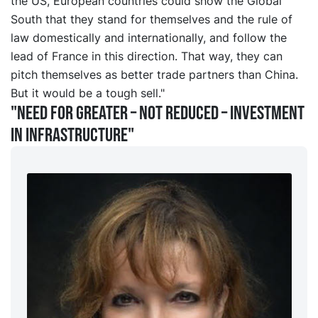
the US, European countries could show the Global
South that they stand for themselves and the rule of
law domestically and internationally, and follow the
lead of France in this direction. That way, they can
pitch themselves as better trade partners than China.
But it would be a tough sell."
"Need for greater – not reduced – investment
in infrastructure"