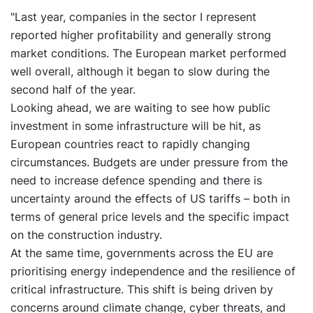
"Last year, companies in the sector I represent
reported higher profitability and generally strong
market conditions. The European market performed
well overall, although it began to slow during the
second half of the year.
Looking ahead, we are waiting to see how public
investment in some infrastructure will be hit, as
European countries react to rapidly changing
circumstances. Budgets are under pressure from the
need to increase defence spending and there is
uncertainty around the effects of US tariffs – both in
terms of general price levels and the specific impact
on the construction industry.
At the same time, governments across the EU are
prioritising energy independence and the resilience of
critical infrastructure. This shift is being driven by
concerns around climate change, cyber threats, and