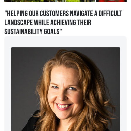
"Helping our customers navigate a difficult
landscape while achieving their
sustainability goals"