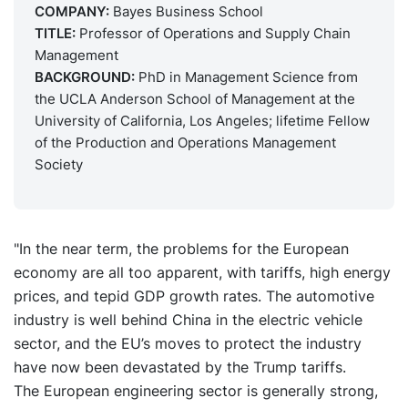
COMPANY:
Bayes Business School
TITLE:
Professor of Operations and Supply Chain
Management
BACKGROUND:
PhD in Management Science from
the UCLA Anderson School of Management at the
University of California, Los Angeles; lifetime Fellow
of the Production and Operations Management
Society
"In the near term, the problems for the European
economy are all too apparent, with tariffs, high energy
prices, and tepid GDP growth rates. The automotive
industry is well behind China in the electric vehicle
sector, and the EU’s moves to protect the industry
have now been devastated by the Trump tariffs.
The European engineering sector is generally strong,