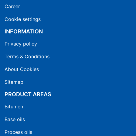
Career
Cookie settings
INFORMATION
Privacy policy
Terms & Conditions
About Cookies
Sitemap
PRODUCT AREAS
Bitumen
Base oils
Process oils