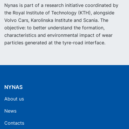
Nynas is part of a research initiative coordinated by
the Royal Institute of Technology (KTH), alongside
Volvo Cars, Karolinska Institute and Scania. The
objective: to better understand the formation,
characteristics and environmental impact of wear
particles generated at the tyre-road interface.
NYNAS
About us
News
Contacts