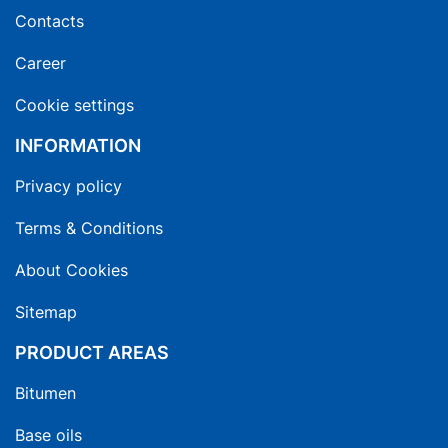
Contacts
Career
Cookie settings
INFORMATION
Privacy policy
Terms & Conditions
About Cookies
Sitemap
PRODUCT AREAS
Bitumen
Base oils