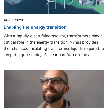
14 april 2026
Enabling the energy transition
With a rapidly electrifying society, transformers play a
critical role in the energy transition. Nynas provides
the advanced insulating transformer liquids required to
keep the grid stable, efficient and future-ready.