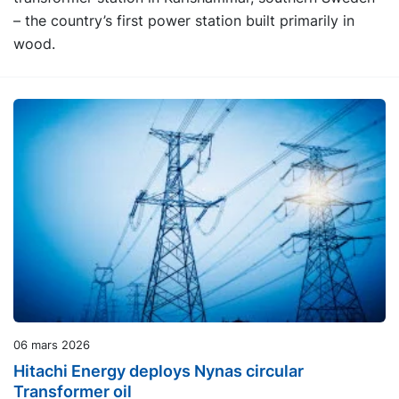
– the country’s first power station built primarily in
wood.
06 mars 2026
Hitachi Energy deploys Nynas circular
Transformer oil