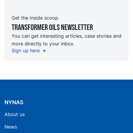
Get the inside scoop
TRansformer oils Newsletter
You can get interesting articles, case stories and
more directly to your inbox.
Sign up here
NYNAS
About us
News