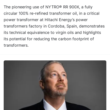
The pioneering use of NYTRO® RR 900X, a fully
circular 100% re-refined transformer oil, in a critical
power transformer at Hitachi Energy’s power
transformers factory in Cordoba, Spain, demonstrates
its technical equivalence to virgin oils and highlights
its potential for reducing the carbon footprint of
transformers.