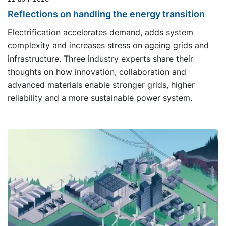
Reflections on handling the energy transition
Electrification accelerates demand, adds system
complexity and increases stress on ageing grids and
infrastructure. Three industry experts share their
thoughts on how innovation, collaboration and
advanced materials enable stronger grids, higher
reliability and a more sustainable power system.