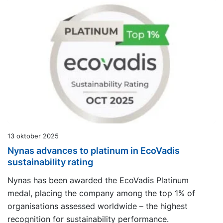
13 oktober 2025
Nynas advances to platinum in EcoVadis
sustainability rating
Nynas has been awarded the EcoVadis Platinum
medal, placing the company among the top 1% of
organisations assessed worldwide – the highest
recognition for sustainability performance.