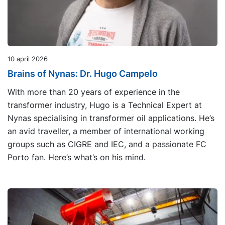
10 april 2026
Brains of Nynas: Dr. Hugo Campelo
With more than 20 years of experience in the
transformer industry, Hugo is a Technical Expert at
Nynas specialising in transformer oil applications. He’s
an avid traveller, a member of international working
groups such as CIGRE and IEC, and a passionate FC
Porto fan. Here’s what’s on his mind.