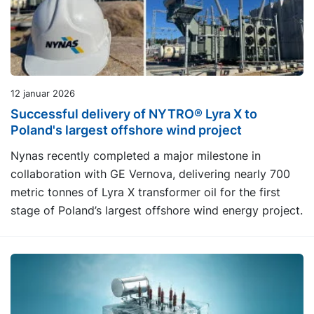
12 januar 2026
Successful delivery of NYTRO® Lyra X to
Poland's largest offshore wind project
Nynas recently completed a major milestone in
collaboration with GE Vernova, delivering nearly 700
metric tonnes of Lyra X transformer oil for the first
stage of Poland’s largest offshore wind energy project.