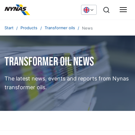
Start
Products
Transformer oils
News
Transformer oil news
The latest news, events and reports from Nynas
transformer oils.