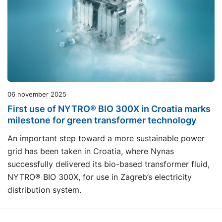
06 november 2025
First use of NYTRO® BIO 300X in Croatia marks
milestone for green transformer technology
An important step toward a more sustainable power
grid has been taken in Croatia, where Nynas
successfully delivered its bio-based transformer fluid,
NYTRO® BIO 300X, for use in Zagreb’s electricity
distribution system.