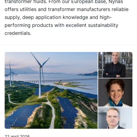
transformer fluids. From our European base, Nynas
offers utilities and transformer manufacturers reliable
supply, deep application knowledge and high-
performing products with excellent sustainability
credentials.
22 april 2026