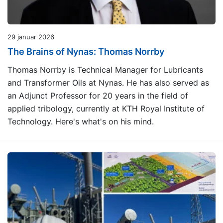
29 januar 2026
The Brains of Nynas: Thomas Norrby
Thomas Norrby is Technical Manager for Lubricants
and Transformer Oils at Nynas. He has also served as
an Adjunct Professor for 20 years in the field of
applied tribology, currently at KTH Royal Institute of
Technology. Here's what's on his mind.