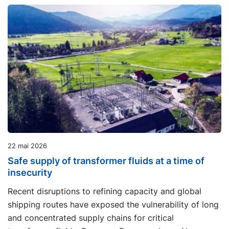
22 mai 2026
Safe supply of transformer fluids at a time of
insecurity
Recent disruptions to refining capacity and global
shipping routes have exposed the vulnerability of long
and concentrated supply chains for critical