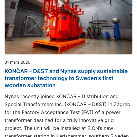
31 mars 2026
KONČAR – D&ST and Nynas supply sustainable
transformer technology to Sweden’s first
wooden substation
Nynas recently joined KONČAR - Distribution and
Special Transformers Inc. (KONČAR – D&ST) in Zagreb
for the Factory Acceptance Test (FAT) of a power
transformer destined for a truly innovative grid
project. The unit will be installed at E.ON’s new
transformer station in Karlshammar, southern Sweden