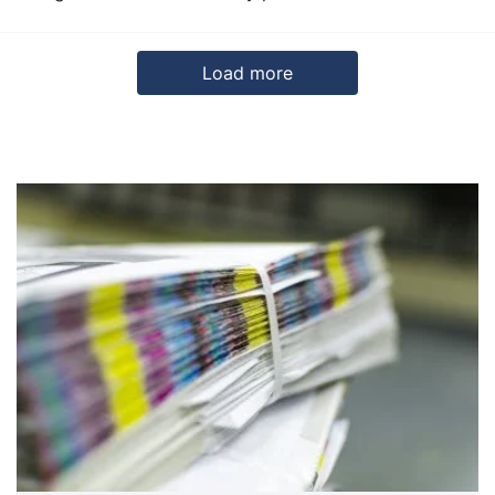
Load more
5
6
7
Next