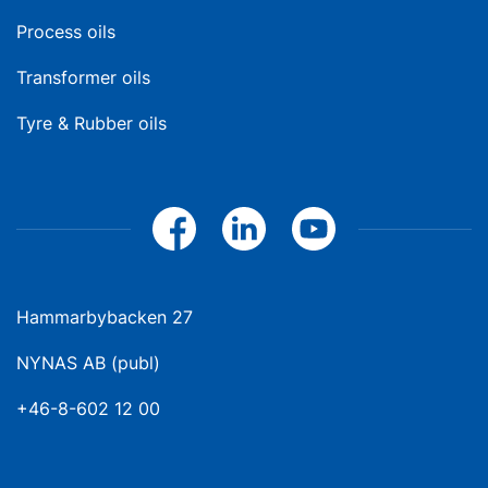
Process oils
Transformer oils
Tyre & Rubber oils
Hammarbybacken 27
NYNAS AB (publ)
+46-8-602 12 00