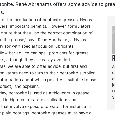
ntonite. René Abrahams offers some advice to gre
s.
for the production of bentonite greases, Nynas
everal important benefits. However, formulators
e sure that they use the correct combination of
in the grease,” says René Abrahams, a Nynas
visor with special focus on lubricants.
ollow her advice can spell problems for grease
s, although they are easily avoided.
as, we are able to offer advice, but first and
A
e
mulators need to turn to their bentonite supplier
d
information about which polarity is suitable to use
j
roduct,” she explains.
D
lay, bentonite is used as a thickener in grease.
S
ed in high temperature applications and
 that involve exposure to water, for instance in
 or plain bearings, bentonite greases must have a