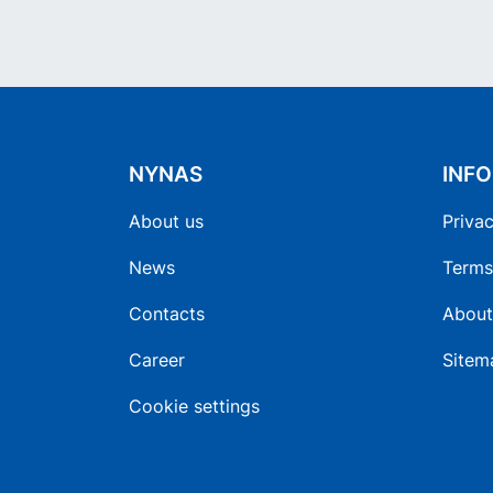
NYNAS
INF
About us
Privac
News
Terms
Contacts
About
Career
Sitem
Cookie settings