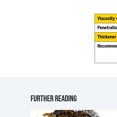
Further reading