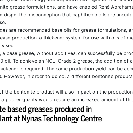
tonite grease formulations, and have enabled René Abraham
o dispel the misconception that naphthenic oils are unsuita
se.
des are recommended base oils for grease formulations, an
ease production, a thickener system for use with oils of m
dvised.
, a base grease, without additives, can successfully be pr
 oil. To achieve an NGLI Grade 2 grease, the addition of 
hickener is required. The same production yield can be ach
 However, in order to do so, a different bentonite produc
of the bentonite product will also impact on the production 
 a poorer quality would require an increased amount of thi