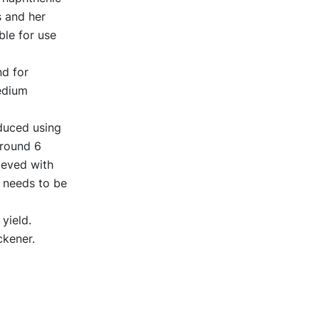
s and her
ble for use
d for
edium
oduced using
around 6
ieved with
t needs to be
yield.
ckener.