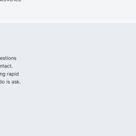
uestions
ntact.
ing rapid
o is ask.