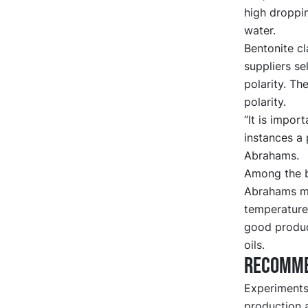
high droppin
water.
Bentonite cl
suppliers se
polarity. T
polarity.
“It is impor
instances a 
Abrahams.
Among the be
Abrahams me
temperatures
good produc
oils.
Recomme
Experiments 
production 