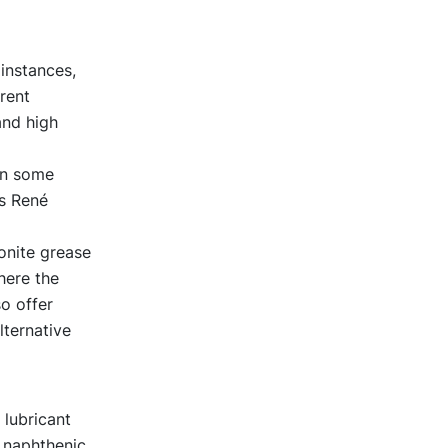
 instances,
rent
and high
 in some
ys René
onite grease
here the
o offer
ternative
 lubricant
 naphthenic