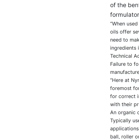
of the be
formulator
“When used 
oils offer s
need to mak
ingredients 
Technical Ad
Failure to f
manufacturer
“Here at Nyn
foremost for
for correct 
with their p
An organic c
Typically us
applications
ball, roller