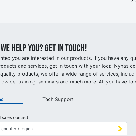
we help you? Get in touch!
hted you are interested in our products. If you have any q
oducts and services, get in touch with your local Nynas co
quality products, we offer a wide range of services, includ
ldwide, training, seminars and much more. All you have to d
es
Tech Support
l sales contact