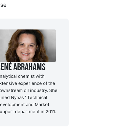
ase
René Abrahams
nalytical chemist with
xtensive experience of the
ownstream oil industry. She
oined Nynas ’ Technical
evelopment and Market
upport department in 2011.