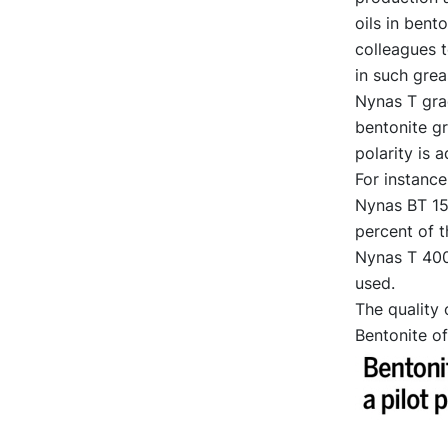
oils in ben
colleagues t
in such grea
Nynas T gra
bentonite gr
polarity is a
For instance
Nynas BT 150
percent of t
Nynas T 400.
used.
The quality 
Bentonite of