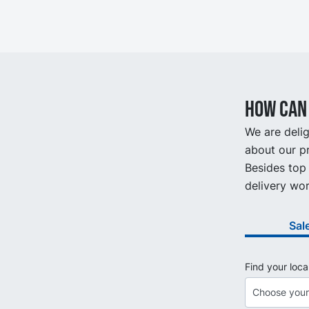
How can 
We are delig
about our pr
Besides top 
delivery wor
Sal
Find your loca