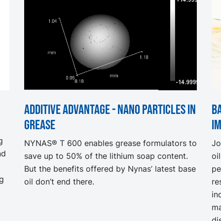
Additive advantage - nano particles in
Ba
grease
I
g
NYNAS® T 600 enables grease formulators to
Jo
nd
save up to 50% of the lithium soap content.
oi
But the benefits offered by Nynas’ latest base
pe
ng
oil don’t end there.
re
in
ma
di