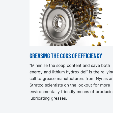
Greasing the cogs of efficiency
“Minimise the soap content and save both
energy and lithium hydroxide!” is the rallyin
call to grease manufacturers from Nynas a
Stratco scientists on the lookout for more
environmentally friendly means of produci
lubricating greases.