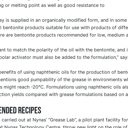
g or melting point as well as good resistance to
ay is supplied in an organically modified form, and in some
ll bentonite products suitable for use with products of diffe
here are bentonite products recommended for low, medium 
tant to match the polarity of the oil with the bentonite, and
polar activator must also be added to the formulation,” sa
nefits of using naphthenic oils for the production of bent
ntions good pumpability of the grease in environments w
 might reach -20°C. Formulations using naphthenic oils als
tion yields compared with grease formulations based on al
nded recipes
carried out at Nynas’ “Grease Lab”, a pilot plant facility for
at Nynas Technology Centre, throw new light on the role of