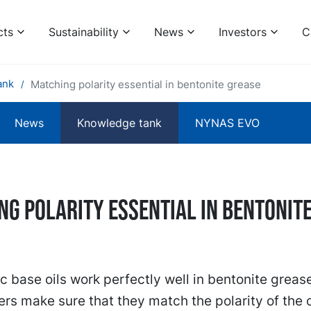
cts
Sustainability
News
Investors
C
ank
Matching polarity essential in bentonite grease
News
Knowledge tank
NYNAS EVO
ng polarity essential in bentonit
 base oils work perfectly well in bentonite greas
rs make sure that they match the polarity of the oi