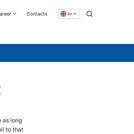
areer
Contacts
en
e
e as long
l to that