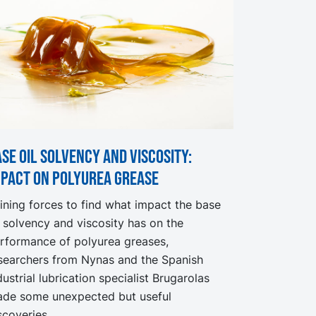
se oil solvency and viscosity:
mpact on Polyurea Grease
ining forces to find what impact the base
l solvency and viscosity has on the
rformance of polyurea greases,
searchers from Nynas and the Spanish
dustrial lubrication specialist Brugarolas
de some unexpected but useful
scoveries.