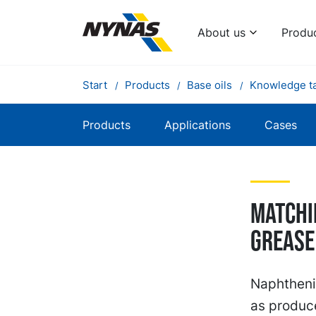
About us
Produ
Start
Products
Base oils
Knowledge t
Products
Applications
Cases
Matchi
grease
Naphthenic
as produce