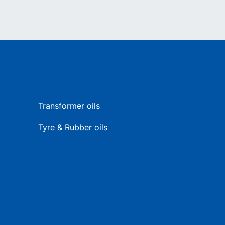
Transformer oils
Tyre & Rubber oils