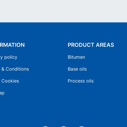
ORMATION
PRODUCT AREAS
y policy
Bitumen
 & Conditions
Base oils
 Cookies
Process oils
ap