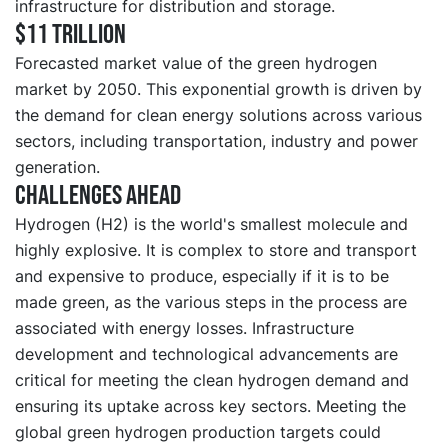
infrastructure for distribution and storage.
$11 trillion
Forecasted market value of the green hydrogen
market by 2050. This exponential growth is driven by
the demand for clean energy solutions across various
sectors, including transportation, industry and power
generation.
Challenges ahead
Hydrogen (H2) is the world's smallest molecule and
highly explosive. It is complex to store and transport
and expensive to produce, especially if it is to be
made green, as the various steps in the process are
associated with energy losses. Infrastructure
development and technological advancements are
critical for meeting the clean hydrogen demand and
ensuring its uptake across key sectors. Meeting the
global green hydrogen production targets could