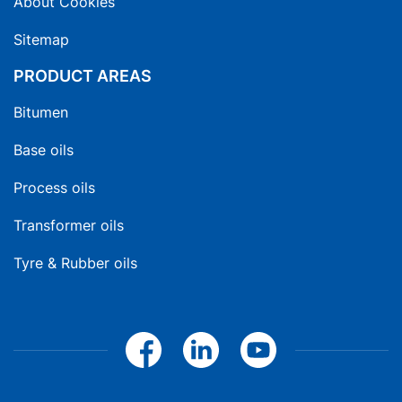
About Cookies
Sitemap
PRODUCT AREAS
Bitumen
Base oils
Process oils
Transformer oils
Tyre & Rubber oils