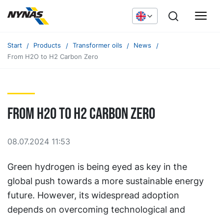
Start
Products
Transformer oils
News
From H2O to H2 Carbon Zero
From H2O to H2 Carbon Zero
08.07.2024 11:53
Green hydrogen is being eyed as key in the
global push towards a more sustainable energy
future. However, its widespread adoption
depends on overcoming technological and