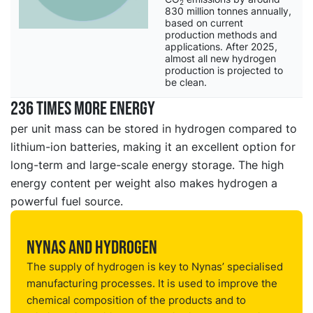
2
830 million tonnes annually,
based on current
production methods and
applications. After 2025,
almost all new hydrogen
production is projected to
be clean.
236 times more energy
per unit mass can be stored in hydrogen compared to
lithium-ion batteries, making it an excellent option for
long-term and large-scale energy storage. The high
energy content per weight also makes hydrogen a
powerful fuel source.
Nynas and hydrogen
The supply of hydrogen is key to Nynas’ specialised
manufacturing processes. It is used to improve the
chemical composition of the products and to