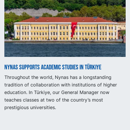
Nynas supports academic studies in Türkiye
Throughout the world, Nynas has a longstanding
tradition of collaboration with institutions of higher
education. In Türkiye, our General Manager now
teaches classes at two of the country’s most
prestigious universities.