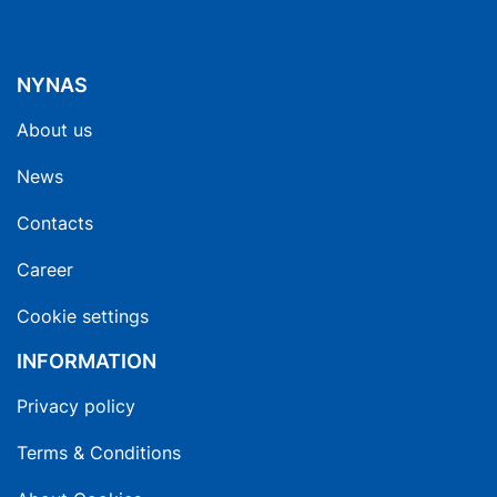
NYNAS
About us
News
Contacts
Career
Cookie settings
INFORMATION
Privacy policy
Terms & Conditions