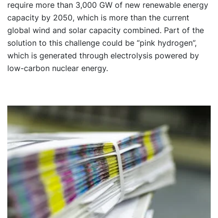
require more than 3,000 GW of new renewable energy
capacity by 2050, which is more than the current
global wind and solar capacity combined. Part of the
solution to this challenge could be “pink hydrogen”,
which is generated through electrolysis powered by
low-carbon nuclear energy.