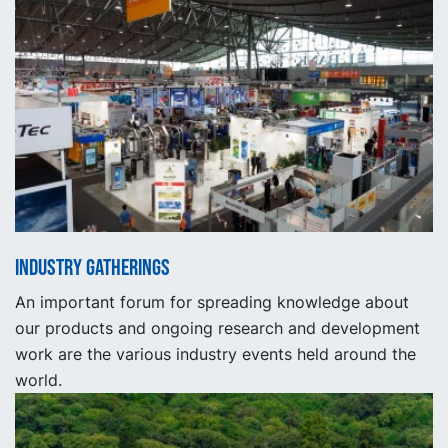
Industry gatherings
An important forum for spreading knowledge about
our products and ongoing research and development
work are the various industry events held around the
world.