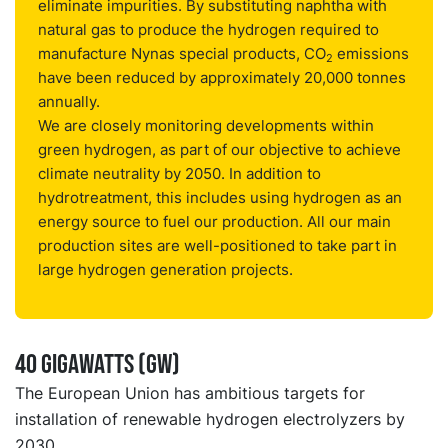
eliminate impurities. By substituting naphtha with
natural gas to produce the hydrogen required to
manufacture Nynas special products, CO
emissions
2
have been reduced by approximately 20,000 tonnes
annually.
We are closely monitoring developments within
green hydrogen, as part of our objective to achieve
climate neutrality by 2050. In addition to
hydrotreatment, this includes using hydrogen as an
energy source to fuel our production. All our main
production sites are well-positioned to take part in
large hydrogen generation projects.
40 gigawatts (GW)
The European Union has ambitious targets for
installation of renewable hydrogen electrolyzers by
2030.