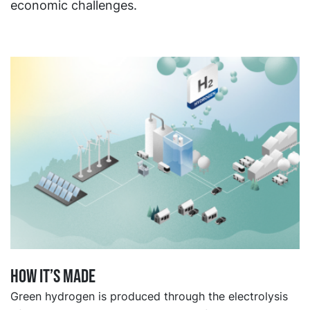
economic challenges.
How it’s made
Green hydrogen is produced through the electrolysis