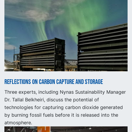
Reflections on carbon capture and storage
Three experts, including Nynas Sustainability Manager
Dr. Tallal Belkheiri, discuss the potential of
technologies for capturing carbon dioxide generated
by burning fossil fuels before it is released into the
atmosphere.