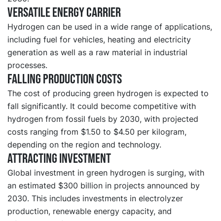
Versatile energy carrier
Hydrogen can be used in a wide range of applications,
including fuel for vehicles, heating and electricity
generation as well as a raw material in industrial
processes.
Falling production costs
The cost of producing green hydrogen is expected to
fall significantly. It could become competitive with
hydrogen from fossil fuels by 2030, with projected
costs ranging from $1.50 to $4.50 per kilogram,
depending on the region and technology.
Attracting investment
Global investment in green hydrogen is surging, with
an estimated $300 billion in projects announced by
2030. This includes investments in electrolyzer
production, renewable energy capacity, and