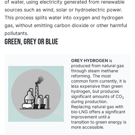
of water, using electricity generated from renewable
sources such as wind, solar or hydroelectric power.
This process splits water into oxygen and hydrogen
gas, without emitting carbon dioxide or other harmful
pollutants.
Green, grey or blue
GREY HYDROGEN
is
produced from natural gas
through steam methane
reforming. The most
common form currently, it is
less expensive than green
hydrogen, but produces
significant amounts of CO
2
during production.
Replacing natural gas with
bio-LNG offers a significant
improvement until a
transition to green energy is
more accessible.