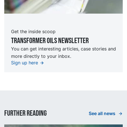
Get the inside scoop
TRansformer oils Newsletter
You can get interesting articles, case stories and
more directly to your inbox.
Sign up here
Further reading
See all news