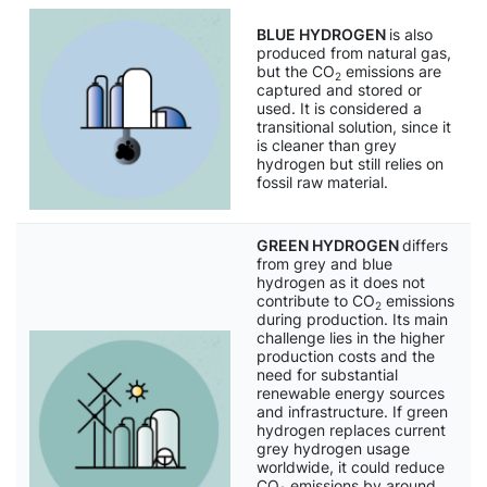
BLUE HYDROGEN
is also
produced from natural gas,
but the CO
emissions are
2
captured and stored or
used. It is considered a
transitional solution, since it
is cleaner than grey
hydrogen but still relies on
fossil raw material.
GREEN HYDROGEN
differs
from grey and blue
hydrogen as it does not
contribute to CO
emissions
2
during production. Its main
challenge lies in the higher
production costs and the
need for substantial
renewable energy sources
and infrastructure. If green
hydrogen replaces current
grey hydrogen usage
worldwide, it could reduce
CO
emissions by around