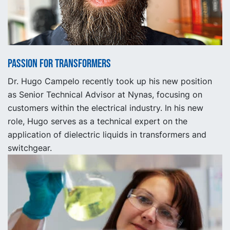
Passion for Transformers
Dr. Hugo Campelo recently took up his new position
as Senior Technical Advisor at Nynas, focusing on
customers within the electrical industry. In his new
role, Hugo serves as a technical expert on the
application of dielectric liquids in transformers and
switchgear.