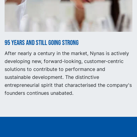
95 years and still going strong
After nearly a century in the market, Nynas is actively
developing new, forward-looking, customer-centric
solutions to contribute to performance and
sustainable development. The distinctive
entrepreneurial spirit that characterised the company's
founders continues unabated.