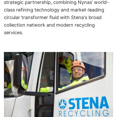
strategic partnership, combining Nynas’ world-
class refining technology and market-leading
circular transformer fluid with Stena's broad
collection network and modern recycling
services.