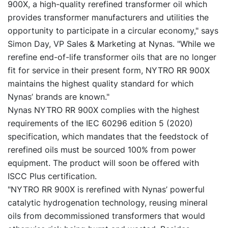
900X, a high-quality rerefined transformer oil which
provides transformer manufacturers and utilities the
opportunity to participate in a circular economy," says
Simon Day, VP Sales & Marketing at Nynas. "While we
rerefine end-of-life transformer oils that are no longer
fit for service in their present form, NYTRO RR 900X
maintains the highest quality standard for which
Nynas’ brands are known."
Nynas NYTRO RR 900X complies with the highest
requirements of the IEC 60296 edition 5 (2020)
specification, which mandates that the feedstock of
rerefined oils must be sourced 100% from power
equipment. The product will soon be offered with
ISCC Plus certification.
"NYTRO RR 900X is rerefined with Nynas’ powerful
catalytic hydrogenation technology, reusing mineral
oils from decommissioned transformers that would