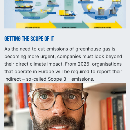
Getting the scope of it
As the need to cut emissions of greenhouse gas is
becoming more urgent, companies must look beyond
their direct climate impact. From 2025, organisations
that operate in Europe will be required to report their
indirect – so-called Scope 3 – emissions.