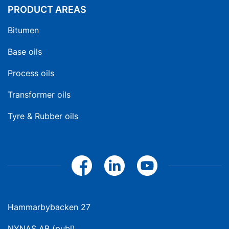
PRODUCT AREAS
Bitumen
Base oils
Process oils
Transformer oils
Tyre & Rubber oils
Hammarbybacken 27
NYNAS AB (publ)