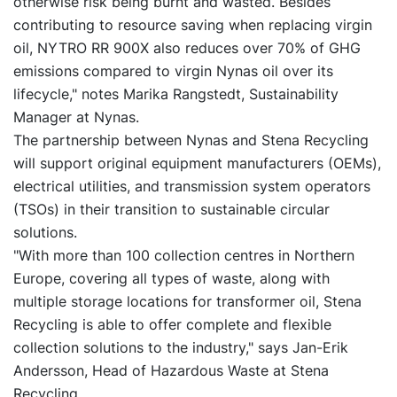
otherwise risk being burnt and wasted. Besides
contributing to resource saving when replacing virgin
oil, NYTRO RR 900X also reduces over 70% of GHG
emissions compared to virgin Nynas oil over its
lifecycle," notes Marika Rangstedt, Sustainability
Manager at Nynas.
The partnership between Nynas and Stena Recycling
will support original equipment manufacturers (OEMs),
electrical utilities, and transmission system operators
(TSOs) in their transition to sustainable circular
solutions.
"With more than 100 collection centres in Northern
Europe, covering all types of waste, along with
multiple storage locations for transformer oil, Stena
Recycling is able to offer complete and flexible
collection solutions to the industry," says Jan-Erik
Andersson, Head of Hazardous Waste at Stena
Recycling.