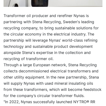
Transformer oil producer and rerefiner Nynas is
partnering with Stena Recycling, Sweden's leading
recycling company, to bring sustainable solutions for
the circular economy in the electrical industry. The
partnership will leverage Nynas’ world-class refining
technology and sustainable product development
alongside Stena's expertise in the collection and
recycling of transformer oil.
Through a large European network, Stena Recycling
collects decommissioned electrical transformers and
other utility equipment. In the new partnership, Stena
will supply Nynas with used mineral insulating oils
from these transformers, which will become feedstock
for the company’s circular transformer fluids.
"In 2022, Nynas successfully launched NYTRO® RR