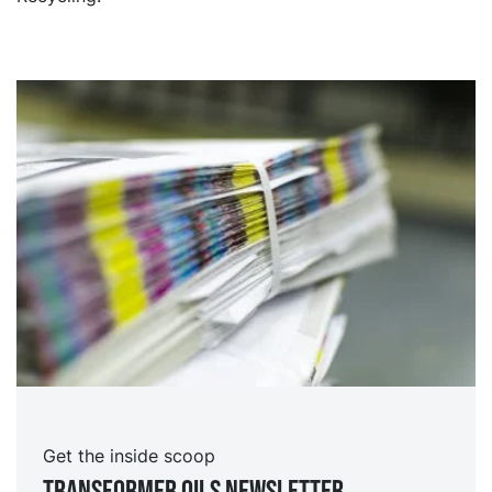
Get the inside scoop
TRansformer oils Newsletter