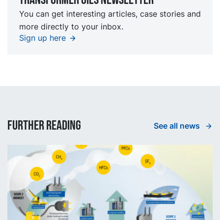
You can get interesting articles, case stories and
more directly to your inbox.
Sign up here
Further reading
See all news