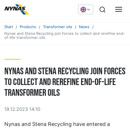
Start
Products
Transformer oils
News
Nynas and Stena Recycling join forces to collect and rerefine end-
of-life transformer oils
Nynas and Stena Recycling join forces
to collect and rerefine end-of-life
transformer oils
19.12.2023 14:10
Nynas and Stena Recycling have entered a