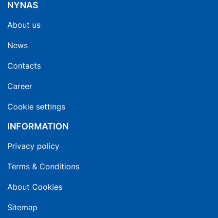
NYNAS
About us
News
Contacts
Career
Cookie settings
INFORMATION
Privacy policy
Terms & Conditions
About Cookies
Sitemap