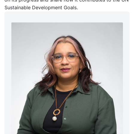
Sustainable Development Goals.