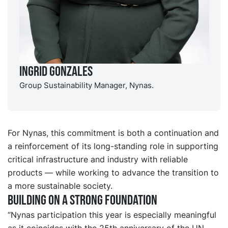
Ingrid Gonzales
Group Sustainability Manager, Nynas.
For Nynas, this commitment is both a continuation and
a reinforcement of its long-standing role in supporting
critical infrastructure and industry with reliable
products — while working to advance the transition to
a more sustainable society.
Building on a strong foundation
“Nynas participation this year is especially meaningful
as it coincides with the 25th anniversary of the UN