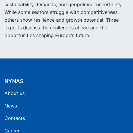
sustainability demands, and geopolitical uncertainty.
While some sectors struggle with competitiveness,
others show resilience and growth potential. Three
experts discuss the challenges ahead and the
opportunities shaping Europe’s future.
NYNAS
About us
News
Contacts
Career