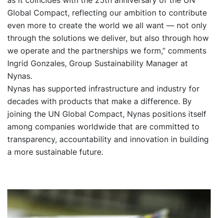
Global Compact, reflecting our ambition to contribute
even more to create the world we all want — not only
through the solutions we deliver, but also through how
we operate and the partnerships we form,” comments
Ingrid Gonzales, Group Sustainability Manager at
Nynas.
Nynas has supported infrastructure and industry for
decades with products that make a difference. By
joining the UN Global Compact, Nynas positions itself
among companies worldwide that are committed to
transparency, accountability and innovation in building
a more sustainable future.