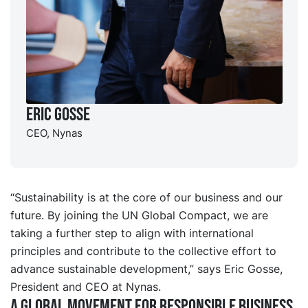
Eric Gosse
CEO, Nynas
“Sustainability is at the core of our business and our
future. By joining the UN Global Compact, we are
taking a further step to align with international
principles and contribute to the collective effort to
advance sustainable development,” says Eric Gosse,
President and CEO at Nynas.
A global movement for responsible business