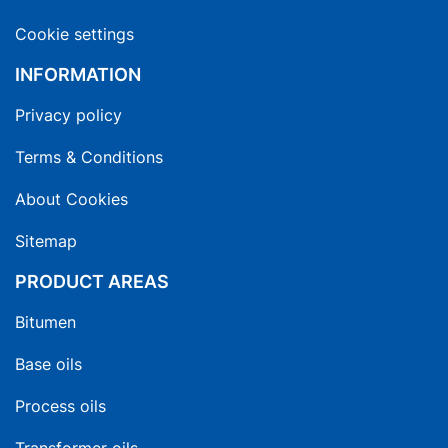
Cookie settings
INFORMATION
Privacy policy
Terms & Conditions
About Cookies
Sitemap
PRODUCT AREAS
Bitumen
Base oils
Process oils