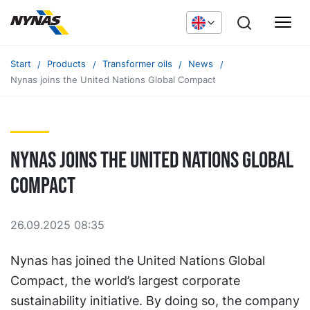
Start
Products
Transformer oils
News
Nynas joins the United Nations Global Compact
Nynas joins the United Nations Global
Compact
26.09.2025 08:35
Nynas has joined the United Nations Global
Compact, the world’s largest corporate
sustainability initiative. By doing so, the company