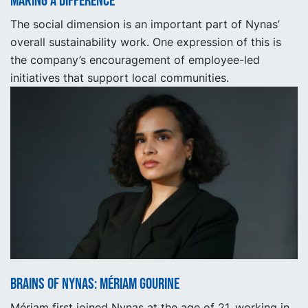
Making a Difference
The social dimension is an important part of Nynas’
overall sustainability work. One expression of this is
the company’s encouragement of employee-led
initiatives that support local communities.
Brains of Nynas: Mériam Gourine
Mériam first joined Nynas at the age of 21, working in