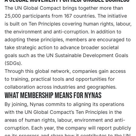
The UN Global Compact brings together more than
25,000 participants from 167 countries. The initiative
is built on Ten Principles covering human rights, labour,
the environment and anti-corruption. In addition to
adopting these principles, members are encouraged to
take strategic action to advance broader societal
goals such as the UN Sustainable Development Goals
(SDGs).
Through this global network, companies gain access
to training, practical tools and opportunities for
collaboration across industries and geographies.
What membership means for Nynas
By joining, Nynas commits to aligning its operations
with the UN Global Compact’s Ten Principles in the
areas of human rights, labour, environment and anti-
corruption. Each year, the company will report publicly
on its progress and share how it contributes to the UN