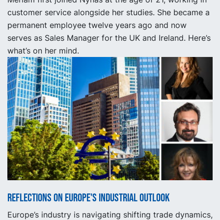
customer service alongside her studies. She became a
permanent employee twelve years ago and now
serves as Sales Manager for the UK and Ireland. Here’s
what’s on her mind.
Reflections on Europe's industrial outlook
Europe’s industry is navigating shifting trade dynamics,