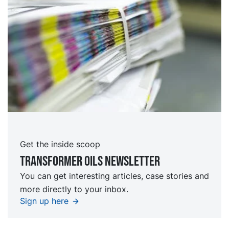
Get the inside scoop
TRansformer oils Newsletter
You can get interesting articles, case stories and
more directly to your inbox.
Sign up here