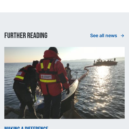
Further reading
See all news