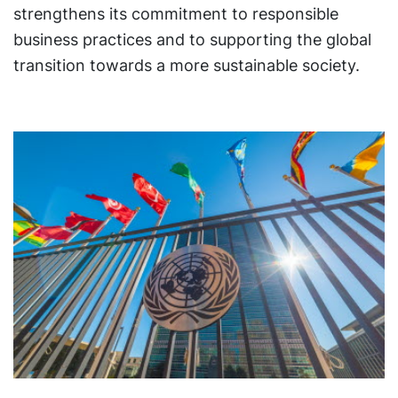
strengthens its commitment to responsible
business practices and to supporting the global
transition towards a more sustainable society.