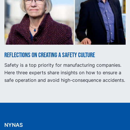
Reflections on creating a safety culture
Safety is a top priority for manufacturing companies.
Here three experts share insights on how to ensure a
safe operation and avoid high-consequence accidents.
NYNAS