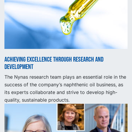
Achieving excellence through research and
development
The Nynas research team plays an essential role in the
success of the company’s naphthenic oil business, as
its experts collaborate and strive to develop high-
quality, sustainable products.