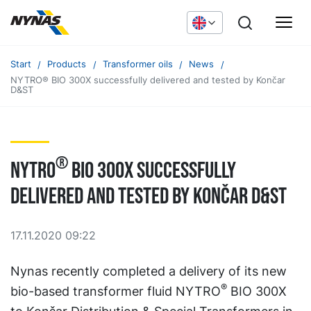
Start
Products
Transformer oils
News
NYTRO® BIO 300X successfully delivered and tested by Končar
D&ST
®
NYTRO
BIO 300X successfully
delivered and tested by Končar D&ST
17.11.2020 09:22
Nynas recently completed a delivery of its new
®
bio-based transformer fluid NYTRO
BIO 300X