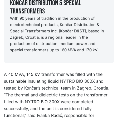
Končar Distribution & Special
Transformers
With 90 years of tradition in the production of
electrotechnical products, Končar Distribution &
Special Transformers Inc. (Končar D&ST), based in
Zagreb, Croatia, is a regional leader in the
production of distribution, medium power and
special transformers up to 160 MVA and 170 kV.
A 40 MVA, 145 kV transformer was filled with the
sustainable insulating liquid NYTRO BIO 300X and
tested by Končar’s technical team in Zagreb, Croatia.
“The thermal and dielectric tests on the transformer
filled with NYTRO BIO 300X were completed
successfully, and the unit is considered fully
functional,” said Ivanka Radić, responsible for