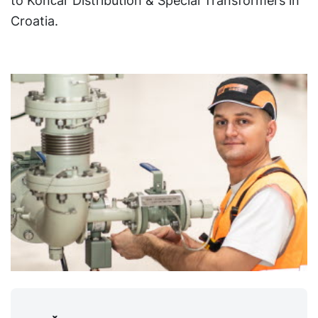
to Končar Distribution & Special Transformers in
Croatia.