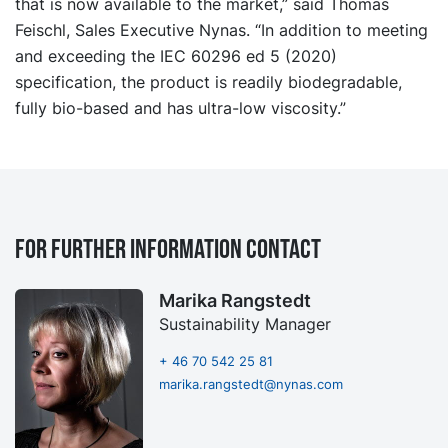
that is now available to the market,” said Thomas
Feischl, Sales Executive Nynas. “In addition to meeting
and exceeding the IEC 60296 ed 5 (2020)
specification, the product is readily biodegradable,
fully bio-based and has ultra-low viscosity.”
For further information contact
Marika Rangstedt
Sustainability Manager
+ 46 70 542 25 81
marika.rangstedt@nynas.com