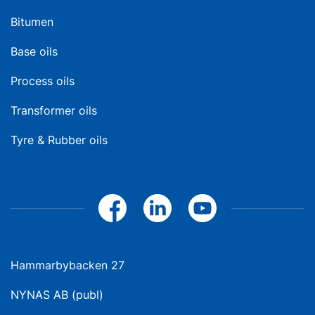
Bitumen
Base oils
Process oils
Transformer oils
Tyre & Rubber oils
Hammarbybacken 27
NYNAS AB (publ)