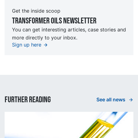
Get the inside scoop
TRansformer oils Newsletter
You can get interesting articles, case stories and
more directly to your inbox.
Sign up here
Further reading
See all news