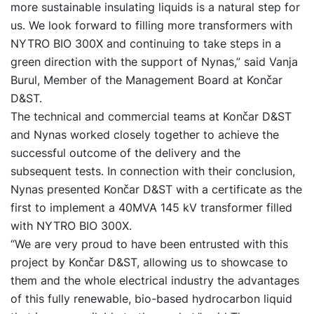
more sustainable insulating liquids is a natural step for
us. We look forward to filling more transformers with
NYTRO BIO 300X and continuing to take steps in a
green direction with the support of Nynas,” said Vanja
Burul, Member of the Management Board at Končar
D&ST.
The technical and commercial teams at Končar D&ST
and Nynas worked closely together to achieve the
successful outcome of the delivery and the
subsequent tests. In connection with their conclusion,
Nynas presented Končar D&ST with a certificate as the
first to implement a 40MVA 145 kV transformer filled
with NYTRO BIO 300X.
“We are very proud to have been entrusted with this
project by Končar D&ST, allowing us to showcase to
them and the whole electrical industry the advantages
of this fully renewable, bio-based hydrocarbon liquid