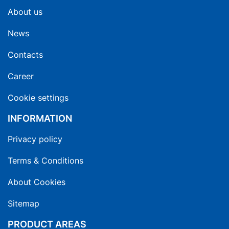
About us
News
Contacts
Career
Cookie settings
INFORMATION
Privacy policy
Terms & Conditions
About Cookies
Sitemap
PRODUCT AREAS