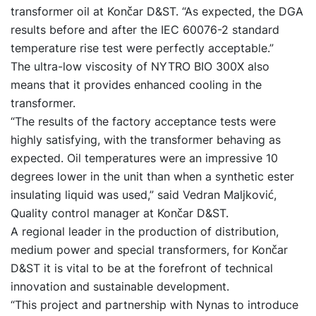
transformer oil at Končar D&ST. “As expected, the DGA
results before and after the IEC 60076-2 standard
temperature rise test were perfectly acceptable.”
The ultra-low viscosity of NYTRO BIO 300X also
means that it provides enhanced cooling in the
transformer.
“The results of the factory acceptance tests were
highly satisfying, with the transformer behaving as
expected. Oil temperatures were an impressive 10
degrees lower in the unit than when a synthetic ester
insulating liquid was used,” said Vedran Maljković,
Quality control manager at Končar D&ST.
A regional leader in the production of distribution,
medium power and special transformers, for Končar
D&ST it is vital to be at the forefront of technical
innovation and sustainable development.
“This project and partnership with Nynas to introduce