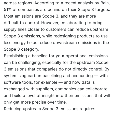
across regions. According to a recent analysis by Bain,
51% of companies are behind on their Scope 3 targets.
Most emissions are Scope 3, and they are more
difficult to control. However, collaborating to bring
supply lines closer to customers can reduce upstream
Scope 3 emissions, while redesigning products to use
less energy helps reduce downstream emissions in the
Scope 3 category.
Establishing a baseline for your operational emissions
can be challenging, especially for the upstream Scope
3 emissions that companies do not directly control. By
systemising carbon baselining and accounting — with
software tools, for example — and how data is
exchanged with suppliers, companies can collaborate
and build a level of insight into their emissions that will
only get more precise over time.
Reducing upstream Scope 3 emissions requires