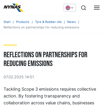
Start
Products
Tyre & Rubber oils
News
Reflections on partnerships for reducing emissions
Reflections on partnerships for
reducing emissions
07.02.2025 14:51
Tackling Scope 3 emissions requires collective
action. By fostering transparency and
collaboration across value chains, businesses