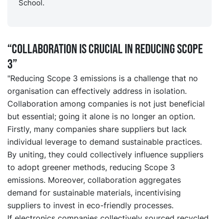
School.
“Collaboration is crucial in reducing Scope
3”
"Reducing Scope 3 emissions is a challenge that no
organisation can effectively address in isolation.
Collaboration among companies is not just beneficial
but essential; going it alone is no longer an option.
Firstly, many companies share suppliers but lack
individual leverage to demand sustainable practices.
By uniting, they could collectively influence suppliers
to adopt greener methods, reducing Scope 3
emissions. Moreover, collaboration aggregates
demand for sustainable materials, incentivising
suppliers to invest in eco-friendly processes.
If electronics companies collectively sourced recycled