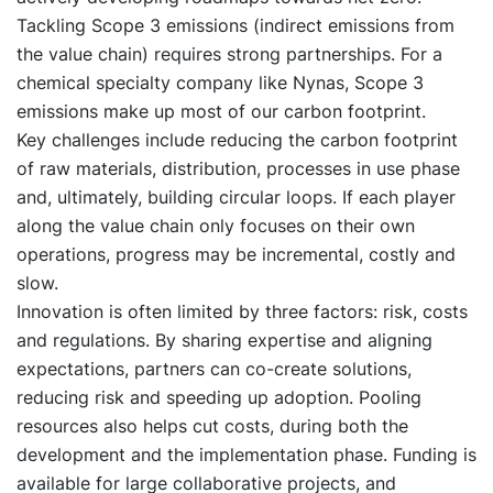
Tackling Scope 3 emissions (indirect emissions from
the value chain) requires strong partnerships. For a
chemical specialty company like Nynas, Scope 3
emissions make up most of our carbon footprint.
Key challenges include reducing the carbon footprint
of raw materials, distribution, processes in use phase
and, ultimately, building circular loops. If each player
along the value chain only focuses on their own
operations, progress may be incremental, costly and
slow.
Innovation is often limited by three factors: risk, costs
and regulations. By sharing expertise and aligning
expectations, partners can co-create solutions,
reducing risk and speeding up adoption. Pooling
resources also helps cut costs, during both the
development and the implementation phase. Funding is
available for large collaborative projects, and