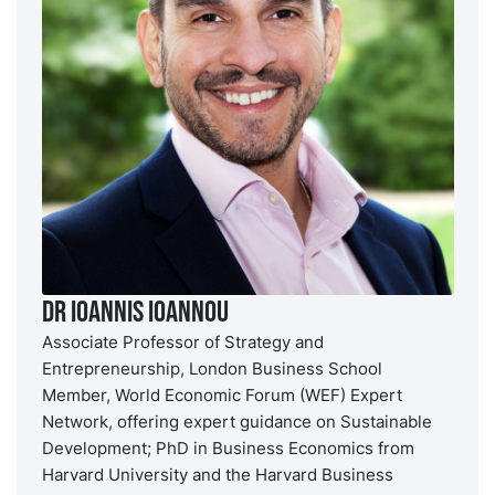
Dr Ioannis Ioannou
Associate Professor of Strategy and
Entrepreneurship, London Business School
Member, World Economic Forum (WEF) Expert
Network, offering expert guidance on Sustainable
Development; PhD in Business Economics from
Harvard University and the Harvard Business