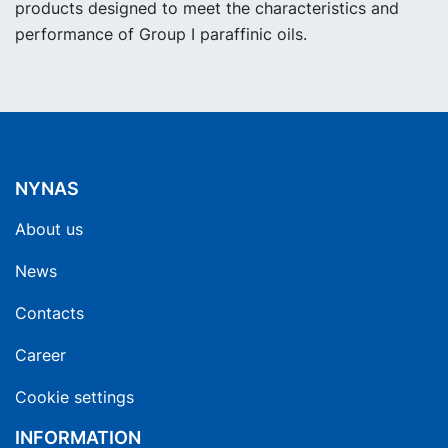
products designed to meet the characteristics and
performance of Group I paraffinic oils.
NYNAS
About us
News
Contacts
Career
Cookie settings
INFORMATION