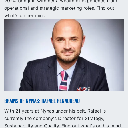
2024, bringing with her a wealth of experience from
operational and strategic marketing roles. Find out
what's on her mind.
Brains of Nynas: Rafael Renaudeau
With 21 years at Nynas under his belt, Rafael is
currently the company's Director for Strategy,
Sustainability and Quality. Find out what's on his mind.