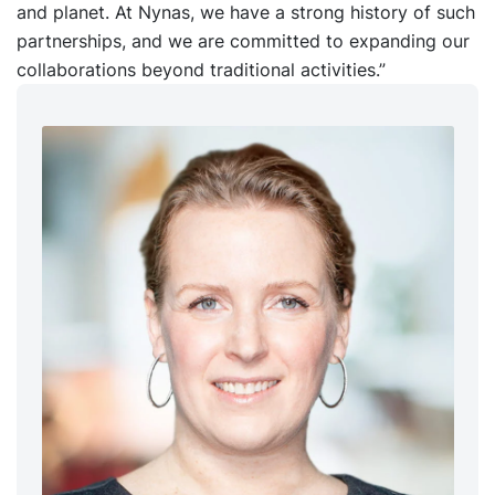
and planet. At Nynas, we have a strong history of such
partnerships, and we are committed to expanding our
collaborations beyond traditional activities.”