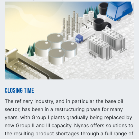
Closing time
The refinery industry, and in particular the base oil
sector, has been in a restructuring phase for many
years, with Group I plants gradually being replaced by
new Group II and III capacity. Nynas offers solutions to
the resulting product shortages through a full range of