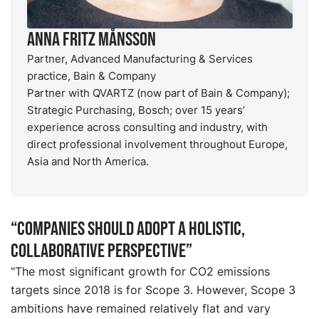
Anna Fritz Månsson
Partner, Advanced Manufacturing & Services
practice, Bain & Company
Partner with QVARTZ (now part of Bain & Company);
Strategic Purchasing, Bosch; over 15 years’
experience across consulting and industry, with
direct professional involvement throughout Europe,
Asia and North America.
“Companies should adopt a holistic,
collaborative perspective”
"The most significant growth for CO2 emissions
targets since 2018 is for Scope 3. However, Scope 3
ambitions have remained relatively flat and vary