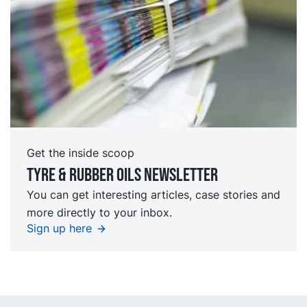
Get the inside scoop
Tyre & rubber oils Newsletter
You can get interesting articles, case stories and
more directly to your inbox.
Sign up here