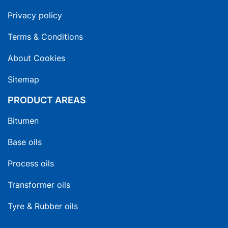
Privacy policy
Terms & Conditions
About Cookies
Sitemap
PRODUCT AREAS
Bitumen
Base oils
Process oils
Transformer oils
Tyre & Rubber oils