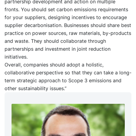
partnership development and action on multiple
fronts. You should set carbon emissions requirements
for your suppliers, designing incentives to encourage
supplier decarbonisation. Businesses should share best
practice on power sources, raw materials, by-products
and waste. They should collaborate through
partnerships and investment in joint reduction
initiatives.
Overall, companies should adopt a holistic,
collaborative perspective so that they can take a long-
term strategic approach to Scope 3 emissions and
other sustainability issues.”