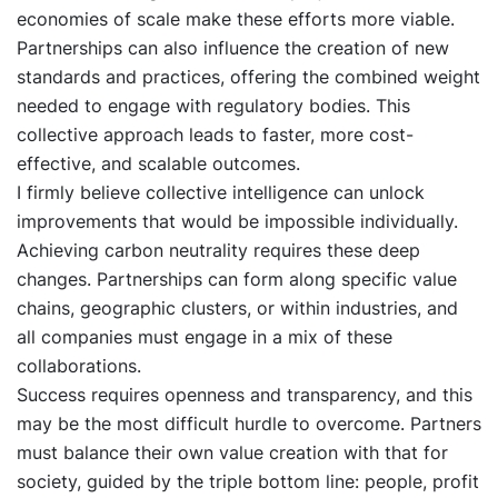
economies of scale make these efforts more viable.
Partnerships can also influence the creation of new
standards and practices, offering the combined weight
needed to engage with regulatory bodies. This
collective approach leads to faster, more cost-
effective, and scalable outcomes.
I firmly believe collective intelligence can unlock
improvements that would be impossible individually.
Achieving carbon neutrality requires these deep
changes. Partnerships can form along specific value
chains, geographic clusters, or within industries, and
all companies must engage in a mix of these
collaborations.
Success requires openness and transparency, and this
may be the most difficult hurdle to overcome. Partners
must balance their own value creation with that for
society, guided by the triple bottom line: people, profit