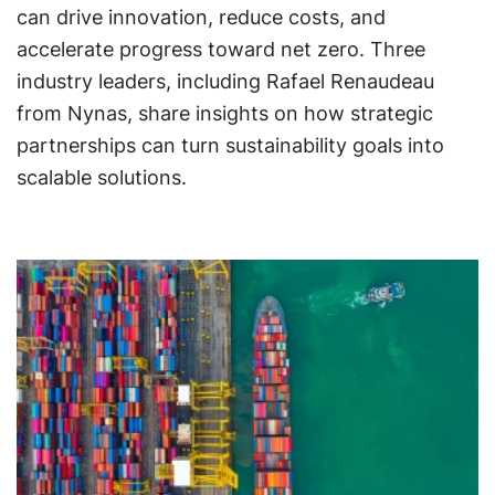
can drive innovation, reduce costs, and
accelerate progress toward net zero. Three
industry leaders, including Rafael Renaudeau
from Nynas, share insights on how strategic
partnerships can turn sustainability goals into
scalable solutions.