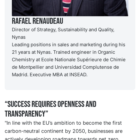
Rafael Renaudeau
Director of Strategy, Sustainability and Quality,
Nynas
Leading positions in sales and marketing during his
21 years at Nynas. Trained engineer in Organic
Chemistry at Ecole Nationale Supérieure de Chimie
de Montpellier and Universidad Complutense de
Madrid. Executive MBA at INSEAD.
“Success requires openness and
transparency”
"In line with the EU’s ambition to become the first
carbon-neutral continent by 2050, businesses are
actively developing roadmaps towards net zero.