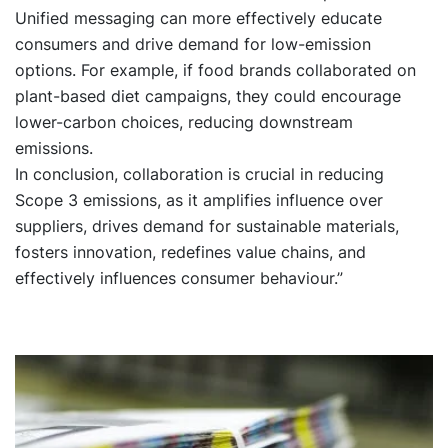
Unified messaging can more effectively educate
consumers and drive demand for low-emission
options. For example, if food brands collaborated on
plant-based diet campaigns, they could encourage
lower-carbon choices, reducing downstream
emissions.
In conclusion, collaboration is crucial in reducing
Scope 3 emissions, as it amplifies influence over
suppliers, drives demand for sustainable materials,
fosters innovation, redefines value chains, and
effectively influences consumer behaviour.”