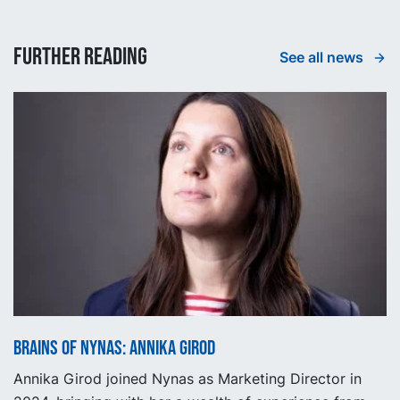
Further reading
See all news
Brains of Nynas: Annika Girod
Annika Girod joined Nynas as Marketing Director in