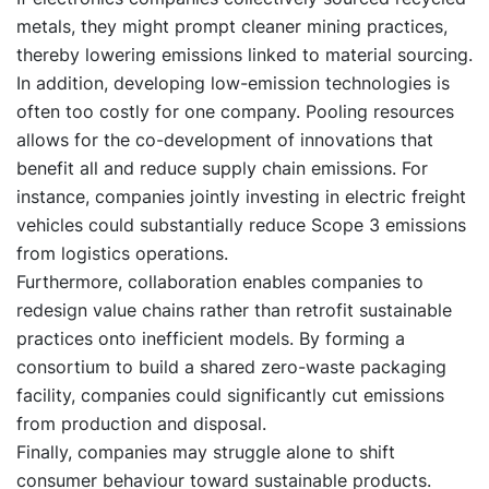
metals, they might prompt cleaner mining practices,
thereby lowering emissions linked to material sourcing.
In addition, developing low-emission technologies is
often too costly for one company. Pooling resources
allows for the co-development of innovations that
benefit all and reduce supply chain emissions. For
instance, companies jointly investing in electric freight
vehicles could substantially reduce Scope 3 emissions
from logistics operations.
Furthermore, collaboration enables companies to
redesign value chains rather than retrofit sustainable
practices onto inefficient models. By forming a
consortium to build a shared zero-waste packaging
facility, companies could significantly cut emissions
from production and disposal.
Finally, companies may struggle alone to shift
consumer behaviour toward sustainable products.