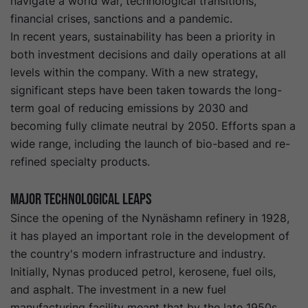
navigate a world war, technological transitions,
financial crises, sanctions and a pandemic.
In recent years, sustainability has been a priority in
both investment decisions and daily operations at all
levels within the company. With a new strategy,
significant steps have been taken towards the long-
term goal of reducing emissions by 2030 and
becoming fully climate neutral by 2050. Efforts span a
wide range, including the launch of bio-based and re-
refined specialty products.
Major technological leaps
Since the opening of the Nynäshamn refinery in 1928,
it has played an important role in the development of
the country's modern infrastructure and industry.
Initially, Nynas produced petrol, kerosene, fuel oils,
and asphalt. The investment in a new fuel
manufacturing facility meant that by the late 1950s,