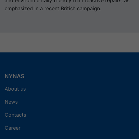
and environmentally friendly than reactive repairs, as
emphasized in a recent British campaign.
NYNAS
About us
News
Contacts
Career