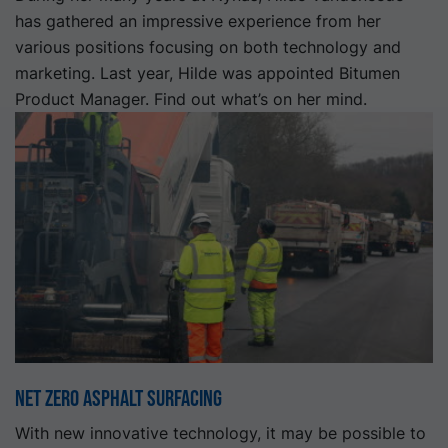
has gathered an impressive experience from her
various positions focusing on both technology and
marketing. Last year, Hilde was appointed Bitumen
Product Manager. Find out what’s on her mind.
Net Zero Asphalt Surfacing
With new innovative technology, it may be possible to