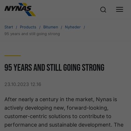
Start
Products
Bitumen
Nyheder
95 years and still going strong
95 years and still going strong
23.10.2023 12.16
After nearly a century in the market, Nynas is
actively developing new, forward-looking,
customer-centric solutions to contribute to
performance and sustainable development. The