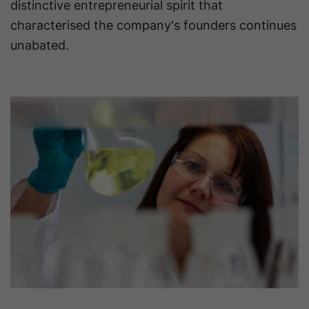
distinctive entrepreneurial spirit that
characterised the company's founders continues
unabated.