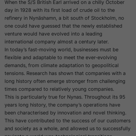
When the S/S British Earl arrived on a chilly October
day in 1928 with its first load of crude oil to the
refinery in Nynäshamn, a bit south of Stockholm, no
one could have guessed that the newly established
venture would have evolved into a leading
international company almost a century later.
In today’s fast-moving world, businesses must be
flexible and adaptable to meet the ever-evolving
demands, from climate adaptation to geopolitical
tensions. Research has shown that companies with a
long history often emerge stronger from challenging
times compared to relatively young companies.
This is particularly true for Nynas. Throughout its 95
years long history, the company’s operations have
been characterised by innovation and novel thinking.
This have contributed to the success of our customers
and society as a whole, and allowed us to successfully