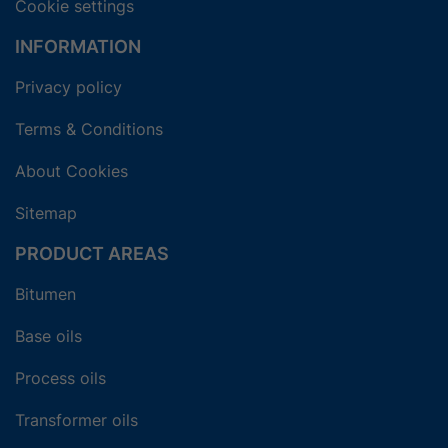
Cookie settings
INFORMATION
Privacy policy
Terms & Conditions
About Cookies
Sitemap
PRODUCT AREAS
Bitumen
Base oils
Process oils
Transformer oils