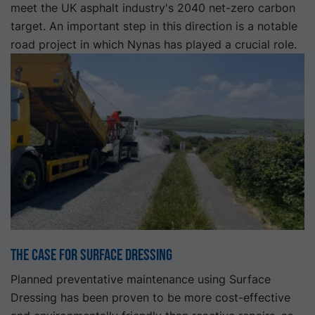
meet the UK asphalt industry's 2040 net-zero carbon
target. An important step in this direction is a notable
road project in which Nynas has played a crucial role.
The Case for Surface Dressing
Planned preventative maintenance using Surface
Dressing has been proven to be more cost-effective