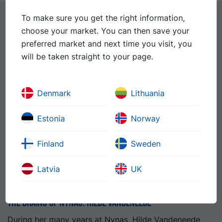
To make sure you get the right information,
choose your market. You can then save your
Further reading
See all news
preferred market and next time you visit, you
will be taken straight to your page.
Denmark
Lithuania
Estonia
Norway
Finland
Sweden
Latvia
UK
The Brains of Nynas: Hilde Vandeneede
During her many years at Nynas, Hilde Vandeneede