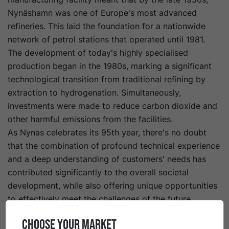
Nynäshamn was one of Europe's most advanced
refineries. This laid the foundation for a nationwide
network of petrol stations that operated until 1981.
The development of today's highly specialised
production began in the 1980s, marking a significant
technological transition from traditional refining by
extraction to hydrogenation. Simultaneously,
investments were made to reduce carbon dioxide and
other harmful emissions from the facilities.
As Nynas celebrates its 95th year, there's no doubt
that the combination of profound technical experience
and a deep understanding of customers' needs has
contributed significantly to the overall societal
development, while also offering unique opportunities
to effectively meet the challenges of the future.
CHOOSE YOUR MARKET