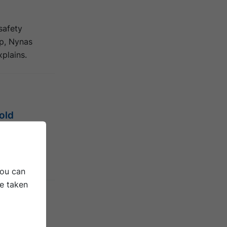
 safety
pp, Nynas
plains.
old
ications,
erties bring
You can
be taken