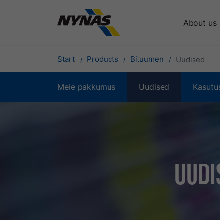
About us
Start
Products
Bituumen
Uudised
Meie pakkumus
Uudised
Kasutu
Uudi