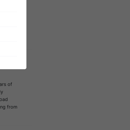
beautiful
 In order to
egion’s
 islands to
ars of
ly
road
ing from