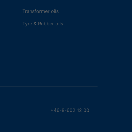
Transformer oils
Tyre & Rubber oils
+46-8-602 12 00