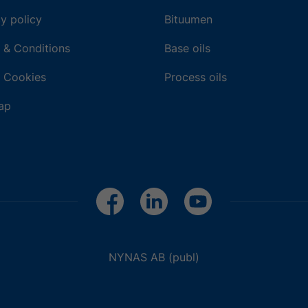
y policy
Bituumen
 & Conditions
Base oils
 Cookies
Process oils
ap
NYNAS AB (publ)