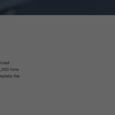
 road
0,000 tons
omplete the