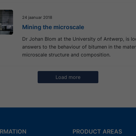
24 jaanuar 2018
Mining the microscale
Dr Johan Blom at the University of Antwerp, is lo
answers to the behaviour of bitumen in the materi
microscale structure and composition.
Load more
5
6
7
8
9
Next
ORMATION
PRODUCT AREAS