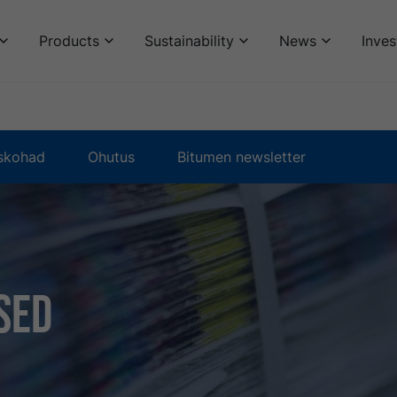
Products
Sustainability
News
Inves
skohad
Ohutus
Bitumen newsletter
sed