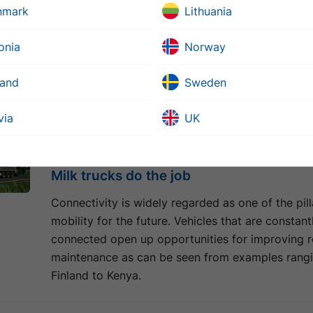
nmark
Lithuania
Nordøyanae is the collective name of a group of 
islands situated off the western coast of Norway.
onia
Norway
facilitate communications and contribute to the r
economic growth, a new land link will connect the
land
Sweden
the mainland.
via
UK
04 juuli 2018
Milk trucks do the job
Connectivity is widely regarded as one of the pill
mobility for the future. Vehicles that are constant
connected open up opportunities for improving 
maintenance as can be seen from examples rang
Finland to Kenya.