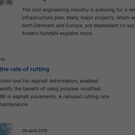
The civil engineering industry is pressing for a n
infrastructure plan. Many major projects, which wi
both Denmark and Europe, are dependant on such
Anders Hundahl explains more.
019
he rate of rutting
tion tool for asphalt deformation, enabled
ntify the benefit of using polymer modified
B) in asphalt pavements. A reduced rutting rate
maintenance.
09 aprill 2019