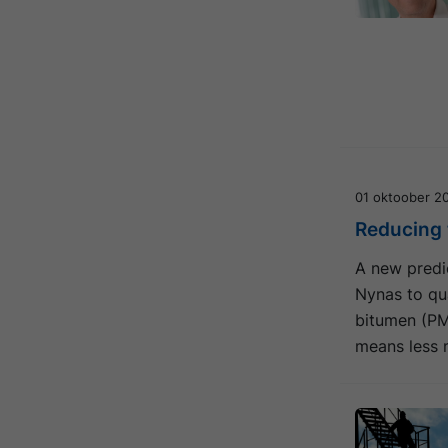
01 oktoober 2
Reducing t
A new predic
Nynas to qua
bitumen (PM
means less 