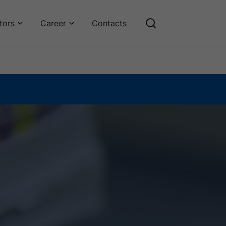
tors
Career
Contacts