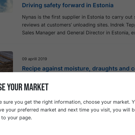
Driving safety forward in Estonia
Nynas is the first supplier in Estonia to carry out
reviews at customers’ unloading sites. Indrek Te
Sales Manager and General Director in Estonia, ex
09 aprill 2019
Recipe against moisture, draughts and c
Although 85 % of all bitumen is used in road appl
SE YOUR MARKET
there are other applications where bitumen’s prop
value.
 sure you get the right information, choose your market. 
ve your preferred market and next time you visit, you will 
t to your page.
25 märts 2019
Spectacular road project