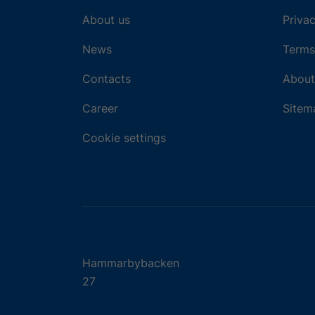
About us
Privac
News
Terms
Contacts
About
Career
Sitem
Cookie settings
Hammarbybacken
27