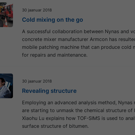
30 jaanuar 2018
Cold mixing on the go
A successful collaboration between Nynas and v
concrete mixer manufacturer Armcon has resulted
mobile patching machine that can produce cold m
for repairs and maintenance.
30 jaanuar 2018
Revealing structure
Employing an advanced analysis method, Nynas 
are starting to unmask the chemical structure of
Xiaohu Lu explains how TOF-SIMS is used to anal
surface structure of bitumen.