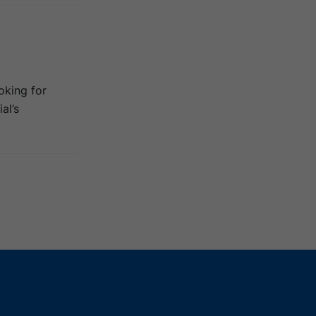
oking for
al’s