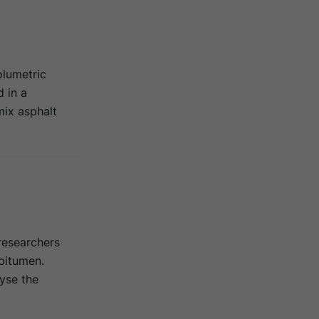
olumetric
 in a
ix asphalt
researchers
 bitumen.
yse the