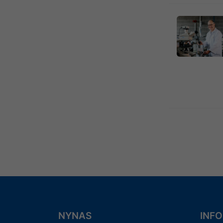
Previous
4
NYNAS
INF