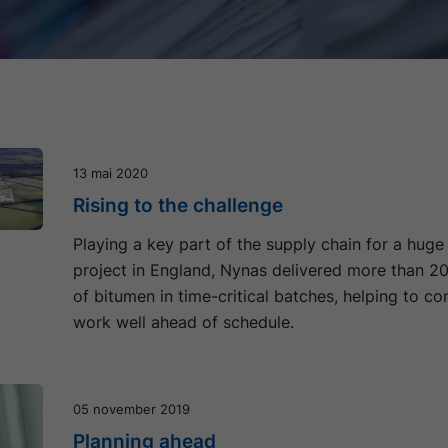
13 mai 2020
Rising to the challenge
Playing a key part of the supply chain for a huge
project in England, Nynas delivered more than 2
of bitumen in time-critical batches, helping to c
work well ahead of schedule.
05 november 2019
Planning ahead