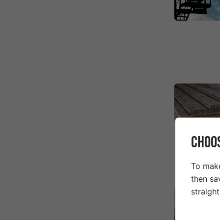
CHOO
To make
then sa
straigh