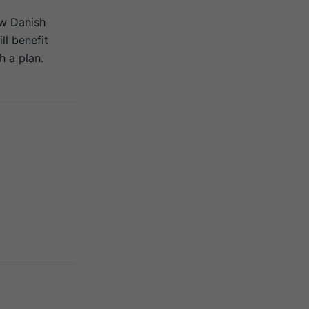
ew Danish
ll benefit
 a plan.