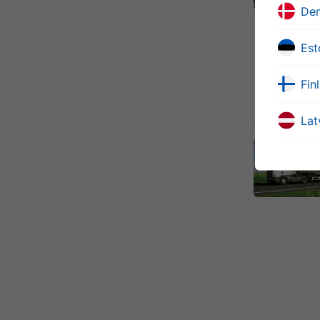
De
Est
Fin
Lat