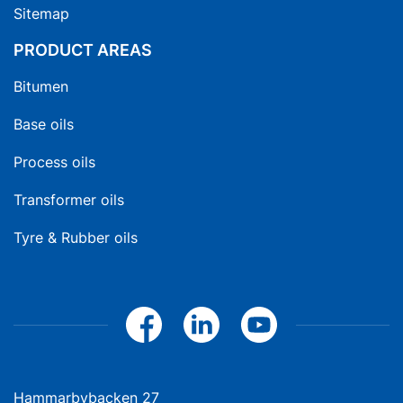
Sitemap
PRODUCT AREAS
Bitumen
Base oils
Process oils
Transformer oils
Tyre & Rubber oils
Hammarbybacken 27