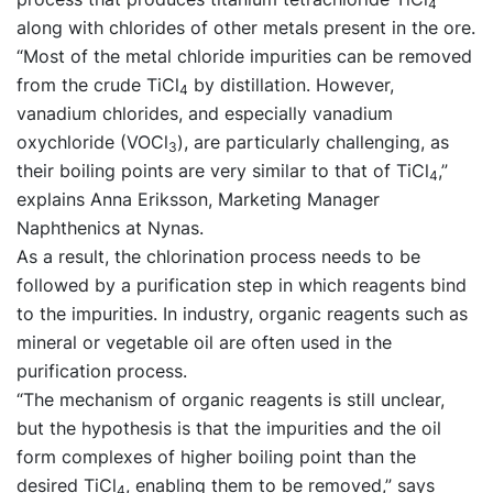
4
along with chlorides of other metals present in the ore.
“Most of the metal chloride impurities can be removed
from the crude TiCl
by distillation. However,
4
vanadium chlorides, and especially vanadium
oxychloride (VOCl
), are particularly challenging, as
3
their boiling points are very similar to that of TiCl
,”
4
explains Anna Eriksson, Marketing Manager
Naphthenics at Nynas.
As a result, the chlorination process needs to be
followed by a purification step in which reagents bind
to the impurities. In industry, organic reagents such as
mineral or vegetable oil are often used in the
purification process.
“The mechanism of organic reagents is still unclear,
but the hypothesis is that the impurities and the oil
form complexes of higher boiling point than the
desired TiCl
, enabling them to be removed,” says
4