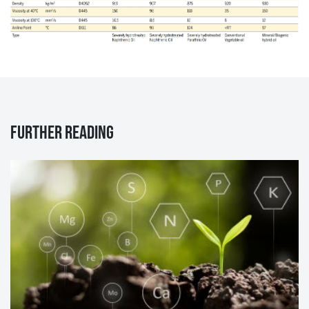
Further reading