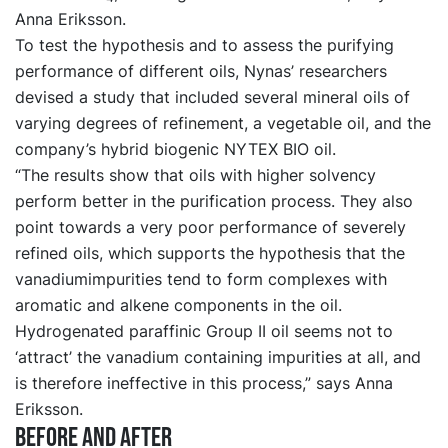
Anna Eriksson.
To test the hypothesis and to assess the purifying
performance of different oils, Nynas’ researchers
devised a study that included several mineral oils of
varying degrees of refinement, a vegetable oil, and the
company’s hybrid biogenic NYTEX BIO oil.
“The results show that oils with higher solvency
perform better in the purification process. They also
point towards a very poor performance of severely
refined oils, which supports the hypothesis that the
vanadiumimpurities tend to form complexes with
aromatic and alkene components in the oil.
Hydrogenated paraffinic Group II oil seems not to
‘attract’ the vanadium containing impurities at all, and
is therefore ineffective in this process,” says Anna
Eriksson.
Before and after