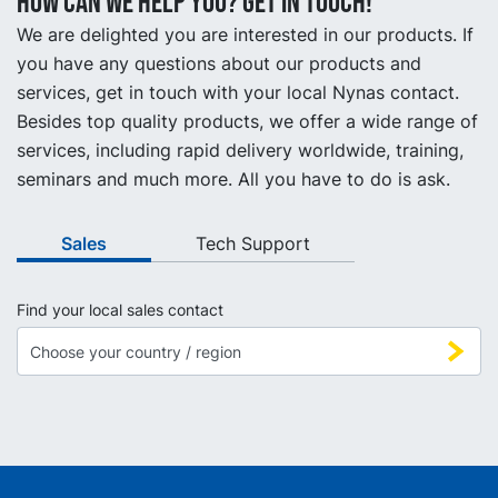
How can we help you? Get in touch!
We are delighted you are interested in our products. If
you have any questions about our products and
services, get in touch with your local Nynas contact.
Besides top quality products, we offer a wide range of
services, including rapid delivery worldwide, training,
seminars and much more. All you have to do is ask.
Sales
Tech Support
Find your local sales contact