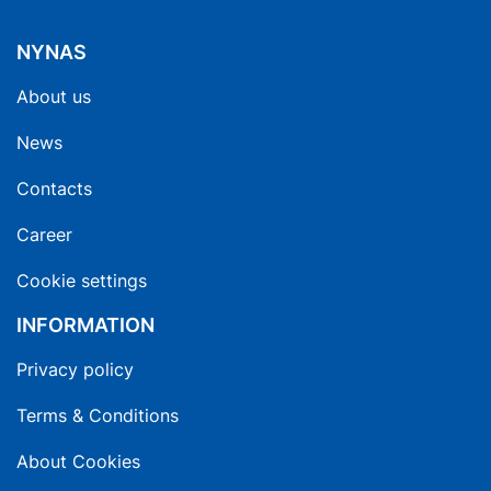
NYNAS
About us
News
Contacts
Career
Cookie settings
INFORMATION
Privacy policy
Terms & Conditions
About Cookies