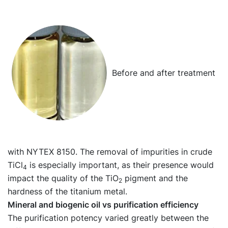
Before and after treatment
with NYTEX 8150. The removal of impurities in crude
TiCl
is especially important, as their presence would
4
impact the quality of the TiO
pigment and the
2
hardness of the titanium metal.
Mineral and biogenic oil vs purification efficiency
The purification potency varied greatly between the