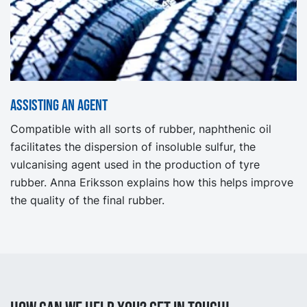
Assisting an agent
Compatible with all sorts of rubber, naphthenic oil
facilitates the dispersion of insoluble sulfur, the
vulcanising agent used in the production of tyre
rubber. Anna Eriksson explains how this helps improve
the quality of the final rubber.