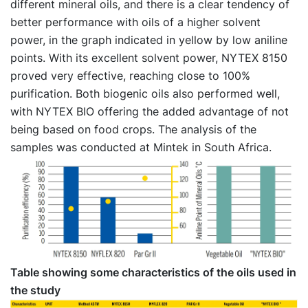
different mineral oils, and there is a clear tendency of
better performance with oils of a higher solvent
power, in the graph indicated in yellow by low aniline
points. With its excellent solvent power, NYTEX 8150
proved very effective, reaching close to 100%
purification. Both biogenic oils also performed well,
with NYTEX BIO offering the added advantage of not
being based on food crops. The analysis of the
samples was conducted at Mintek in South Africa.
Table showing some characteristics of the oils used in
the study