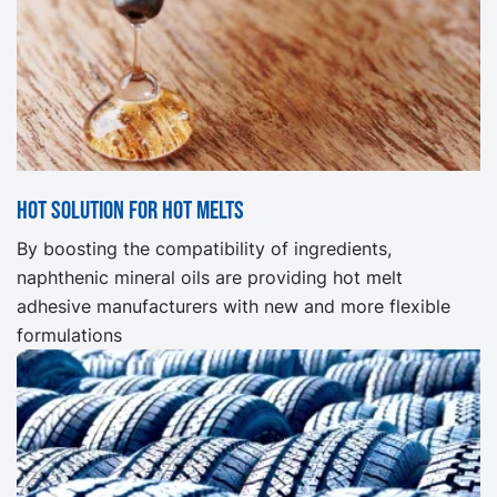
Hot solution for hot melts
By boosting the compatibility of ingredients,
naphthenic mineral oils are providing hot melt
adhesive manufacturers with new and more flexible
formulations