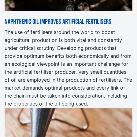
Naphthenic oil improves artificial fertilisers
The use of fertilisers around the world to boost
agricultural production is both vital and constantly
under critical scrutiny. Developing products that
provide optimum benefits both economically and from
an ecological viewpoint is an important challenge for
the artificial fertiliser producer. Very small quantities
of oil are employed in the production of fertilisers. The
market demands optimal products and every link of
the chain must be taken into consideration, including
the properties of the oil being used.