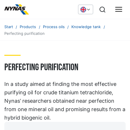
Start
Products
Process oils
Knowledge tank
Perfecting purification
Perfecting purification
In a study aimed at finding the most effective
purifying oil for crude titanium tetrachloride,
Nynas’ researchers obtained near perfection
from one mineral oil and promising results from a
hybrid biogenic oil.