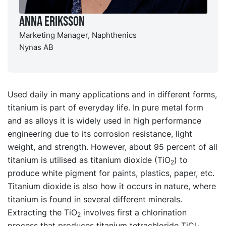
Anna Eriksson
Marketing Manager, Naphthenics
Nynas AB
Used daily in many applications and in different forms,
titanium is part of everyday life. In pure metal form
and as alloys it is widely used in high performance
engineering due to its corrosion resistance, light
weight, and strength. However, about 95 percent of all
titanium is utilised as titanium dioxide (TiO
) to
2
produce white pigment for paints, plastics, paper, etc.
Titanium dioxide is also how it occurs in nature, where
titanium is found in several different minerals.
Extracting the TiO
involves first a chlorination
2
process that produces titanium tetrachloride TiCl