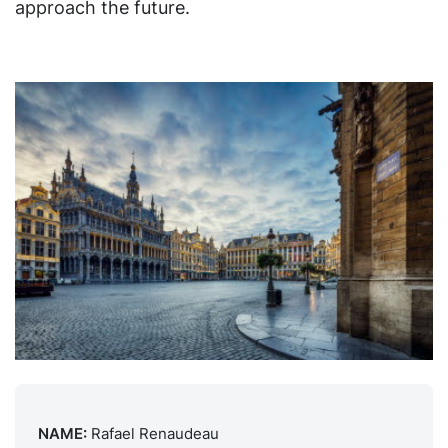
approach the future.
NAME:
Rafael Renaudeau