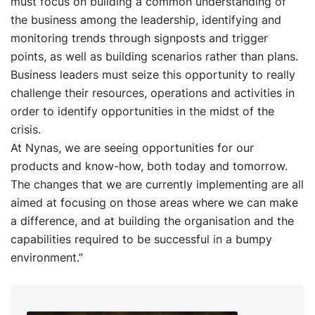
must focus on building a common understanding of
the business among the leadership, identifying and
monitoring trends through signposts and trigger
points, as well as building scenarios rather than plans.
Business leaders must seize this opportunity to really
challenge their resources, operations and activities in
order to identify opportunities in the midst of the
crisis.
At Nynas, we are seeing opportunities for our
products and know-how, both today and tomorrow.
The changes that we are currently implementing are all
aimed at focusing on those areas where we can make
a difference, and at building the organisation and the
capabilities required to be successful in a bumpy
environment.”