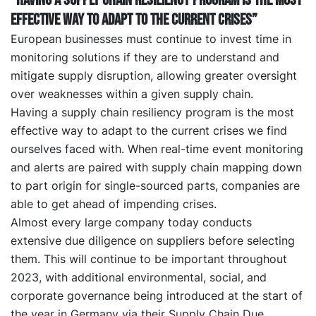
“Having a supply chain resiliency program is the most
effective way to adapt to the current crises”
European businesses must continue to invest time in
monitoring solutions if they are to understand and
mitigate supply disruption, allowing greater oversight
over weaknesses within a given supply chain.
Having a supply chain resiliency program is the most
effective way to adapt to the current crises we find
ourselves faced with. When real-time event monitoring
and alerts are paired with supply chain mapping down
to part origin for single-sourced parts, companies are
able to get ahead of impending crises.
Almost every large company today conducts
extensive due diligence on suppliers before selecting
them. This will continue to be important throughout
2023, with additional environmental, social, and
corporate governance being introduced at the start of
the year in Germany via their Supply Chain Due