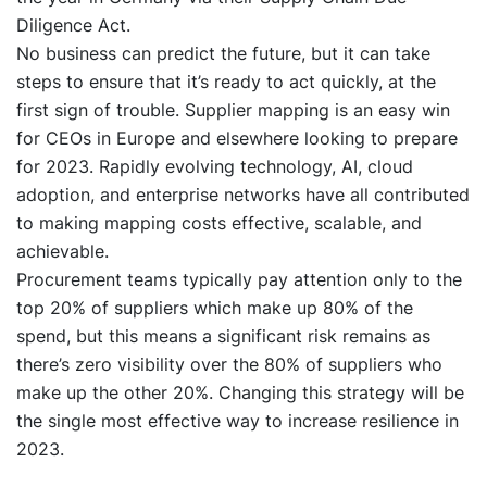
Diligence Act.
No business can predict the future, but it can take
steps to ensure that it’s ready to act quickly, at the
first sign of trouble. Supplier mapping is an easy win
for CEOs in Europe and elsewhere looking to prepare
for 2023. Rapidly evolving technology, AI, cloud
adoption, and enterprise networks have all contributed
to making mapping costs effective, scalable, and
achievable.
Procurement teams typically pay attention only to the
top 20% of suppliers which make up 80% of the
spend, but this means a significant risk remains as
there’s zero visibility over the 80% of suppliers who
make up the other 20%. Changing this strategy will be
the single most effective way to increase resilience in
2023.