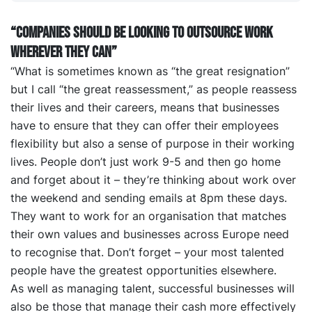
“Companies should be looking to outsource work
wherever they CAN”
“What is sometimes known as “the great resignation”
but I call “the great reassessment,” as people reassess
their lives and their careers, means that businesses
have to ensure that they can offer their employees
flexibility but also a sense of purpose in their working
lives. People don’t just work 9-5 and then go home
and forget about it – they’re thinking about work over
the weekend and sending emails at 8pm these days.
They want to work for an organisation that matches
their own values and businesses across Europe need
to recognise that. Don’t forget – your most talented
people have the greatest opportunities elsewhere.
As well as managing talent, successful businesses will
also be those that manage their cash more effectively