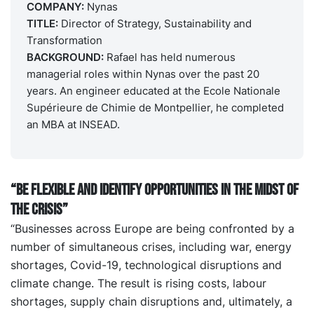
COMPANY:
Nynas
TITLE:
Director of Strategy, Sustainability and
Transformation
BACKGROUND:
Rafael has held numerous
managerial roles within Nynas over the past 20
years. An engineer educated at the Ecole Nationale
Supérieure de Chimie de Montpellier, he completed
an MBA at INSEAD.
“Be flexible and identify opportunities in the midst of
the crisis”
“Businesses across Europe are being confronted by a
number of simultaneous crises, including war, energy
shortages, Covid-19, technological disruptions and
climate change. The result is rising costs, labour
shortages, supply chain disruptions and, ultimately, a