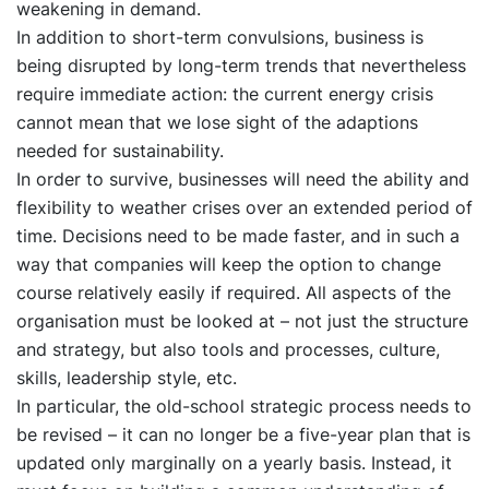
weakening in demand.
In addition to short-term convulsions, business is
being disrupted by long-term trends that nevertheless
require immediate action: the current energy crisis
cannot mean that we lose sight of the adaptions
needed for sustainability.
In order to survive, businesses will need the ability and
flexibility to weather crises over an extended period of
time. Decisions need to be made faster, and in such a
way that companies will keep the option to change
course relatively easily if required. All aspects of the
organisation must be looked at – not just the structure
and strategy, but also tools and processes, culture,
skills, leadership style, etc.
In particular, the old-school strategic process needs to
be revised – it can no longer be a five-year plan that is
updated only marginally on a yearly basis. Instead, it