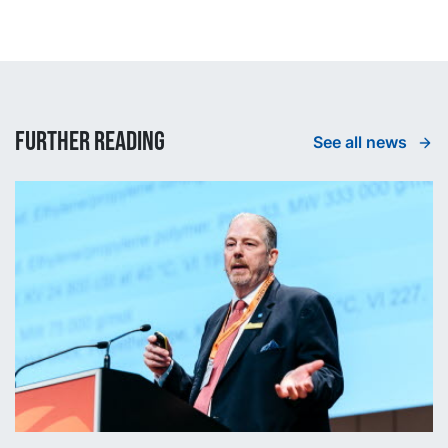
Further reading
See all news