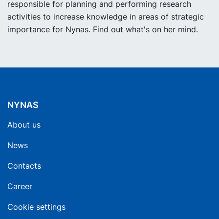
responsible for planning and performing research
activities to increase knowledge in areas of strategic
importance for Nynas. Find out what's on her mind.
NYNAS
About us
News
Contacts
Career
Cookie settings