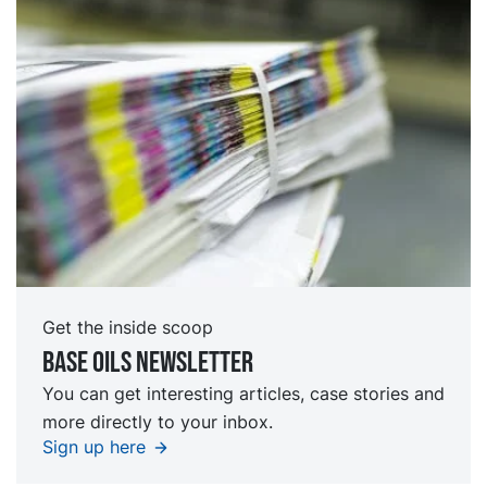
Get the inside scoop
Base oils Newsletter
You can get interesting articles, case stories and
more directly to your inbox.
Sign up here