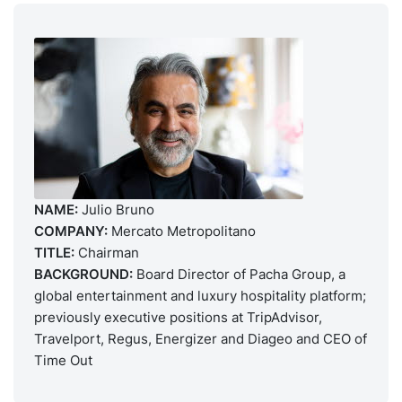
NAME:
Julio Bruno
COMPANY:
Mercato Metropolitano
TITLE:
Chairman
BACKGROUND:
Board Director of Pacha Group, a
global entertainment and luxury hospitality platform;
previously executive positions at TripAdvisor,
Travelport, Regus, Energizer and Diageo and CEO of
Time Out