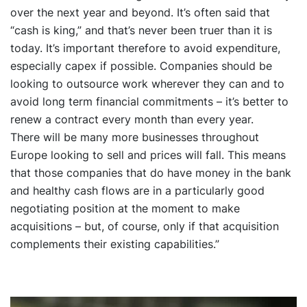
over the next year and beyond. It’s often said that
“cash is king,” and that’s never been truer than it is
today. It’s important therefore to avoid expenditure,
especially capex if possible. Companies should be
looking to outsource work wherever they can and to
avoid long term financial commitments – it’s better to
renew a contract every month than every year.
There will be many more businesses throughout
Europe looking to sell and prices will fall. This means
that those companies that do have money in the bank
and healthy cash flows are in a particularly good
negotiating position at the moment to make
acquisitions – but, of course, only if that acquisition
complements their existing capabilities.”