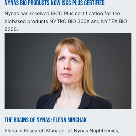
Nynas BIO products now ISCC Plus certified
Nynas has received ISCC Plus certification for the
biobased products NYTRO BIO 300X and NYTEX BIO
6200.
The Brains of Nynas: Elena Minchak
Elena is Research Manager at Nynas Naphthenics,