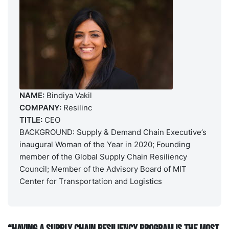
NAME:
Bindiya Vakil
COMPANY:
Resilinc
TITLE:
CEO
BACKGROUND: Supply & Demand Chain Executive’s
inaugural Woman of the Year in 2020; Founding
member of the Global Supply Chain Resiliency
Council; Member of the Advisory Board of MIT
Center for Transportation and Logistics