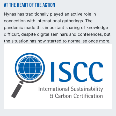
At the heart of the action
Nynas has traditionally played an active role in
connection with international gatherings. The
pandemic made this important sharing of knowledge
difficult, despite digital seminars and conferences, but
the situation has now started to normalise once more.