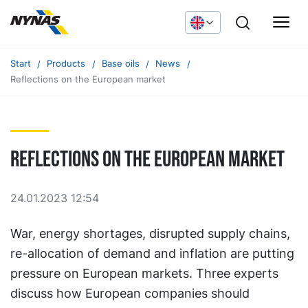
Start
Products
Base oils
News
Reflections on the European market
Reflections on the European market
24.01.2023 12:54
War, energy shortages, disrupted supply chains,
re-allocation of demand and inflation are putting
pressure on European markets. Three experts
discuss how European companies should