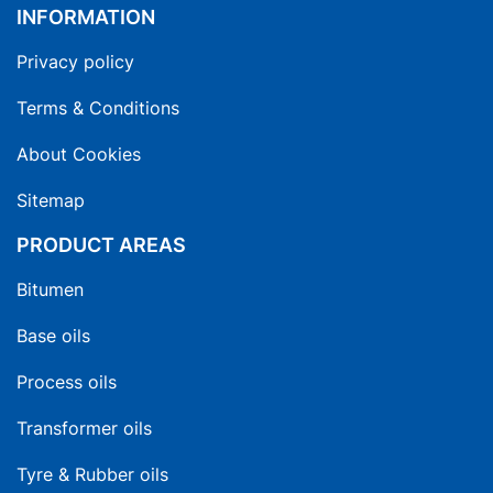
INFORMATION
Privacy policy
Terms & Conditions
About Cookies
Sitemap
PRODUCT AREAS
Bitumen
Base oils
Process oils
Transformer oils
Tyre & Rubber oils