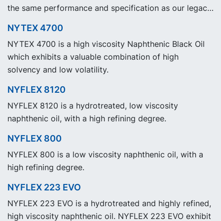
the same performance and specification as our legacy
grade NYTEX 840 but with significantly reduced
NYTEX 4700
Product Carbon Footprint, PCF.
NYTEX 4700 is a high viscosity Naphthenic Black Oil
which exhibits a valuable combination of high
solvency and low volatility.
NYFLEX 8120
NYFLEX 8120 is a hydrotreated, low viscosity
naphthenic oil, with a high refining degree.
NYFLEX 800
NYFLEX 800 is a low viscosity naphthenic oil, with a
high refining degree.
NYFLEX 223 EVO
NYFLEX 223 EVO is a hydrotreated and highly refined,
high viscosity naphthenic oil. NYFLEX 223 EVO exhibit