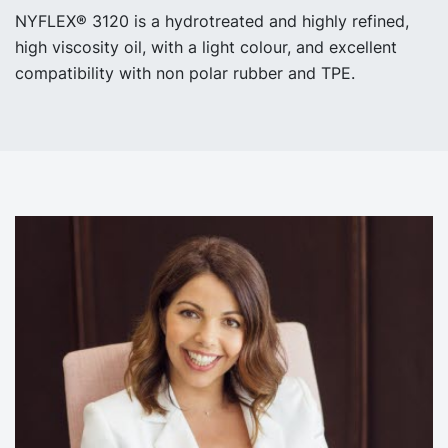
NYFLEX® 3120 is a hydrotreated and highly refined,
high viscosity oil, with a light colour, and excellent
compatibility with non polar rubber and TPE.