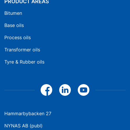
PRODUCT AREAS
Bitumen
Base oils
Process oils
Transformer oils
Tyre & Rubber oils
Hammarbybacken 27
NYNAS AB (publ)