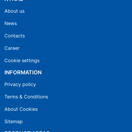
About us
News
Contacts
Career
Cookie settings
INFORMATION
Privacy policy
Terms & Conditions
About Cookies
Sitemap