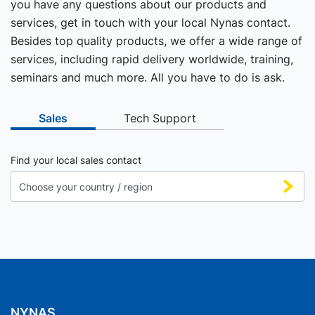
you have any questions about our products and
services, get in touch with your local Nynas contact.
Besides top quality products, we offer a wide range of
services, including rapid delivery worldwide, training,
seminars and much more. All you have to do is ask.
Sales
Tech Support
Find your local sales contact
NYNAS