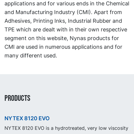
applications and for various ends in the Chemical
and Manufacturing Industry (CMI). Apart from
Adhesives, Printing Inks, Industrial Rubber and
TPE which are dealt with in their own respective
segment on this website, Nynas products for
CMI are used in numerous applications and for
many different used.
PRODUCTS
NYTEX 8120 EVO
NYTEX 8120 EVO is a hydrotreated, very low viscosity