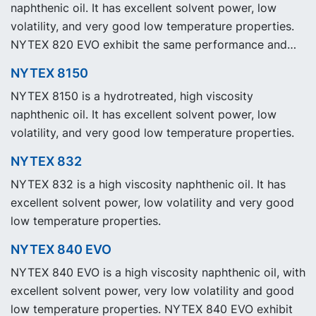
naphthenic oil. It has excellent solvent power, low
volatility, and very good low temperature properties.
NYTEX 820 EVO exhibit the same performance and
specification as our legacy grade NYTEX 820 but with
NYTEX 8150
significantly reduced Product Carbon Footprint, PCF.
NYTEX 8150 is a hydrotreated, high viscosity
naphthenic oil. It has excellent solvent power, low
volatility, and very good low temperature properties.
NYTEX 832
NYTEX 832 is a high viscosity naphthenic oil. It has
excellent solvent power, low volatility and very good
low temperature properties.
NYTEX 840 EVO
NYTEX 840 EVO is a high viscosity naphthenic oil, with
excellent solvent power, very low volatility and good
low temperature properties. NYTEX 840 EVO exhibit