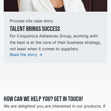
Process oils case story
talent brings success
For Colquimica Adhesives Group, working with
the best is at the core of their business strategy,
not least when it comes to suppliers.
Read the story
How can we help you? Get in touch!
We are delighted you are interested in our products. If