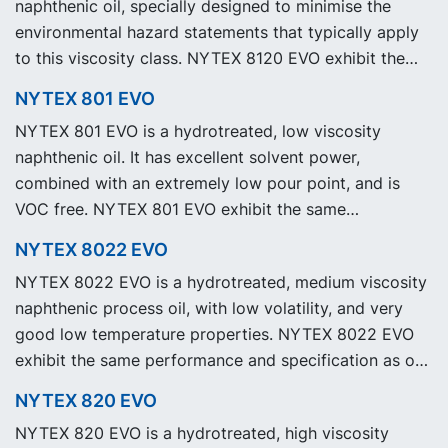
naphthenic oil, specially designed to minimise the
environmental hazard statements that typically apply
to this viscosity class. NYTEX 8120 EVO exhibit the
same performance and specification as our legacy
NYTEX 801 EVO
grade NYTEX 8120 but with significantly reduced
NYTEX 801 EVO is a hydrotreated, low viscosity
Product Carbon Footprint, PCF.
naphthenic oil. It has excellent solvent power,
combined with an extremely low pour point, and is
VOC free. NYTEX 801 EVO exhibit the same
performance and specification as our legacy grade
NYTEX 8022 EVO
NYTEX 801 but with significantly reduced Product
NYTEX 8022 EVO is a hydrotreated, medium viscosity
Carbon Footprint, PCF.
naphthenic process oil, with low volatility, and very
good low temperature properties. NYTEX 8022 EVO
exhibit the same performance and specification as our
legacy grade NYTEX 8022 but with significantly
NYTEX 820 EVO
reduced Product Carbon Footprint, PCF.
NYTEX 820 EVO is a hydrotreated, high viscosity