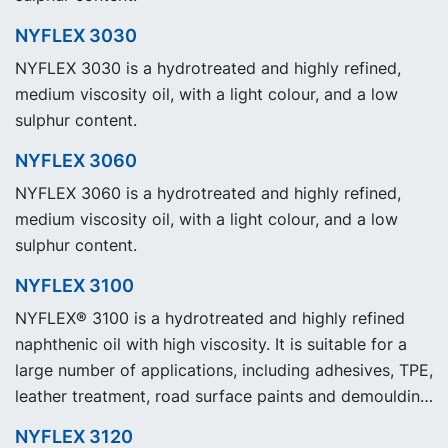
NYFLEX 3030
NYFLEX 3030 is a hydrotreated and highly refined,
medium viscosity oil, with a light colour, and a low
sulphur content.
NYFLEX 3060
NYFLEX 3060 is a hydrotreated and highly refined,
medium viscosity oil, with a light colour, and a low
sulphur content.
NYFLEX 3100
NYFLEX® 3100 is a hydrotreated and highly refined
naphthenic oil with high viscosity. It is suitable for a
large number of applications, including adhesives, TPE,
leather treatment, road surface paints and demoulding
agents.
NYFLEX 3120