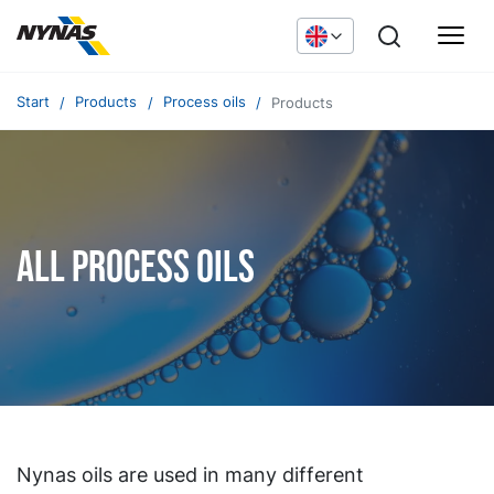
Start
Products
Process oils
Products
All process oils
Nynas oils are used in many different