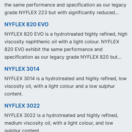
the same performance and specification as our legacy
grade NYFLEX 223 but with significantly reduced
Product Carbon Footprint, PCF.
NYFLEX 820 EVO
NYFLEX 820 EVO is a hydrotreated highly refined, high
viscosity naphthenic oil with a light colour. NYFLEX
820 EVO exhibit the same performance and
specification as our legacy grade NYFLEX 820 but
with significantly reduced Product Carbon Footprint,
NYFLEX 3014
PCF.
NYFLEX 3014 is a hydrotreated and highly refined, low
viscosity oil, with a light colour and a low sulphur
content.
NYFLEX 3022
NYFLEX 3022 is a hydrotreated and highly refined,
medium viscosity oil, with a light colour, and low
sulphur content.