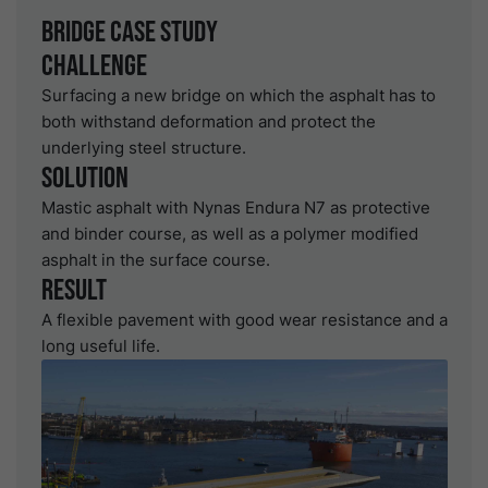
Bridge Case study
Challenge
Surfacing a new bridge on which the asphalt has to
both withstand deformation and protect the
underlying steel structure.
Solution
Mastic asphalt with Nynas Endura N7 as protective
and binder course, as well as a polymer modified
asphalt in the surface course.
Result
A flexible pavement with good wear resistance and a
long useful life.