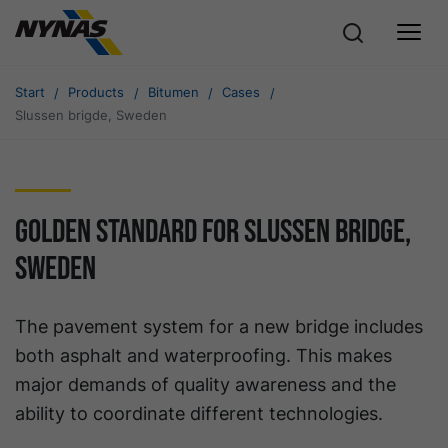
Start
Products
Bitumen
Cases
Slussen brigde, Sweden
Golden standard for Slussen bridge,
Sweden
The pavement system for a new bridge includes
both asphalt and waterproofing. This makes
major demands of quality awareness and the
ability to coordinate different technologies.