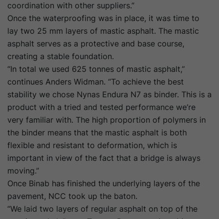
coordination with other suppliers.”
Once the waterproofing was in place, it was time to
lay two 25 mm layers of mastic asphalt. The mastic
asphalt serves as a protective and base course,
creating a stable foundation.
“In total we used 625 tonnes of mastic asphalt,”
continues Anders Widman. “To achieve the best
stability we chose Nynas Endura N7 as binder. This is a
product with a tried and tested performance we’re
very familiar with. The high proportion of polymers in
the binder means that the mastic asphalt is both
flexible and resistant to deformation, which is
important in view of the fact that a bridge is always
moving.”
Once Binab has finished the underlying layers of the
pavement, NCC took up the baton.
“We laid two layers of regular asphalt on top of the