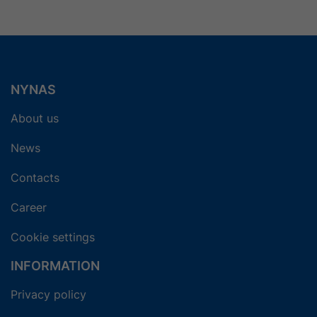
NYNAS
About us
News
Contacts
Career
Cookie settings
INFORMATION
Privacy policy