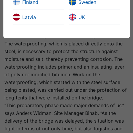
Finland
Sweden
picture, and not just take care of their own functional
tasks. Deficiencies in material transitions can in due
Latvia
UK
course result in problems such as load resistance and
friction. In this instance, it was therefore an advantage
that Binab is also part of the NCC Group.
The waterproofing, which is placed directly onto the
steel, is necessary to protect the structure against
moisture and salt, thereby preventing corrosion. The
waterproofing includes primer and an insulating layer
of polymer modified bitumen. Work on the
waterproofing, which started with the steel surface
being blasted, was carried out under the protection of
long tents that were installed on the bridge.
“This preparatory phase made major demands of us,”
says Anders Widman, Site Manager Binab. “As the
delivery of the bridge was delayed, the situation was
tight in terms of not only time, but also logistics and