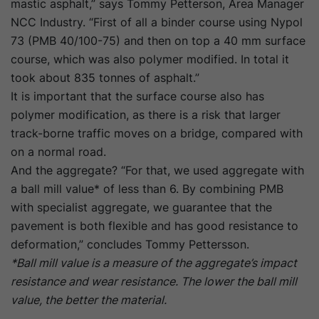
mastic asphalt,” says Tommy Petterson, Area Manager
NCC Industry. “First of all a binder course using Nypol
73 (PMB 40/100-75) and then on top a 40 mm surface
course, which was also polymer modified. In total it
took about 835 tonnes of asphalt.”
It is important that the surface course also has
polymer modification, as there is a risk that larger
track-borne traffic moves on a bridge, compared with
on a normal road.
And the aggregate? “For that, we used aggregate with
a ball mill value* of less than 6. By combining PMB
with specialist aggregate, we guarantee that the
pavement is both flexible and has good resistance to
deformation,” concludes Tommy Pettersson.
*Ball mill value is a measure of the aggregate’s impact
resistance and wear resistance. The lower the ball mill
value, the better the material.