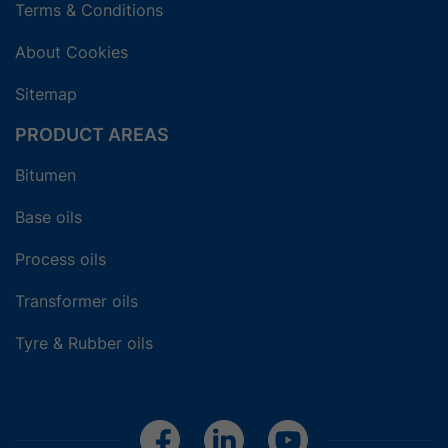
Terms & Conditions
About Cookies
Sitemap
PRODUCT AREAS
Bitumen
Base oils
Process oils
Transformer oils
Tyre & Rubber oils