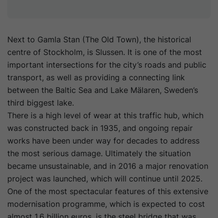
Next to Gamla Stan (The Old Town), the historical
centre of Stockholm, is Slussen. It is one of the most
important intersections for the city’s roads and public
transport, as well as providing a connecting link
between the Baltic Sea and Lake Mälaren, Sweden’s
third biggest lake.
There is a high level of wear at this traffic hub, which
was constructed back in 1935, and ongoing repair
works have been under way for decades to address
the most serious damage. Ultimately the situation
became unsustainable, and in 2016 a major renovation
project was launched, which will continue until 2025.
One of the most spectacular features of this extensive
modernisation programme, which is expected to cost
almost 1.6 billion euros, is the steel bridge that was