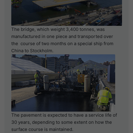
The bridge, which weight 3,400 tonnes, was
manufactured in one piece and transported over
the course of two months on a special ship from
China to Stockholm.
The pavement is expected to have a service life of
30 years, depending to some extent on how the
surface course is maintained.