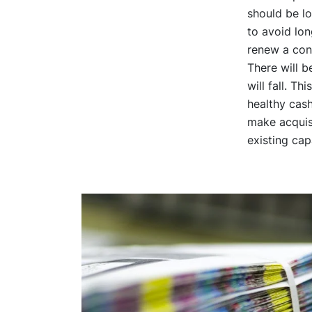
should be l
to avoid lon
renew a con
There will 
will fall. T
healthy cash
make acquisi
existing capa