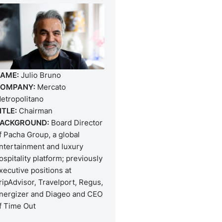
AME:
Julio Bruno
OMPANY:
Mercato
etropolitano
ITLE:
Chairman
ACKGROUND:
Board Director
f Pacha Group, a global
ntertainment and luxury
ospitality platform; previously
xecutive positions at
ripAdvisor, Travelport, Regus,
nergizer and Diageo and CEO
f Time Out