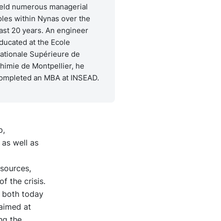
eld numerous managerial
oles within Nynas over the
ast 20 years. An engineer
ducated at the Ecole
ationale Supérieure de
himie de Montpellier, he
ompleted an MBA at INSEAD.
p,
 as well as
esources,
f the crisis.
 both today
aimed at
ng the