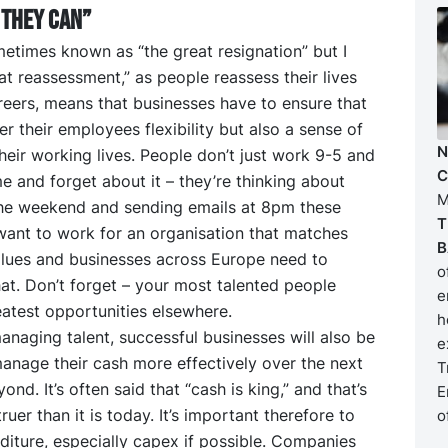
they CAN”
etimes known as “the great resignation” but I
eat reassessment,” as people reassess their lives
reers, means that businesses have to ensure that
er their employees flexibility but also a sense of
N
heir working lives. People don’t just work 9-5 and
C
 and forget about it – they’re thinking about
M
he weekend and sending emails at 8pm these
T
want to work for an organisation that matches
B
alues and businesses across Europe need to
o
at. Don’t forget – your most talented people
e
atest opportunities elsewhere.
h
anaging talent, successful businesses will also be
e
anage their cash more effectively over the next
T
nd. It’s often said that “cash is king,” and that’s
E
ruer than it is today. It’s important therefore to
o
iture, especially capex if possible. Companies