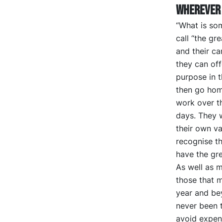
wherever 
“What is som
call “the gr
and their ca
they can off
purpose in t
then go home
work over t
days. They 
their own v
recognise th
have the gre
As well as m
those that m
year and beyo
never been t
avoid expend