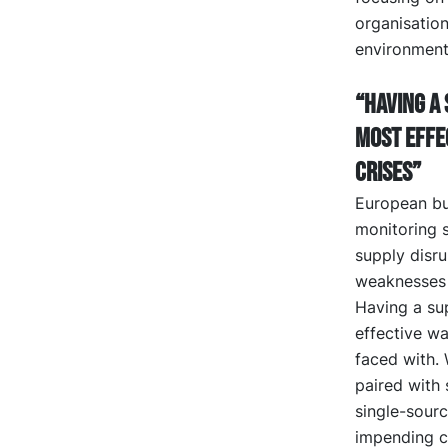
organisation
environment
“Having a 
most effe
crises”
European bu
monitoring s
supply disru
weaknesses 
Having a sup
effective wa
faced with. 
paired with 
single-sour
impending cr