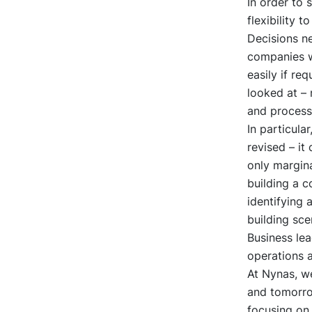
In order to 
flexibility 
Decisions ne
companies wi
easily if re
looked at – 
and processes
In particula
revised – it
only margina
building a 
identifying 
building sce
Business lea
operations a
At Nynas, w
and tomorro
focusing on