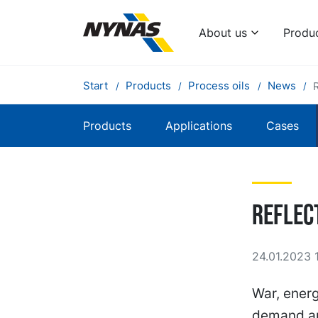
About us
Produ
Start
Products
Process oils
News
Products
Applications
Cases
Reflec
24.01.2023 
War, energ
demand and