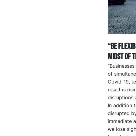
“Be flexib
midst of t
“Businesses
of simultane
Covid-19, te
result is ri
disruptions 
In addition 
disrupted by
immediate ac
we lose sigh