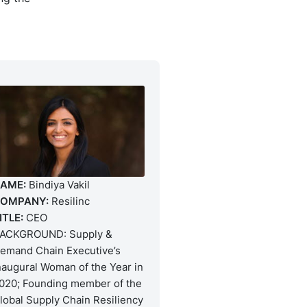
AME:
Bindiya Vakil
OMPANY:
Resilinc
ITLE:
CEO
ACKGROUND: Supply &
emand Chain Executive’s
naugural Woman of the Year in
020; Founding member of the
lobal Supply Chain Resiliency