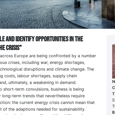
le and identify opportunities in the
he crisis”
 across Europe are being confronted by a number
ous crises, including war, energy shortages,
chnological disruptions and climate change. The
sing costs, labour shortages, supply chain
N
and, ultimately, a weakening in demand.
C
to short-term convulsions, business is being
T
 long-term trends that nevertheless require
S
tion: the current energy crisis cannot mean that
T
t of the adaptions needed for sustainability.
B