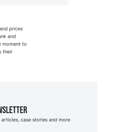
and prices
ank and
he moment to
 their
wsletter
 articles, case stories and more