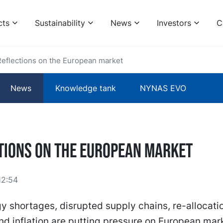
cts
Sustainability
News
Investors
C
Reflections on the European market
News
Knowledge tank
NYNAS EVO
tions on the European market
12:54
y shortages, disrupted supply chains, re-allocati
 inflation are putting pressure on European mar