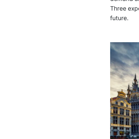
Three exp
future.