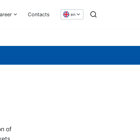
areer
Contacts
en
on of
kets.