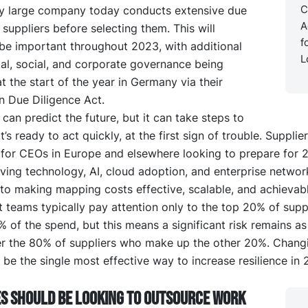
C
y large company today conducts extensive due
A
 suppliers before selecting them. This will
f
 be important throughout 2023, with additional
L
al, social, and corporate governance being
t the start of the year in Germany via their
n Due Diligence Act.
can predict the future, but it can take steps to
t’s ready to act quickly, at the first sign of trouble. Suppli
 for CEOs in Europe and elsewhere looking to prepare for 
ving technology, AI, cloud adoption, and enterprise networ
to making mapping costs effective, scalable, and achievabl
teams typically pay attention only to the top 20% of supp
of the spend, but this means a significant risk remains as 
ver the 80% of suppliers who make up the other 20%. Changi
l be the single most effective way to increase resilience in 
s should be looking to outsource work