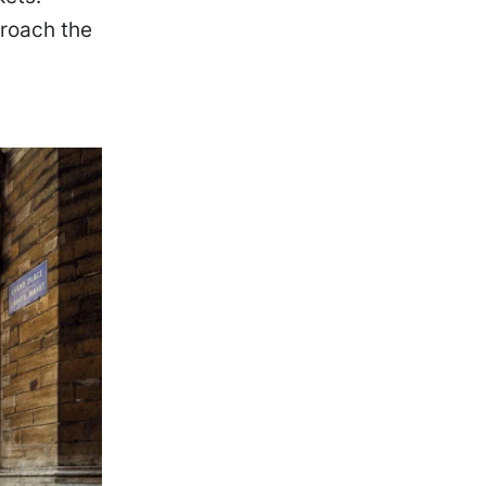
roach the