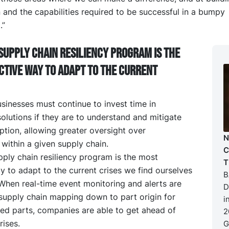
 and the capabilities required to be successful in a bumpy
.”
supply chain resiliency program is the
ctive way to adapt to the current
sinesses must continue to invest time in
olutions if they are to understand and mitigate
ption, allowing greater oversight over
N
within a given supply chain.
C
ply chain resiliency program is the most
T
y to adapt to the current crises we find ourselves
B
When real-time event monitoring and alerts are
D
supply chain mapping down to part origin for
i
ced parts, companies are able to get ahead of
2
ises.
G