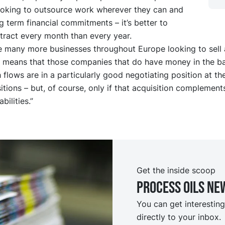
ooking to outsource work wherever they can and
g term financial commitments – it’s better to
tract every month than every year.
be many more businesses throughout Europe looking to sell 
his means that those companies that do have money in the b
 flows are in a particularly good negotiating position at t
tions – but, of course, only if that acquisition complements
bilities.”
Get the inside scoop
Process oils ne
You can get interesting
directly to your inbox.