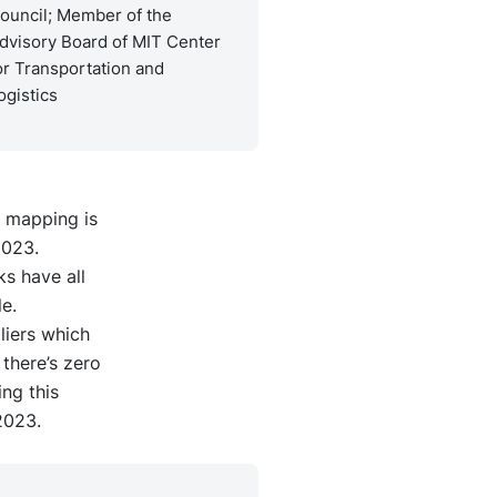
ouncil; Member of the
dvisory Board of MIT Center
or Transportation and
ogistics
er mapping is
2023.
ks have all
e.
liers which
there’s zero
ng this
2023.