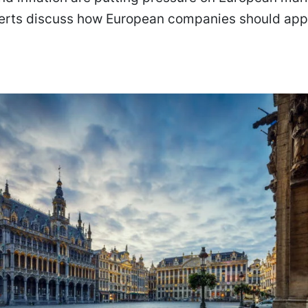
erts discuss how European companies should app