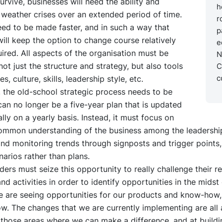
survive, businesses will need the ability and
h
to weather crises over an extended period of time.
r
ed to be made faster, and in such a way that
p
ll keep the option to change course relatively
e
quired. All aspects of the organisation must be
N
not just the structure and strategy, but also tools
C
c
, culture, skills, leadership style, etc.
r, the old-school strategic process needs to be
 can no longer be a five-year plan that is updated
lly on a yearly basis. Instead, it must focus on
common understanding of the business among the leadershi
and monitoring trends through signposts and trigger points,
narios rather than plans.
ders must seize this opportunity to really challenge their r
nd activities in order to identify opportunities in the midst o
e are seeing opportunities for our products and know-how,
w. The changes that we are currently implementing are all 
 those areas where we can make a difference, and at buildi