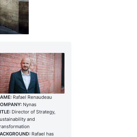
AME:
Rafael Renaudeau
OMPANY:
Nynas
ITLE:
Director of Strategy,
ustainability and
ransformation
ACKGROUND:
Rafael has