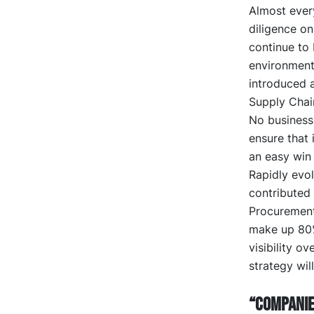
Almost ever
diligence on
continue to
environment
introduced a
Supply Chai
No business 
ensure that i
an easy win
Rapidly evol
contributed 
Procurement 
make up 80% 
visibility o
strategy wil
“Companie