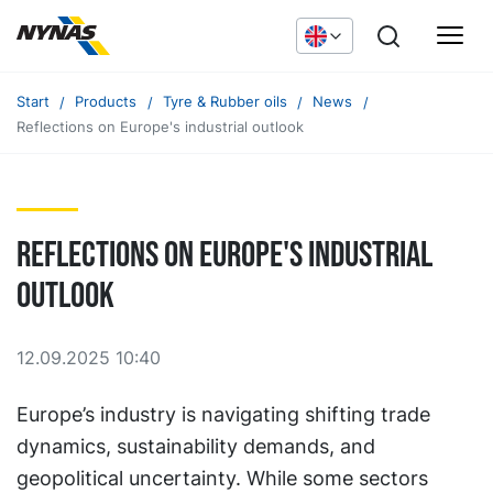
Start
Products
Tyre & Rubber oils
News
Reflections on Europe's industrial outlook
Reflections on Europe's industrial
outlook
12.09.2025 10:40
Europe’s industry is navigating shifting trade
dynamics, sustainability demands, and
geopolitical uncertainty. While some sectors