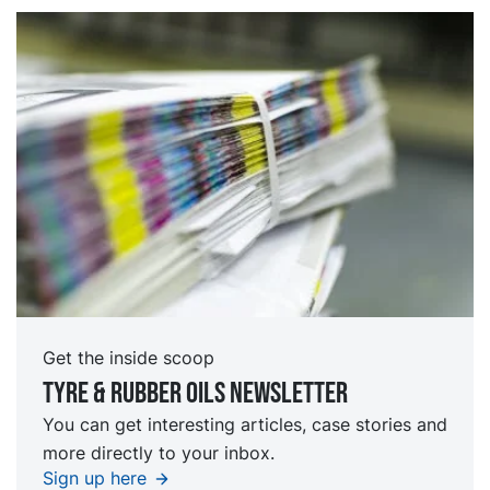
Get the inside scoop
Tyre & rubber oils Newsletter
You can get interesting articles, case stories and
more directly to your inbox.
Sign up here