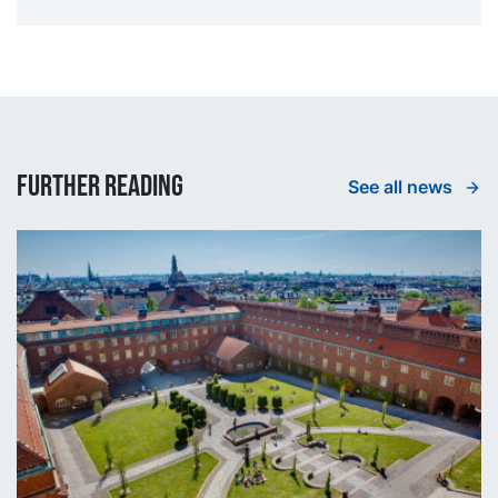
Further reading
See all news