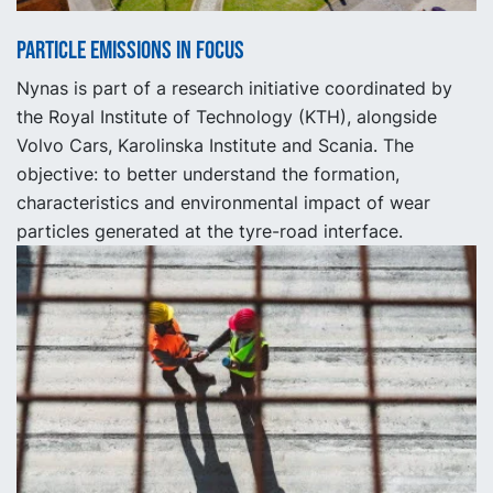
Particle emissions in focus
Nynas is part of a research initiative coordinated by
the Royal Institute of Technology (KTH), alongside
Volvo Cars, Karolinska Institute and Scania. The
objective: to better understand the formation,
characteristics and environmental impact of wear
particles generated at the tyre-road interface.