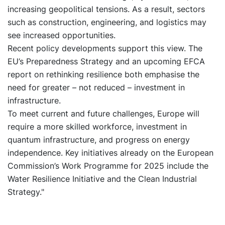
increasing geopolitical tensions. As a result, sectors
such as construction, engineering, and logistics may
see increased opportunities.
Recent policy developments support this view. The
EU’s Preparedness Strategy and an upcoming EFCA
report on rethinking resilience both emphasise the
need for greater – not reduced – investment in
infrastructure.
To meet current and future challenges, Europe will
require a more skilled workforce, investment in
quantum infrastructure, and progress on energy
independence. Key initiatives already on the European
Commission’s Work Programme for 2025 include the
Water Resilience Initiative and the Clean Industrial
Strategy."