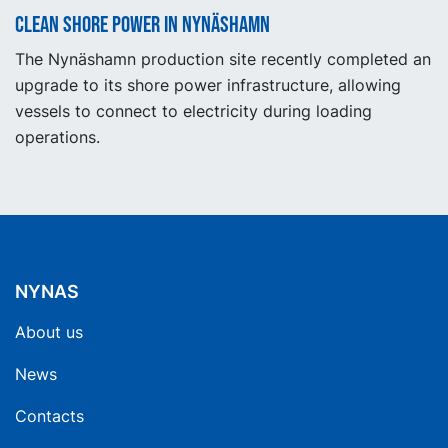
Clean shore power in Nynäshamn
The Nynäshamn production site recently completed an
upgrade to its shore power infrastructure, allowing
vessels to connect to electricity during loading
operations.
NYNAS
About us
News
Contacts