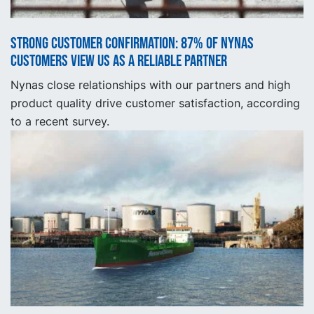
Strong customer confirmation: 87% of Nynas
customers view us as a reliable partner
Nynas close relationships with our partners and high
product quality drive customer satisfaction, according
to a recent survey.