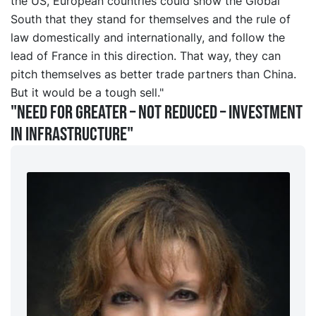
the US, European countries could show the Global
South that they stand for themselves and the rule of
law domestically and internationally, and follow the
lead of France in this direction. That way, they can
pitch themselves as better trade partners than China.
But it would be a tough sell."
"Need for greater – not reduced – investment
in infrastructure"