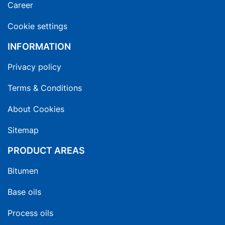
Career
Cookie settings
INFORMATION
Privacy policy
Terms & Conditions
About Cookies
Sitemap
PRODUCT AREAS
Bitumen
Base oils
Process oils