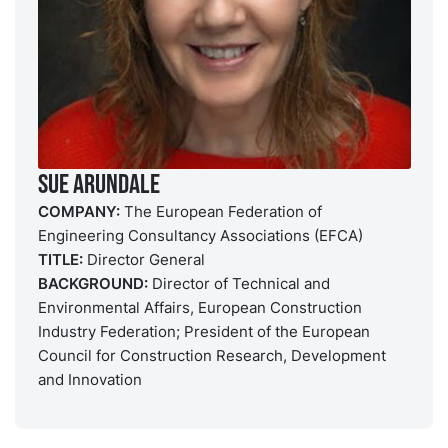
Sue Arundale
COMPANY:
The European Federation of
Engineering Consultancy Associations (EFCA)
TITLE:
Director General
BACKGROUND:
Director of Technical and
Environmental Affairs, European Construction
Industry Federation; President of the European
Council for Construction Research, Development
and Innovation