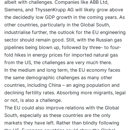
albeit with challenges. Companies like ABB Ltd,
Siemens, and ThyssenKrupp AG will likely grow above
the decidedly low GDP growth in the coming years. As
other countries, particularly in the Global South,
industrialise further, the outlook for the EU engineering
sector should remain good. Still, with the Russian gas
pipelines being blown up, followed by three- to four-
fold hikes in energy prices for imported natural gas
from the US, the challenges are very much there.
In the medium and long term, the EU economy faces
the same demographic challenges as many other
countries, including China – an aging population and
declining fertility rates. Absorbing more migrants, legal
or not, is also a challenge.
The EU could also improve relations with the Global
South, especially as these countries are the only
markets they have left. Rather than blindly following