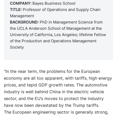
COMPANY:
Bayes Business School
TITLE:
Professor of Operations and Supply Chain
Management
BACKGROUND:
PhD in Management Science from
the UCLA Anderson School of Management at the
University of California, Los Angeles; lifetime Fellow
of the Production and Operations Management
Society
"In the near term, the problems for the European
economy are all too apparent, with tariffs, high energy
prices, and tepid GDP growth rates. The automotive
industry is well behind China in the electric vehicle
sector, and the EU’s moves to protect the industry
have now been devastated by the Trump tariffs.
The European engineering sector is generally strong,