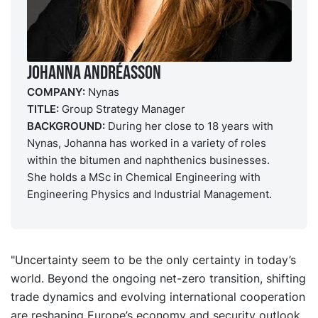
Johanna Andréasson
COMPANY:
Nynas
TITLE:
Group Strategy Manager
BACKGROUND:
During her close to 18 years with
Nynas, Johanna has worked in a variety of roles
within the bitumen and naphthenics businesses.
She holds a MSc in Chemical Engineering with
Engineering Physics and Industrial Management.
"Uncertainty seem to be the only certainty in today’s
world. Beyond the ongoing net-zero transition, shifting
trade dynamics and evolving international cooperation
are reshaping Europe’s economy and security outlook.