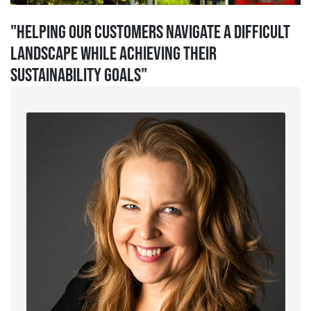
"Helping our customers navigate a difficult
landscape while achieving their
sustainability goals"