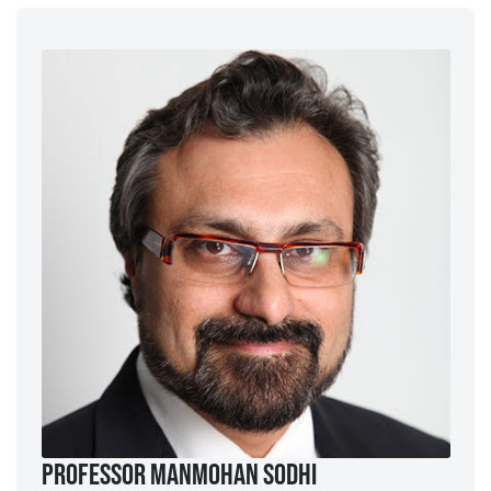
Professor ManMohan Sodhi