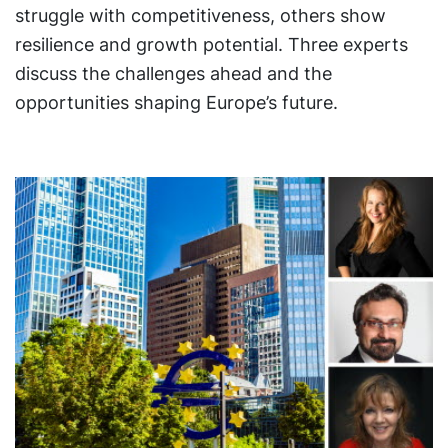
struggle with competitiveness, others show
resilience and growth potential. Three experts
discuss the challenges ahead and the
opportunities shaping Europe’s future.