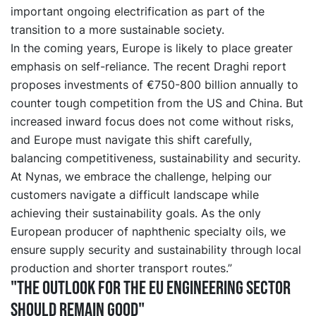
important ongoing electrification as part of the
transition to a more sustainable society.
In the coming years, Europe is likely to place greater
emphasis on self-reliance. The recent Draghi report
proposes investments of €750-800 billion annually to
counter tough competition from the US and China. But
increased inward focus does not come without risks,
and Europe must navigate this shift carefully,
balancing competitiveness, sustainability and security.
At Nynas, we embrace the challenge, helping our
customers navigate a difficult landscape while
achieving their sustainability goals. As the only
European producer of naphthenic specialty oils, we
ensure supply security and sustainability through local
production and shorter transport routes.”
"The outlook for the EU engineering sector
should remain good"