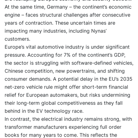
At the same time, Germany – the continent’s economic
engine – faces structural challenges after consecutive
years of contraction. These uncertain times are
impacting many industries, including Nynas’
customers.
Europe’s vital automotive industry is under significant
pressure. Accounting for 7% of the continent’s GDP,
the sector is struggling with software-defined vehicles,
Chinese competition, new powertrains, and shifting
consumer demands. A potential delay in the EU’s 2035
net-zero vehicle rule might offer short-term financial
relief for European automakers, but risks undermining
their long-term global competitiveness as they fall
behind in the EV technology race.
In contrast, the electrical industry remains strong, with
transformer manufacturers experiencing full order
books for many years to come. This reflects the