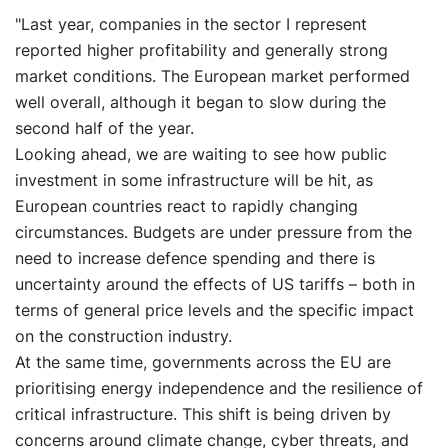
"Last year, companies in the sector I represent
reported higher profitability and generally strong
market conditions. The European market performed
well overall, although it began to slow during the
second half of the year.
Looking ahead, we are waiting to see how public
investment in some infrastructure will be hit, as
European countries react to rapidly changing
circumstances. Budgets are under pressure from the
need to increase defence spending and there is
uncertainty around the effects of US tariffs – both in
terms of general price levels and the specific impact
on the construction industry.
At the same time, governments across the EU are
prioritising energy independence and the resilience of
critical infrastructure. This shift is being driven by
concerns around climate change, cyber threats, and