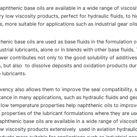
phthenic base oils are available in a wide range of viscosi
y low viscosity products, perfect for hydraulic fluids, to hi
, more suitable for applications such as industrial gear oil
enic base oils are used as base fluids in the formulation 
ustrial lubricants, alone or in blends with other base fluids. 
er contributes not only to the good solubility of additives
, but also to dissolve deposits and oxidation products dur
 lubricants.
vency also allows them to improve the seal compatibility, 
ance in many applications, such as hydraulic fluids and gear
 low temperature properties help naphthenic oils to improv
properties of the lubricant formulations where they are us
phthenic base oils are available in a wide range of viscosit
w viscosity products extensively used in aviation hydraulic
oducts more suitable for applications such as industrial gear