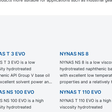
S T 3 EVO
NYNAS NS 8
 T 3 EVO is a low
NYNAS NS 8 is a low viscos
sity hydrotreated
hydrotreated naphthenic bas
henic API Group V base oil
with excellent low tempera
excellent solvent power and
properties and a relatively 
aratively low volatility.
refining degree.
S NS 100 EVO
NYNAS T 110 EVO
 T 3 EVO exhibit the same
 NS 100 EVO is a high
NYNAS T 110 EVO is a high
rmance and specification as
sity hydrotreated
viscosity hydrotreated
egacy grade NYNAS T 3 but