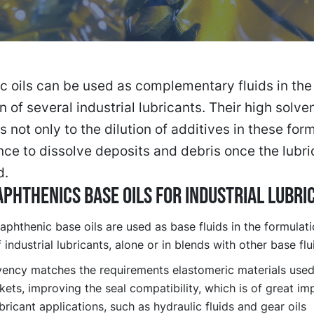
 oils can be used as complementary fluids in the
n of several industrial lubricants. Their high solv
s not only to the dilution of additives in these for
nce to dissolve deposits and debris once the lubri
d.
PHTHENICS BASE OILS FOR INDUSTRIAL LUBRI
aphthenic base oils are used as base fluids in the formulat
 industrial lubricants, alone or in blends with other base flu
vency matches the requirements elastomeric materials used 
ets, improving the seal compatibility, which is of great im
ricant applications, such as hydraulic fluids and gear oils