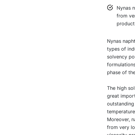
Nynas na
from ver
products
Nynas naphth
types of ind
solvency pow
formulations
phase of the
The high sol
great import
outstanding
temperature 
Moreover, na
from very lo
viscosity pr