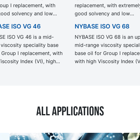
roup I replacement, with
replacement, with extremel
good solvency and low
good solvency and low
rature properties.
temperature properties.
SE ISO VG 46
NYBASE ISO VG 68
mended for the
Recommended for the
E ISO VG 46 is a mid-
NYBASE ISO VG 68 is an u
ation of industrial and
formulation of industrial an
viscosity speciality base
mid-range viscosity special
working fluids.
metal working fluids
r Group I replacement, with
base oil for Group I replac
iscosity Index (VI), high
with high Viscosity Index (V
Point (FP) and excellent
high Flash Point (FP) and
emperature properties.
excellent low temperature
mended for the
properties. Recommended 
ation of industrial,
the formulation of industrial
otive and metal working
automotive and metal work
All applications
fluids.