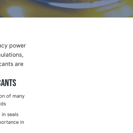
ency power
mulations,
cants are
CANTS
ion of many
ids
in seals
portance in