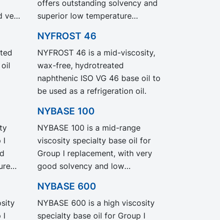
offers outstanding solvency and
grade NYNAS T 9 but with
d very
superior low temperature
significantly reduced Product
behaviour while being a high
Carbon Footprint, PCF.
NYFROST 46
VO
viscous base oil.
ted
NYFROST 46 is a mid-viscosity,
nce
oil
wax-free, hydrotreated
gacy
naphthenic ISO VG 46 base oil to
h
be used as a refrigeration oil.
ct
NYBASE 100
ty
NYBASE 100 is a mid-range
 I
viscosity specialty base oil for
od
Group I replacement, with very
ure
good solvency and low
for
temperature properties.
NYBASE 600
l and
Recommended for the
sity
NYBASE 600 is a high viscosity
formulation of industrial and
 I
specialty base oil for Group I
metal working fluids.