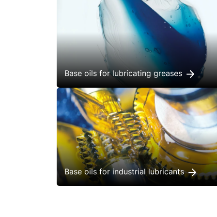
Base oils for lubricating greases
Base oils for industrial lubricants