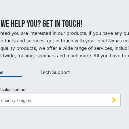
we help you? Get in touch!
hted you are interested in our products. If you have any q
oducts and services, get in touch with your local Nynas co
quality products, we offer a wide range of services, includ
ldwide, training, seminars and much more. All you have to d
es
Tech Support
l sales contact