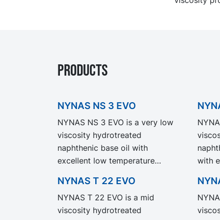
PRODUCTS
NYNAS NS 3 EVO
NYNA
NYNAS NS 3 EVO is a very low
NYNAS
viscosity hydrotreated
visco
naphthenic base oil with
napht
excellent low temperature
with 
properties and a relatively high
a comp
NYNAS T 22 EVO
NYNA
refining degree. NYNAS NS 3
NYNAS
NYNAS T 22 EVO is a mid
NYNAS
EVO exhibit the same
perfo
viscosity hydrotreated
visco
performance and specification as
our l