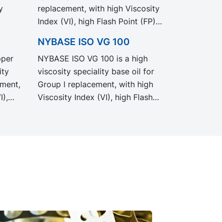
y
replacement, with high Viscosity
Index (VI), high Flash Point (FP)
and excellent low temperature
NYBASE ISO VG 100
properties. Recommended for
pper
NYBASE ISO VG 100 is a high
d
the formulation of industrial,
ity
viscosity speciality base oil for
automotive and metal working
ement,
Group I replacement, with high
fluids.
I),
Viscosity Index (VI), high Flash
Point (FP) and excellent low
temperature properties.
for
Recommended for the
,
formulation of industrial,
ing
automotive and metal working
fluids.