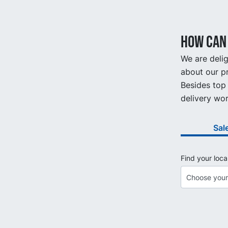
How can 
We are delig
about our pr
Besides top 
delivery wor
Sal
Find your loca