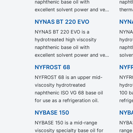
naphthenic base oil with
napht
our legacy grade NYNAS NS 3
with s
excellent solvent power and very
therma
but with significantly reduced
Produ
good low temperature
low t
Product Carbon Footprint, PCF.
NYNAS BT 220 EVO
NYN
properties. NYNAS T 22 EVO
NYNAS
NYNAS BT 220 EVO is a
NYNAS
exhibit the same performance
same 
hydrotreated high viscosity
hydro
and specification as our legacy
specif
naphthenic base oil with
naphth
grade NYNAS T 22 but with
NYNAS
excellent solvent power and very
solve
significantly reduced Product
signi
good low temperature
low t
Carbon Footprint, PCF.
Carbo
NYFROST 68
NYF
properties. NYNAS BT 220 EVO
NYNAS
NYFROST 68 is an upper mid-
NYFRO
exhibit the same performance
same 
viscosity hydrotreated
hydro
and specification as our legacy
specif
naphthenic ISO VG 68 base oil
100 ba
grade NYNAS BT 220 but with
NYNAS
for use as a refrigeration oil.
refrig
significantly reduced Product
signi
where
Carbon Footprint, PCF.
Carbo
NYBASE 150
NYB
protec
NYBASE 150 is a mid-range
NYBAS
viscosity specialty base oil for
range 