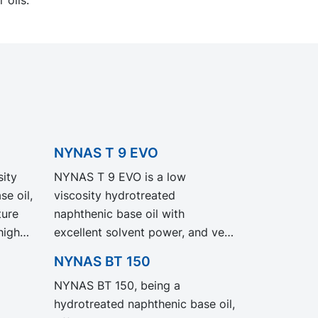
NYNAS T 9 EVO
ity
NYNAS T 9 EVO is a low
e oil,
viscosity hydrotreated
ture
naphthenic base oil with
high
excellent solvent power, and very
good low temperature
NYNAS BT 150
properties. NYNAS T 9 EVO
NYNAS BT 150, being a
exhibit the same performance
hydrotreated naphthenic base oil,
and specification as our legacy