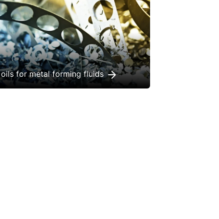
oils for metal forming fluids