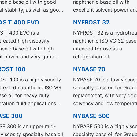
henic base oil with good
naphthenic base oil with
ignificantly reduced
l stability, as well as good
excellent solvent power an
ct Carbon Footprint, PCF.
emperature properties.
good low temperature
AS T 400 EVO
NYFROST 32
 NS 100 EVO exhibit the
properties. NYNAS T 110 E
 T 400 EVO is a
NYFROST 32 is a hydrotrea
performance and
exhibit the same performa
treated high viscosity
naphthenic ISO VG 32 base 
ication as our legacy grade
and specification as our le
enic base oil with high
intended for use as a
 NS 100 but with
grade NYNAS T 110 but wit
nt power and very good
refrigeration oil.
ficantly reduced Product
significantly reduced Produ
emperature properties.
n Footprint, PCF.
Carbon Footprint, PCF.
ROST 100
NYBASE 70
 T 400 EVO exhibit the
ST 100 is a high viscosity
NYBASE 70 is a low viscosi
performance and
treated naphthenic ISO VG
specialty base oil for Group
ication as our legacy grade
se oil for heavy duty
replacement, with very go
 T 400 but with
eration fluid applications
solvency and low temperat
ficantly reduced Product
 increased bearing
properties. Recommended 
n Footprint, PCF.
ASE 300
NYBASE 500
tion is needed.
the formulation of industria
E 300 is an upper mid-
NYBASE 500 is a high visco
metal working fluids.
viscosity specialty base oil
specialty base oil for Group