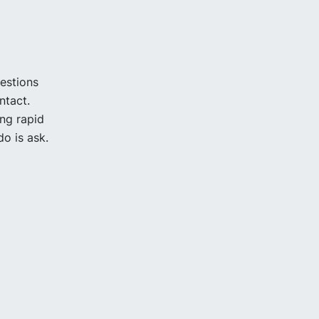
uestions
ntact.
ing rapid
o is ask.