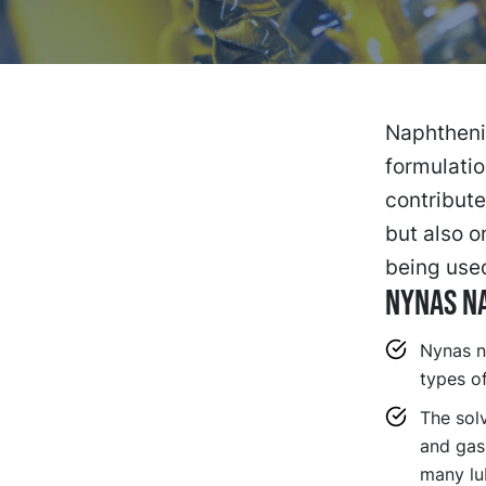
Naphthenic
formulatio
contribute
but also o
being use
NYNAS NA
Nynas n
types of
The sol
and gask
many lub