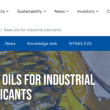
cts
Sustainability
News
Investors
C
Base oils for industrial lubricants
News
Knowledge tank
NYNAS EVO
 oils for industrial
icants