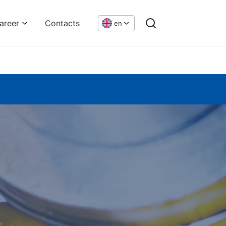
areer
Contacts
en