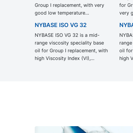
Group I replacement, with very
for G
good low temperature
very 
properties, and with a high VI,
tempe
NYBASE ISO VG 32
NYBA
low volatility and high flash
Recom
NYBASE ISO VG 32 is a mid-
NYBAS
point.
formul
range viscosity speciality base
range 
metal 
oil for Group I replacement, with
oil fo
high Viscosity Index (VI),
high V
excellent low temperature and
Flash 
solvency properties.
low t
Recommended for the
Recom
formulation of industrial,
formul
automotive and metal working
autom
fluids.
fluids.