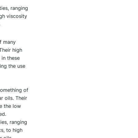
ties, ranging
gh viscosity
s
of many
Their high
 in these
ing the use
something of
 oils. Their
e the low
ed.
ies, ranging
s, to high
 oils.