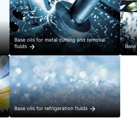
Base oils for metal cutting and removal
fluids
Base 
Base oils for refrigeration fluids