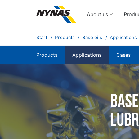
About us
Produ
Start
Products
Base oils
Applications
Products
Applications
Cases
Base
lubr