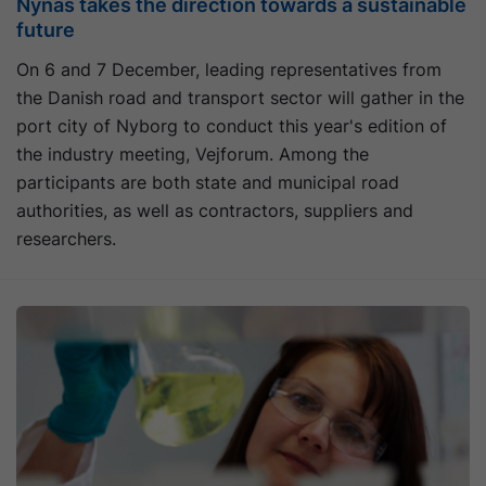
Nynas takes the direction towards a sustainable
future
On 6 and 7 December, leading representatives from
the Danish road and transport sector will gather in the
port city of Nyborg to conduct this year's edition of
the industry meeting, Vejforum. Among the
participants are both state and municipal road
authorities, as well as contractors, suppliers and
researchers.