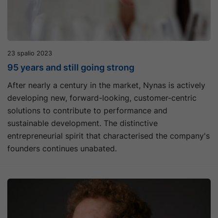
23 spalio 2023
95 years and still going strong
After nearly a century in the market, Nynas is actively
developing new, forward-looking, customer-centric
solutions to contribute to performance and
sustainable development. The distinctive
entrepreneurial spirit that characterised the company's
founders continues unabated.