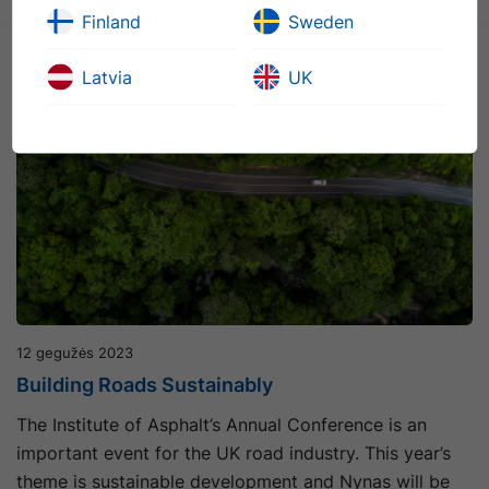
Finland
Sweden
Latvia
UK
12 gegužės 2023
Building Roads Sustainably
The Institute of Asphalt’s Annual Conference is an
important event for the UK road industry. This year’s
theme is sustainable development and Nynas will be