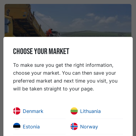
CHOOSE YOUR MARKET
To make sure you get the right information,
choose your market. You can then save your
preferred market and next time you visit, you
will be taken straight to your page.
21 rugpjūčio 2023
The Case for Surface Dressing
Planned preventative maintenance using Surface
Denmark
Lithuania
Dressing has been proven to be more cost-effective
and environmentally friendly than reactive repairs, as
Estonia
Norway
emphasized in a recent British campaign.