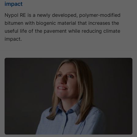
impact
Nypol RE is a newly developed, polymer-modified
bitumen with biogenic material that increases the
useful life of the pavement while reducing climate
impact.