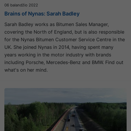
06 balandžio 2022
Brains of Nynas: Sarah Badley
Sarah Badley works as Bitumen Sales Manager,
covering the North of England, but is also responsible
for the Nynas Bitumen Customer Service Centre in the
UK. She joined Nynas in 2014, having spent many
years working in the motor industry with brands
including Porsche, Mercedes-Benz and BMW. Find out
what's on her mind.