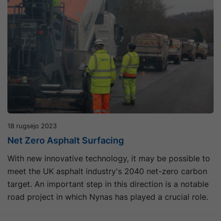
18 rugsėjo 2023
Net Zero Asphalt Surfacing
With new innovative technology, it may be possible to
meet the UK asphalt industry's 2040 net-zero carbon
target. An important step in this direction is a notable
road project in which Nynas has played a crucial role.