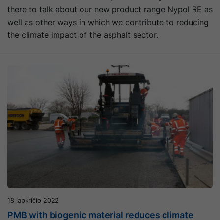
there to talk about our new product range Nypol RE as
well as other ways in which we contribute to reducing
the climate impact of the asphalt sector.
18 lapkričio 2022
PMB with biogenic material reduces climate