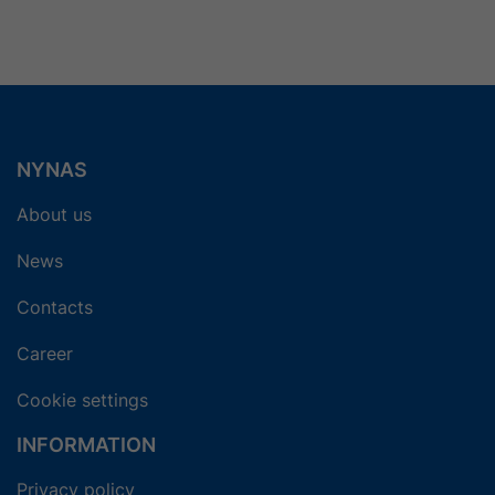
5
6
7
8
9
Next
NYNAS
About us
News
Contacts
Career
Cookie settings
INFORMATION
Privacy policy