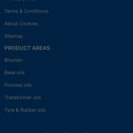
Terms & Conditions
About Cookies
Sitemap
PRODUCT AREAS
Bitumen
Base oils
Process oils
Transformer oils
Tyre & Rubber oils