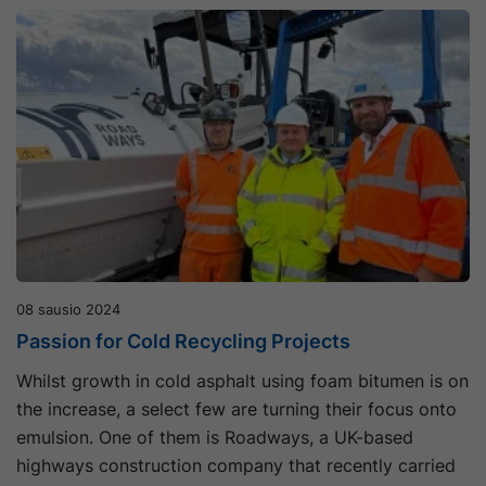
08 sausio 2024
Passion for Cold Recycling Projects
Whilst growth in cold asphalt using foam bitumen is on
the increase, a select few are turning their focus onto
emulsion. One of them is Roadways, a UK-based
highways construction company that recently carried