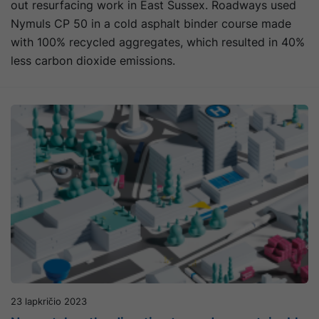
out resurfacing work in East Sussex. Roadways used
Nymuls CP 50 in a cold asphalt binder course made
with 100% recycled aggregates, which resulted in 40%
less carbon dioxide emissions.
23 lapkričio 2023