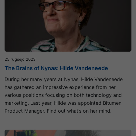
25 rugsėjo 2023
The Brains of Nynas: Hilde Vandeneede
During her many years at Nynas, Hilde Vandeneede
has gathered an impressive experience from her
various positions focusing on both technology and
marketing. Last year, Hilde was appointed Bitumen
Product Manager. Find out what’s on her mind.