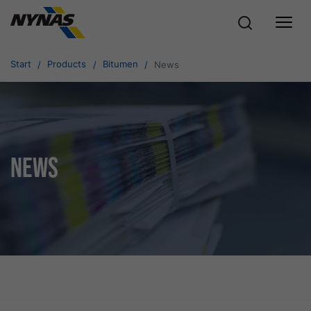
Start
Products
Bitumen
News
News