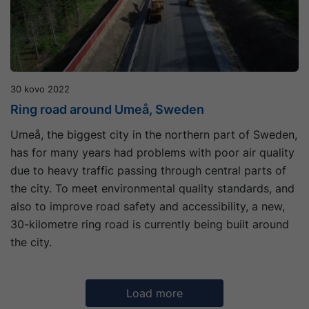
30 kovo 2022
Ring road around Umeå, Sweden
Umeå, the biggest city in the northern part of Sweden,
has for many years had problems with poor air quality
due to heavy traffic passing through central parts of
the city. To meet environmental quality standards, and
also to improve road safety and accessibility, a new,
30-kilometre ring road is currently being built around
the city.
Load more