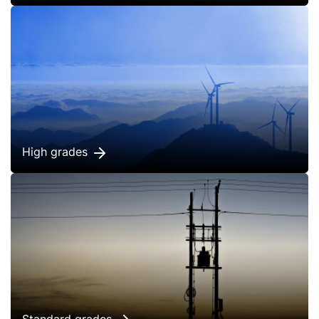
High grades