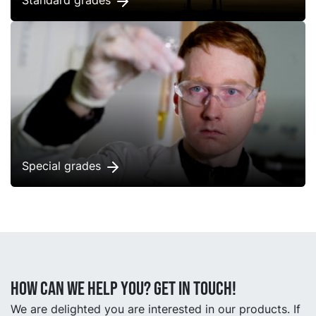
Standard grades
Special grades
How can we help you? Get in touch!
We are delighted you are interested in our products. If