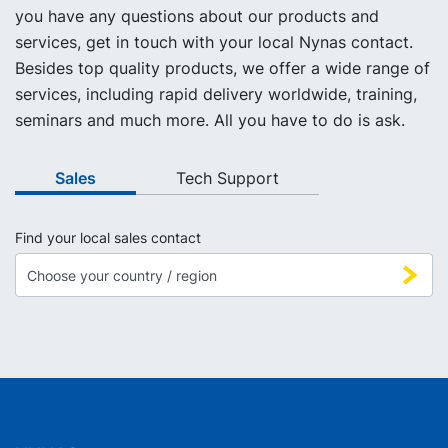
you have any questions about our products and
services, get in touch with your local Nynas contact.
Besides top quality products, we offer a wide range of
services, including rapid delivery worldwide, training,
seminars and much more. All you have to do is ask.
Sales
Tech Support
Find your local sales contact