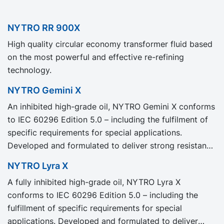
NYTRO RR 900X
High quality circular economy transformer fluid based
on the most powerful and effective re-refining
technology.
NYTRO Gemini X
An inhibited high-grade oil, NYTRO Gemini X conforms
to IEC 60296 Edition 5.0 – including the fulfilment of
specific requirements for special applications.
Developed and formulated to deliver strong resistance
to oil degradation, NYTRO Gemini X provides excellent
NYTRO Lyra X
oxidation stability for a longer transformer life with
A fully inhibited high-grade oil, NYTRO Lyra X
less maintenance.
conforms to IEC 60296 Edition 5.0 – including the
fulfillment of specific requirements for special
applications. Developed and formulated to deliver