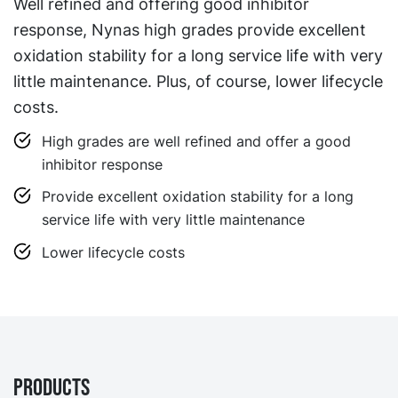
Well refined and offering good inhibitor
response, Nynas high grades provide excellent
oxidation stability for a long service life with very
little maintenance. Plus, of course, lower lifecycle
costs.
High grades are well refined and offer a good
inhibitor response
Provide excellent oxidation stability for a long
service life with very little maintenance
Lower lifecycle costs
Products