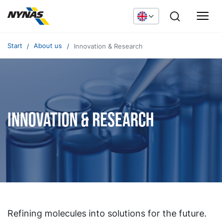
Start
About us
Innovation & Research
Innovation & Research
Refining molecules into solutions for the future.