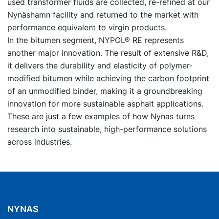
used transformer fluids are collected, re-refined at our
Nynäshamn facility and returned to the market with
performance equivalent to virgin products.
In the bitumen segment, NYPOL® RE represents
another major innovation. The result of extensive R&D,
it delivers the durability and elasticity of polymer-
modified bitumen while achieving the carbon footprint
of an unmodified binder, making it a groundbreaking
innovation for more sustainable asphalt applications.
These are just a few examples of how Nynas turns
research into sustainable, high-performance solutions
across industries.
NYNAS