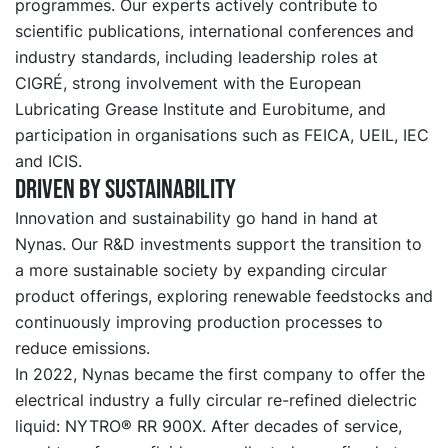
programmes. Our experts actively contribute to
scientific publications, international conferences and
industry standards, including leadership roles at
CIGRÉ, strong involvement with the European
Lubricating Grease Institute and Eurobitume, and
participation in organisations such as FEICA, UEIL, IEC
and ICIS.
Driven by sustainability
Innovation and sustainability go hand in hand at
Nynas. Our R&D investments support the transition to
a more sustainable society by expanding circular
product offerings, exploring renewable feedstocks and
continuously improving production processes to
reduce emissions.
In 2022, Nynas became the first company to offer the
electrical industry a fully circular re-refined dielectric
liquid: NYTRO® RR 900X. After decades of service,