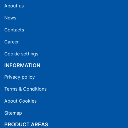
About us
News
Contacts
Career
Cookie settings
INFORMATION
Privacy policy
Terms & Conditions
About Cookies
Sitemap
PRODUCT AREAS