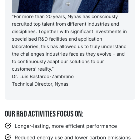
“For more than 20 years, Nynas has consciously
recruited top talent from different industries and
disciplines. Together with significant investments in
specialised R&D facilities and application
laboratories, this has allowed us to truly understand
the challenges industries face as they evolve – and
to continuously adapt our solutions to our
customers’ reality.”
Dr. Luis Bastardo-Zambrano
Technical Director, Nynas
Our R&D activities focus on:
Longer-lasting, more efficient performance
Reduced energy use and lower carbon emissions