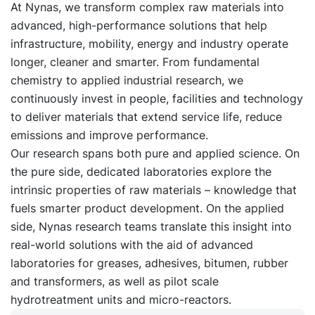
At Nynas, we transform complex raw materials into
advanced, high-performance solutions that help
infrastructure, mobility, energy and industry operate
longer, cleaner and smarter. From fundamental
chemistry to applied industrial research, we
continuously invest in people, facilities and technology
to deliver materials that extend service life, reduce
emissions and improve performance.
Our research spans both pure and applied science. On
the pure side, dedicated laboratories explore the
intrinsic properties of raw materials – knowledge that
fuels smarter product development. On the applied
side, Nynas research teams translate this insight into
real-world solutions with the aid of advanced
laboratories for greases, adhesives, bitumen, rubber
and transformers, as well as pilot scale
hydrotreatment units and micro-reactors.