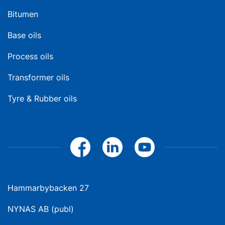
Bitumen
Base oils
Process oils
Transformer oils
Tyre & Rubber oils
Hammarbybacken 27
NYNAS AB (publ)