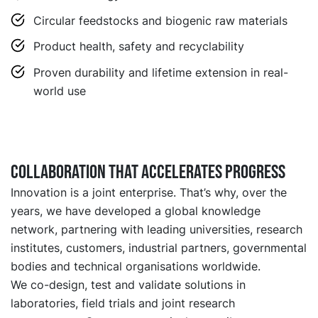
Circular feedstocks and biogenic raw materials
Product health, safety and recyclability
Proven durability and lifetime extension in real-
world use
Collaboration that accelerates progress
Innovation is a joint enterprise. That’s why, over the
years, we have developed a global knowledge
network, partnering with leading universities, research
institutes, customers, industrial partners, governmental
bodies and technical organisations worldwide.
We co-design, test and validate solutions in
laboratories, field trials and joint research