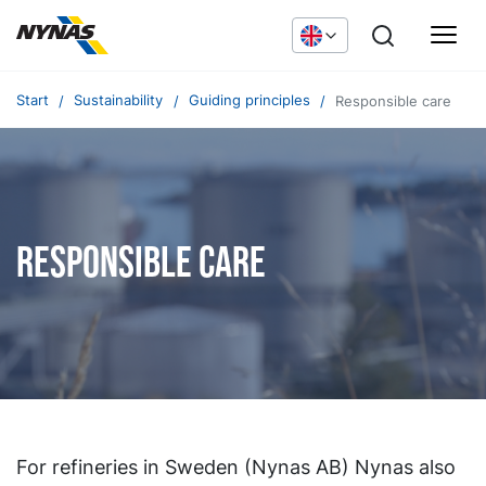
Start
Sustainability
Guiding principles
Responsible care
Responsible care
For refineries in Sweden (Nynas AB) Nynas also