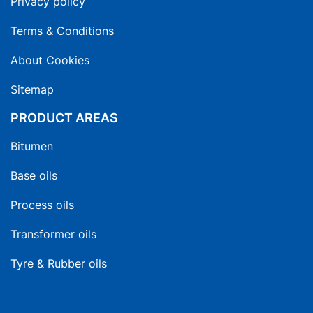
Privacy policy
Terms & Conditions
About Cookies
Sitemap
PRODUCT AREAS
Bitumen
Base oils
Process oils
Transformer oils
Tyre & Rubber oils