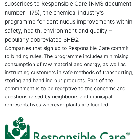
subscribes to Responsible Care (NMS document
number 1175), the chemical industry's
programme for continuous improvements within
safety, health, environment and quality –
popularly abbreviated SHEQ.
Companies that sign up to Responsible Care commit
to binding rules. The programme includes minimising
consumption of raw material and energy, as well as
instructing customers in safe methods of transporting,
storing and handling our products. Part of the
commitment is to be receptive to the concerns and
questions raised by neighbours and municipal
representatives wherever plants are located.