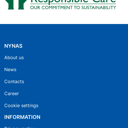
NYNAS
About us
News
Contacts
Career
Cookie settings
INFORMATION