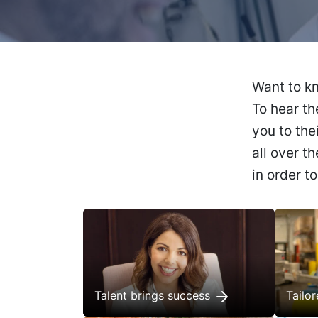
Want to kn
To hear th
you to the
all over t
in order t
Talent brings success
Tailo