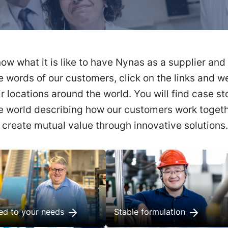
ow what it is like to have Nynas as a supplier and
e words of our customers, click on the links and we
ir locations around the world. You will find case st
he world describing how our customers work togeth
o create mutual value through innovative solutions.
red to your needs
Stable formulation