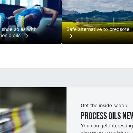
r shoe soles with
Safe alternative to creosote
henic oils
Get the inside scoop
Process oils ne
You can get interesting