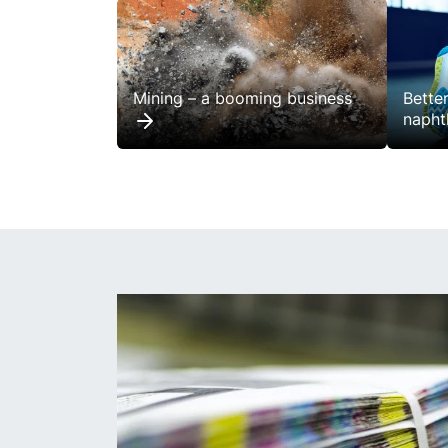
Mining – a booming business
Bette
napht