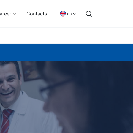
areer
Contacts
en