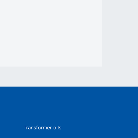
Transformer oils