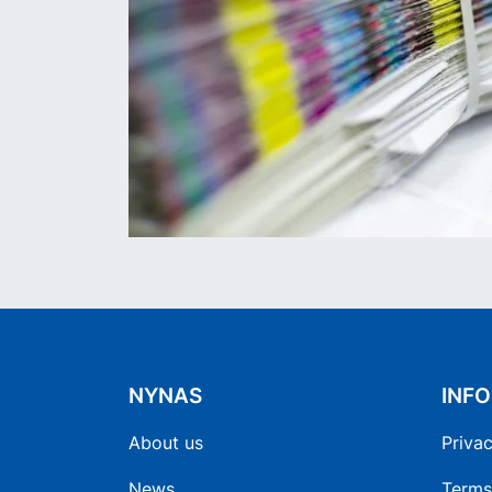
NYNAS
INF
About us
Privac
News
Terms