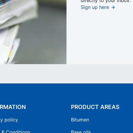
directly to your inbox.
Sign up here
ORMATION
PRODUCT AREAS
y policy
Bitumen
 & Conditions
Base oils