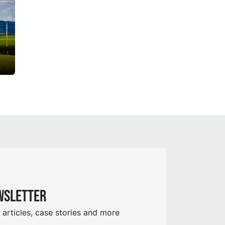
wsletter
 articles, case stories and more