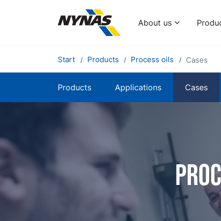
About us
Produ
Start
Products
Process oils
Cases
Products
Applications
Cases
Proc