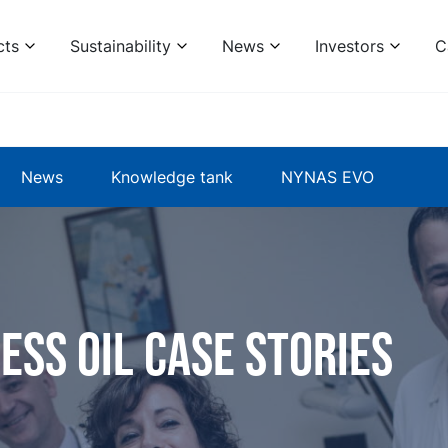
cts
Sustainability
News
Investors
C
News
Knowledge tank
NYNAS EVO
ess oil case stories