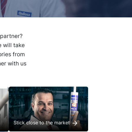
 partner?
 will take
ories from
er with us
Stick close to the market