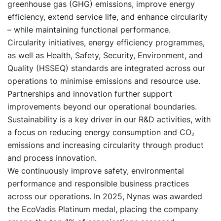
greenhouse gas (GHG) emissions, improve energy
efficiency, extend service life, and enhance circularity
– while maintaining functional performance.
Circularity initiatives, energy efficiency programmes,
as well as Health, Safety, Security, Environment, and
Quality (HSSEQ) standards are integrated across our
operations to minimise emissions and resource use.
Partnerships and innovation further support
improvements beyond our operational boundaries.
Sustainability is a key driver in our R&D activities, with
a focus on reducing energy consumption and CO₂
emissions and increasing circularity through product
and process innovation.
We continuously improve safety, environmental
performance and responsible business practices
across our operations. In 2025, Nynas was awarded
the EcoVadis Platinum medal, placing the company