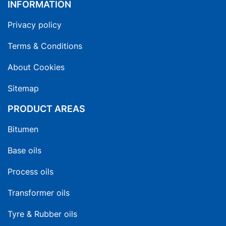
INFORMATION
Privacy policy
Terms & Conditions
About Cookies
Sitemap
PRODUCT AREAS
Bitumen
Base oils
Process oils
Transformer oils
Tyre & Rubber oils