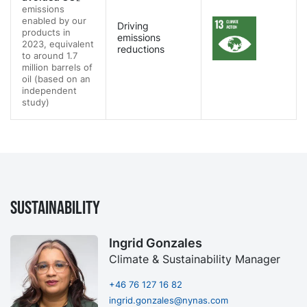
emissions
enabled by our
Driving
products in
emissions
2023, equivalent
reductions
to around 1.7
million barrels of
oil (based on an
independent
study)
Sustainability
Ingrid Gonzales
Climate & Sustainability Manager
+46 76 127 16 82
ingrid.gonzales@nynas.com