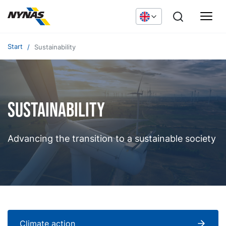
Start
Sustainability
Sustainability
Advancing the transition to a sustainable society
Climate action