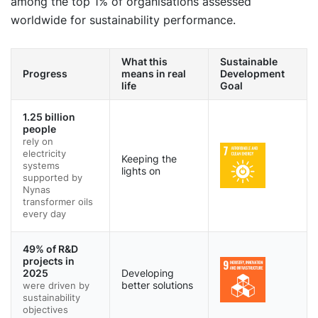
among the top 1% of organisations assessed
worldwide for sustainability performance.
What this
Sustainable
Progress
means in real
Development
life
Goal
1.25 billion
people
rely on
electricity
Keeping the
systems
lights on
supported by
Nynas
transformer oils
every day
49% of R&D
projects in
2025
Developing
were driven by
better solutions
sustainability
objectives