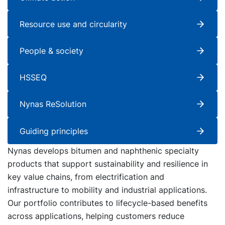
Resource use and circularity
People & society
HSSEQ
Nynas ReSolution
Guiding principles
Nynas develops bitumen and naphthenic specialty
products that support sustainability and resilience in
key value chains, from electrification and
infrastructure to mobility and industrial applications.
Our portfolio contributes to lifecycle-based benefits
across applications, helping customers reduce