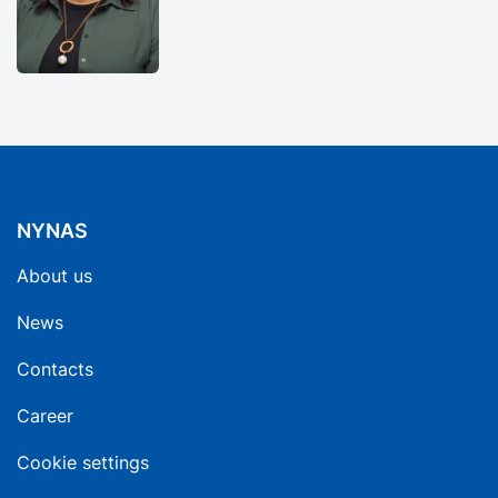
NYNAS
About us
News
Contacts
Career
Cookie settings