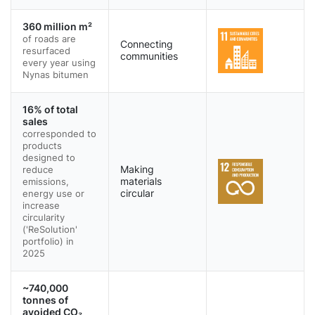
360 million m²
of roads are
Connecting
resurfaced
communities
every year using
Nynas bitumen
16% of total
sales
corresponded to
products
designed to
reduce
Making
emissions,
materials
energy use or
circular
increase
circularity
('ReSolution'
portfolio) in
2025
~740,000
tonnes of
avoided CO₂