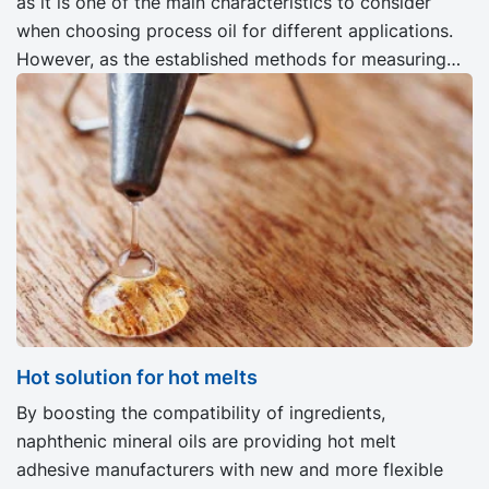
as it is one of the main characteristics to consider
when choosing process oil for different applications.
However, as the established methods for measuring
the dissolving capability of oil are not ideal, the
researchers are looking for alternatives.
Hot solution for hot melts
By boosting the compatibility of ingredients,
naphthenic mineral oils are providing hot melt
adhesive manufacturers with new and more flexible