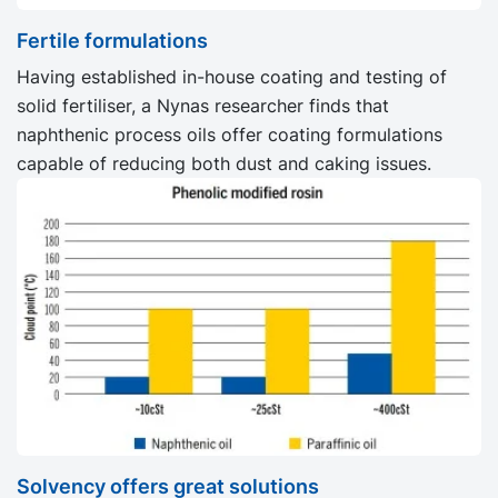
Fertile formulations
Having established in-house coating and testing of
solid fertiliser, a Nynas researcher finds that
naphthenic process oils offer coating formulations
capable of reducing both dust and caking issues.
Solvency offers great solutions