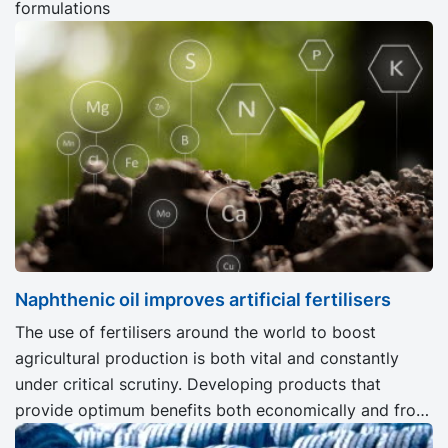
formulations
Naphthenic oil improves artificial fertilisers
The use of fertilisers around the world to boost
agricultural production is both vital and constantly
under critical scrutiny. Developing products that
provide optimum benefits both economically and from
an ecological viewpoint is an important challenge for