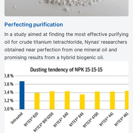
Perfecting purification
In a study aimed at finding the most effective purifying
oil for crude titanium tetrachloride, Nynas’ researchers
obtained near perfection from one mineral oil and
promising results from a hybrid biogenic oil.