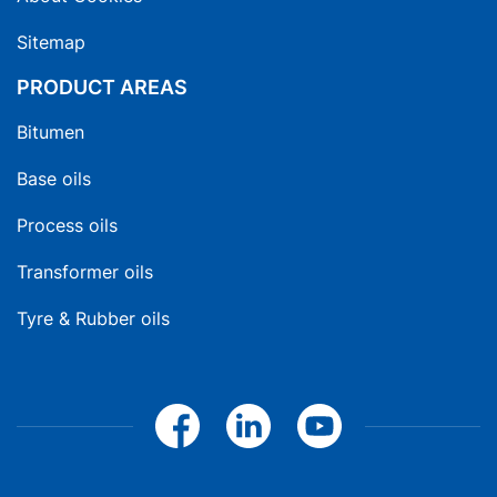
Sitemap
PRODUCT AREAS
Bitumen
Base oils
Process oils
Transformer oils
Tyre & Rubber oils