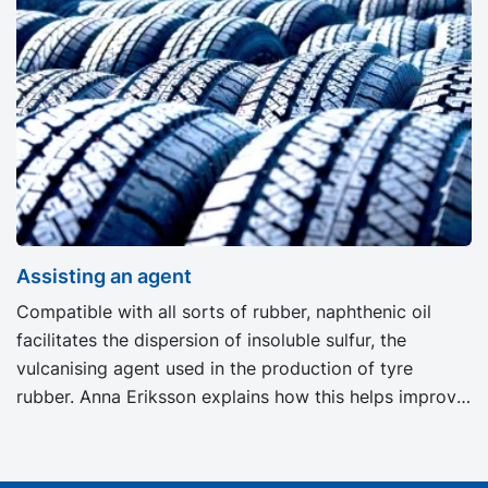
the artificial fertiliser producer. Very small quantities
of oil are employed in the production of fertilisers. The
market demands optimal products and every link of
the chain must be taken into consideration, including
the properties of the oil being used.
Assisting an agent
Compatible with all sorts of rubber, naphthenic oil
facilitates the dispersion of insoluble sulfur, the
vulcanising agent used in the production of tyre
rubber. Anna Eriksson explains how this helps improve
the quality of the final rubber.