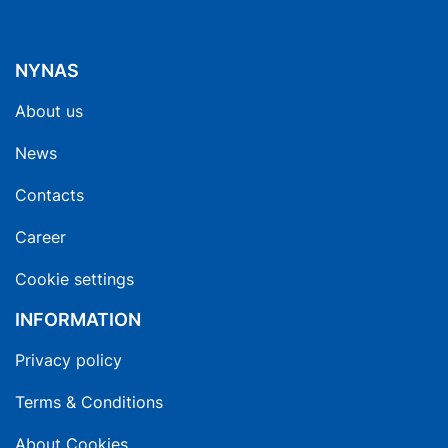
NYNAS
About us
News
Contacts
Career
Cookie settings
INFORMATION
Privacy policy
Terms & Conditions
About Cookies