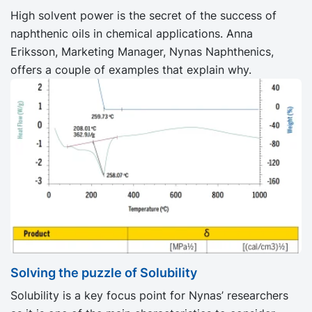
High solvent power is the secret of the success of
naphthenic oils in chemical applications. Anna
Eriksson, Marketing Manager, Nynas Naphthenics,
offers a couple of examples that explain why.
Solving the puzzle of Solubility
Solubility is a key focus point for Nynas’ researchers