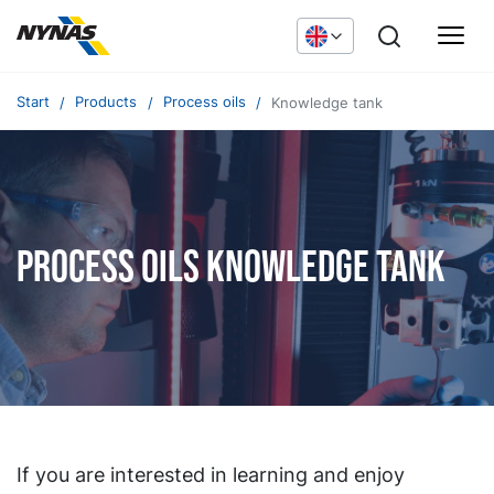
Start
Products
Process oils
Knowledge tank
Process oils knowledge tank
If you are interested in learning and enjoy