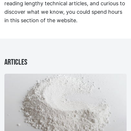
reading lengthy technical articles, and curious to
discover what we know, you could spend hours
in this section of the website.
Articles