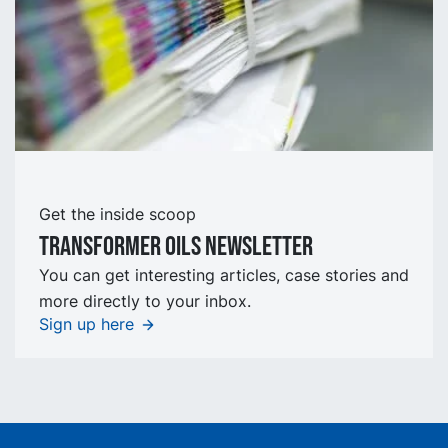
Get the inside scoop
TRansformer oils Newsletter
You can get interesting articles, case stories and
more directly to your inbox.
Sign up here