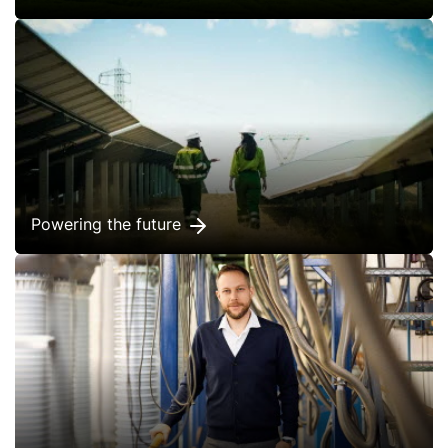
Powering the future