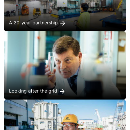
A 20-year partnership
Looking after the grid