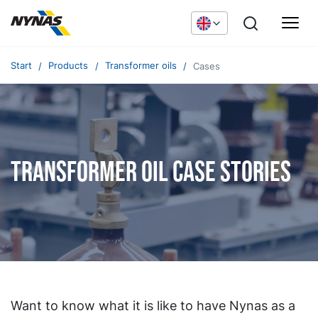
Start
Products
Transformer oils
Cases
Transformer oil case stories
Want to know what it is like to have Nynas as a