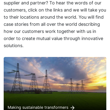
supplier and partner? To hear the words of our
customers, click on the links and we will take you
to their locations around the world. You will find
case stories from all over the world describing
how our customers work together with us in
order to create mutual value through innovative
solutions.
Making sustainable transformers