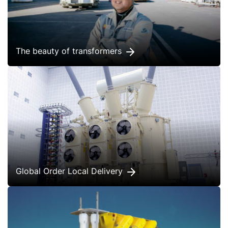
The beauty of transformers
Global Order Local Delivery