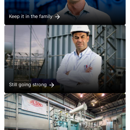
Keep it in the family
Still going strong