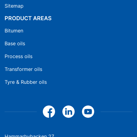
Sitemap
PRODUCT AREAS
Bitumen
Base oils
Process oils
Transformer oils
Tyre & Rubber oils
Hammarbybacken 27