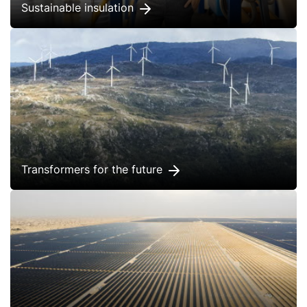
Sustainable insulation
Transformers for the future