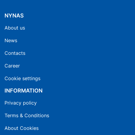
NYNAS
About us
News
Contacts
Career
Cookie settings
INFORMATION
Privacy policy
Terms & Conditions
About Cookies