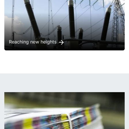
Reaching new heights