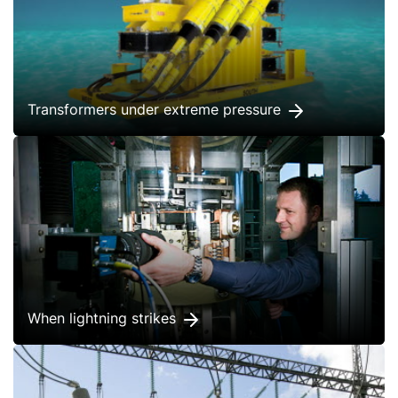
Transformers under extreme pressure
When lightning strikes