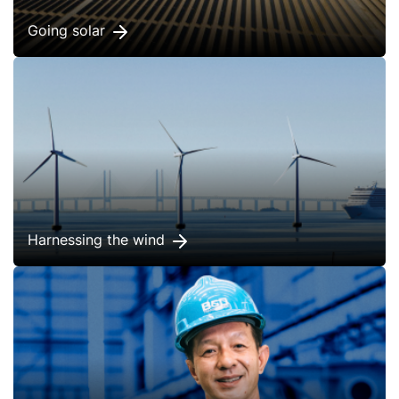
Going solar
Harnessing the wind