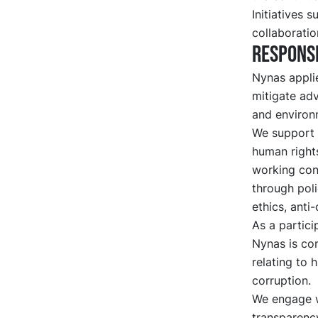
Initiatives 
collaboratio
Responsi
Nynas applie
mitigate adv
and environ
We support i
human rights
working cond
through poli
ethics, anti
As a partici
Nynas is com
relating to 
corruption.
We engage w
transparency