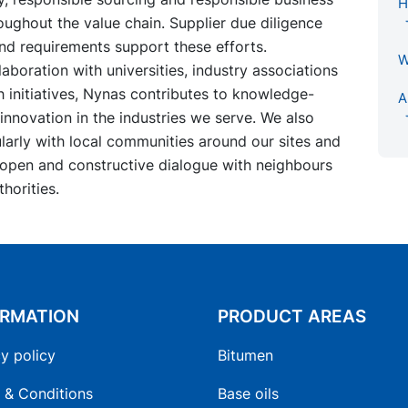
H
ughout the value chain. Supplier due diligence
nd requirements support these efforts.
W
aboration with universities, industry associations
 initiatives, Nynas contributes to knowledge-
A
innovation in the industries we serve. We also
arly with local communities around our sites and
 open and constructive dialogue with neighbours
thorities.
ORMATION
PRODUCT AREAS
y policy
Bitumen
 & Conditions
Base oils