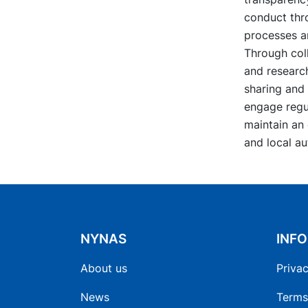
conduct thro
processes a
Through coll
and research
sharing and 
engage regul
maintain an
and local au
NYNAS
INF
About us
Privac
News
Terms