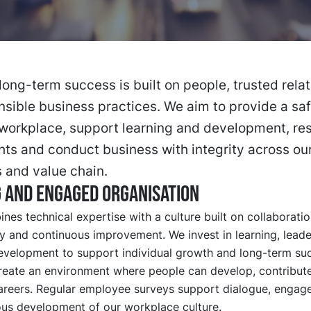
long-term success is built on people, trusted rela
sible business practices. We aim to provide a sa
workplace, support learning and development, re
ts and conduct business with integrity across ou
 and value chain.
 and engaged organisation
es technical expertise with a culture built on collaboratio
ty and continuous improvement. We invest in learning, lead
velopment to support individual growth and long-term su
reate an environment where people can develop, contribute
areers. Regular employee surveys support dialogue, enga
ous development of our workplace culture.