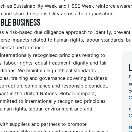
such as Sustainability Week and HSSE Week reinforce aware
n and shared responsibility across the organisation.
ble business
s a risk-based due diligence approach to identify, prevent
erse impacts related to human rights, labour standards, bu
mental performance.
nternationally recognised principles relating to
, labour rights, equal treatment, dignity and fair
itions. We maintain high ethical standards
E
cies, training and governance covering business
a
-corruption, compliance and responsible conduct.
c
pant in the United Nations Global Compact,
C
mitted to internationally recognised principles
human rights, labour, environment and anti-
S
C
ith suppliers and partners to promote
N
, responsible sourcing and responsible business