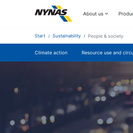
About us
Produ
Start
Sustainability
People & society
Climate action
Resource use and circu