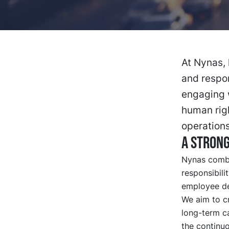
At Nynas, 
and respon
engaging 
human righ
operations
A strong
Nynas combin
responsibili
employee de
We aim to c
long-term c
the continu