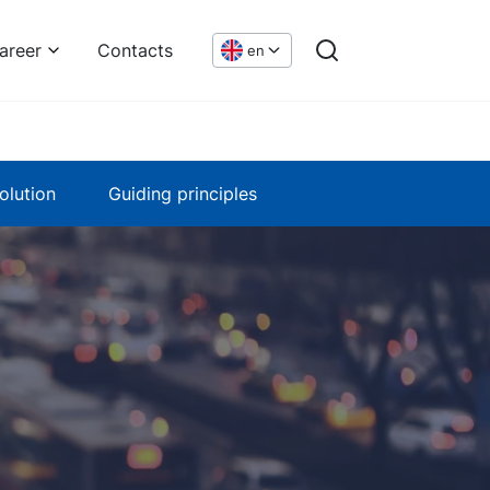
areer
Contacts
en
olution
Guiding principles