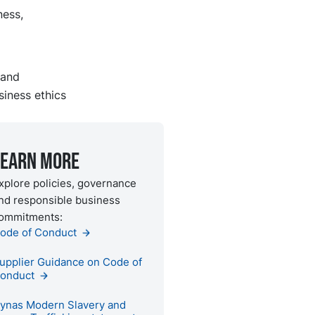
ness,
 and
siness ethics
Learn more
xplore policies, governance
nd responsible business
ommitments:
ode of Conduct
upplier Guidance on Code of
onduct
ynas Modern Slavery and