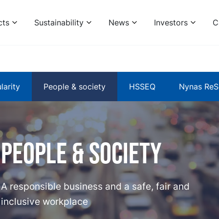
cts
Sustainability
News
Investors
C
larity
People & society
HSSEQ
Nynas ReS
People & Society
A responsible business and a safe, fair and
inclusive workplace