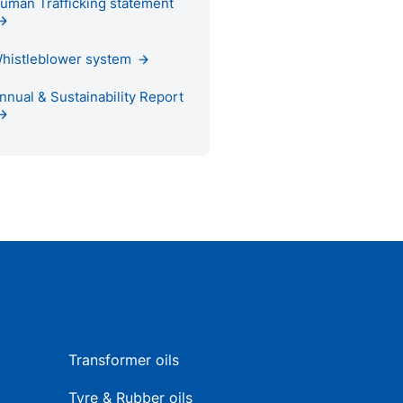
uman Trafficking statement
histleblower system
nnual & Sustainability Report
Transformer oils
Tyre & Rubber oils