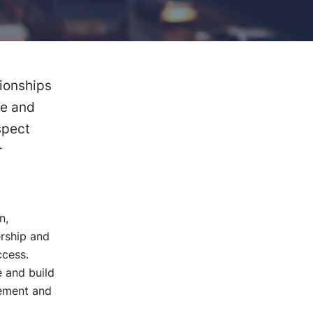
tionships
fe and
spect
r
n,
ership and
ccess.
 and build
gement and