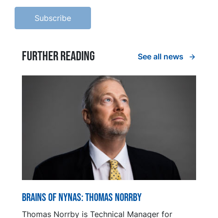
Further reading
See all news
Brains of Nynas: Thomas Norrby
Thomas Norrby is Technical Manager for