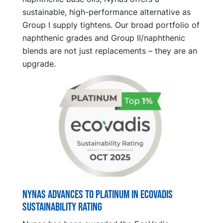
sustainable, high-performance alternative as
Group I supply tightens. Our broad portfolio of
naphthenic grades and Group II/naphthenic
blends are not just replacements – they are an
upgrade.
Nynas advances to platinum in EcoVadis
sustainability rating