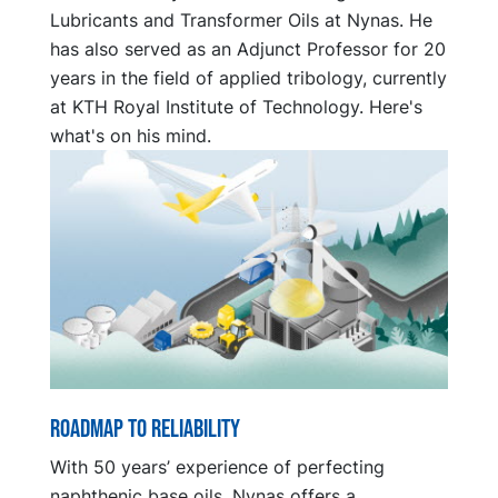
Lubricants and Transformer Oils at Nynas. He
has also served as an Adjunct Professor for 20
years in the field of applied tribology, currently
at KTH Royal Institute of Technology. Here's
what's on his mind.
Roadmap to reliability
With 50 years’ experience of perfecting
naphthenic base oils, Nynas offers a