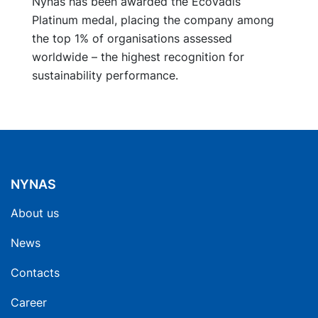
Nynas has been awarded the EcoVadis
Platinum medal, placing the company among
the top 1% of organisations assessed
worldwide – the highest recognition for
sustainability performance.
NYNAS
About us
News
Contacts
Career