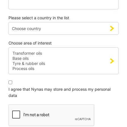
Please select a country in the list
Choose area of interest
I agree that Nynas may store and process my personal
data