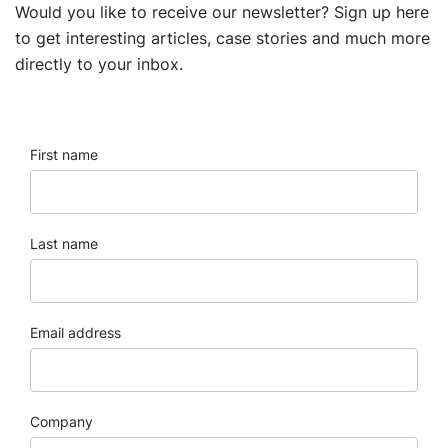
Would you like to receive our newsletter? Sign up here
to get interesting articles, case stories and much more
directly to your inbox.
First name
Last name
Email address
Company