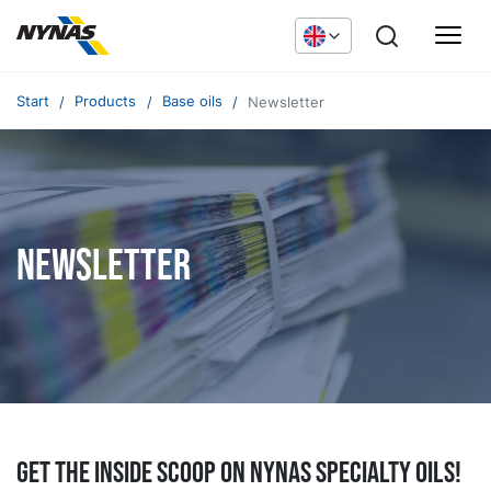
Start
Products
Base oils
Newsletter
Newsletter
Get the inside scoop on Nynas specialty oils!