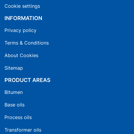
Cookie settings
INFORMATION
Privacy policy
Terms & Conditions
About Cookies
Sitemap
PRODUCT AREAS
Bitumen
Base oils
Process oils
Transformer oils