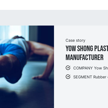
Case story
Yow Shong Plas
Manufacturer
COMPANY Yow Shon
SEGMENT Rubber o