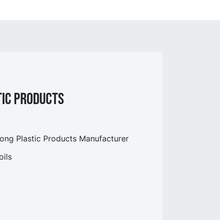
tic Products
g Plastic Products Manufacturer
ils