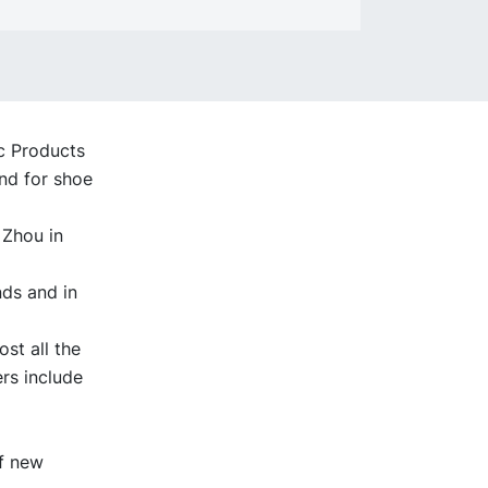
ic Products
nd for shoe
 Zhou in
nds and in
st all the
rs include
of new