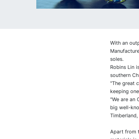
With an outp
Manufacture
soles.
Robins Lin i
southern Ch
"The great c
keeping one
"We are an 
big well-kn
Timberland, 
Apart from 