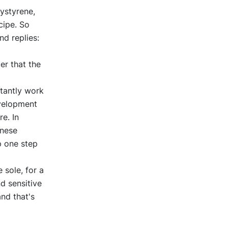
ystyrene,
cipe. So
d replies:
er that the
stantly work
evelopment
e. In
inese
p one step
 sole, for a
d sensitive
nd that's