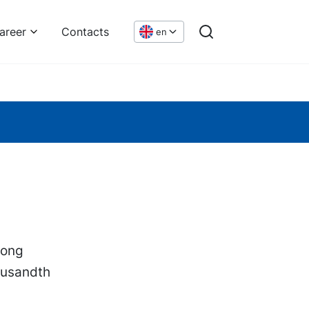
areer
Contacts
en
hong
ousandth