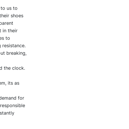
 to us to
their shoes
parent
 in their
es to
 resistance.
ut breaking,
d the clock.
m, its as
 demand for
 responsible
stantly