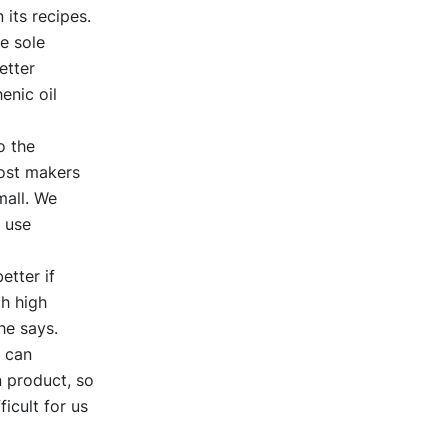
its recipes.
e sole
etter
enic oil
o the
most makers
mall. We
 use
etter if
th high
he says.
e can
n product, so
icult for us