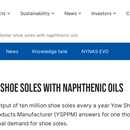
cts
Sustainability
News
Investors
C
Better shoe soles with naphthenic oils
News
Knowledge tank
NYNAS EVO
 shoe soles with naphthenic oils
tput of ten million shoe soles every a year Yow S
roducts Manufacturer (YSPPM) answers for one th
bal demand for shoe soles.