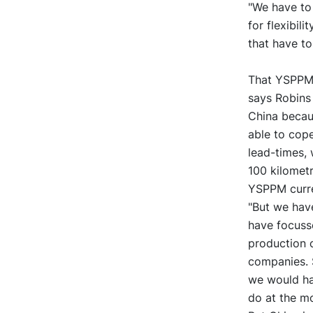
"We have to
for flexibil
that have to
That YSPPM h
says Robins 
China becaus
able to cop
lead-times, 
100 kilometr
YSPPM curren
"But we hav
have focusse
production 
companies. 
we would hav
do at the m