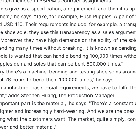
 often included in YSPPM's contract assignments.
rs give us a specification, a requirement, and then it is up
 them," he says. "Take, for example, Hush Puppies. A pair of 
 USD 110. Their requirements include, for example, a trans
e shoe sole; they use this transparency as a sales argument
 Moreover they have high demands on the ability of the sol
nding many times without breaking. It is known as bending
sole is wanted that can handle bending 100,000 times witho
ppies demand soles that can be bent 500,000 times."
ory there's a machine, bending and testing shoe soles aroun
ut 76 hours to bend them 100,000 times," he says.
 manufacturer has special requirements, we have to fulfil the
hat," adds Stephen Huang, the Production Manager.
portant part is the material," he says. "There's a constant
lighter and increasingly hard-wearing. And we are the ones
ng what the customers want. The market, quite simply, con
er and better material."