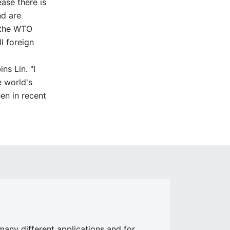
ease there is
nd are
o the WTO
l foreign
s Lin. "I
e world's
en in recent
many different applications and for