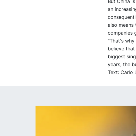
But China is
an increasi
consequently
also means t
companies g
"That's why 
believe that 
biggest sin
years, the b
Text: Carlo