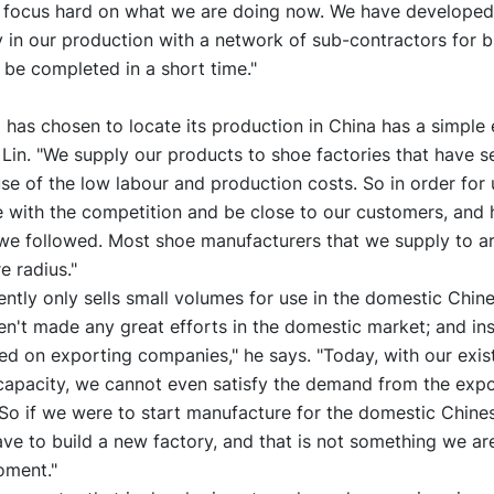
 focus hard on what we are doing now. We have developed
ity in our production with a network of sub-contractors for b
 be completed in a short time."
as chosen to locate its production in China has a simple 
Lin. "We supply our products to shoe factories that have se
e of the low labour and production costs. So in order for 
e with the competition and be close to our customers, and 
we followed. Most shoe manufacturers that we supply to ar
e radius."
tly only sells small volumes for use in the domestic Chin
en't made any great efforts in the domestic market; and in
d on exporting companies," he says. "Today, with our exis
capacity, we cannot even satisfy the demand from the expo
So if we were to start manufacture for the domestic Chine
e to build a new factory, and that is not something we ar
oment."