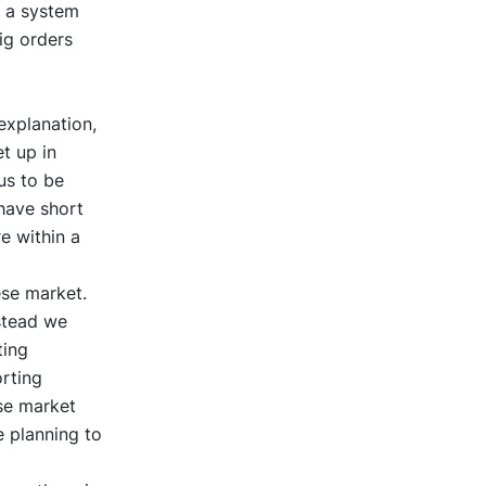
 a system
ig orders
explanation,
t up in
us to be
have short
e within a
ese market.
stead we
ting
rting
se market
e planning to