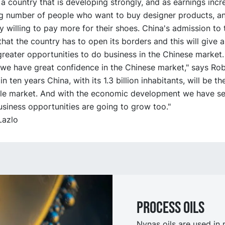
 a country that is developing strongly, and as earnings incr
ng number of people who want to buy designer products, a
 willing to pay more for their shoes. China's admission t
hat the country has to open its borders and this will give al
reater opportunities to do business in the Chinese market.
we have great confidence in the Chinese market," says Robin
in ten years China, with its 1.3 billion inhabitants, will be th
gle market. And with the economic development we have se
usiness opportunities are going to grow too."
 Lazlo
Process oilS
Nynas oils are used in 