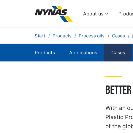
About us
Produ
Start
Products
Process oils
Cases
Products
Applications
Cases
Better
With an ou
Plastic P
of the glo