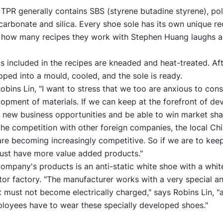
 TPR generally contains SBS (styrene butadine styrene), pol
 carbonate and silica. Every shoe sole has its own unique re
how many recipes they work with Stephen Huang laughs an
s included in the recipes are kneaded and heat-treated. Aft
ipped into a mould, cooled, and the sole is ready.
Robins Lin, "I want to stress that we too are anxious to con
opment of materials. If we can keep at the forefront of d
 new business opportunities and be able to win market shar
the competition with other foreign companies, the local Ch
re becoming increasingly competitive. So if we are to kee
st have more value added products."
ompany's products is an anti-static white shoe with a white
r factory. "The manufacturer works with a very special an
t must not become electrically charged," says Robins Lin, "a
loyees have to wear these specially developed shoes."