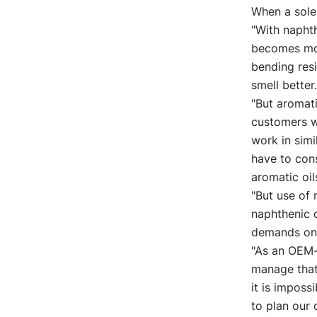
When a sole 
"With napht
becomes mor
bending resi
smell better.
"But aromati
customers wh
work in simi
have to con
aromatic oils
"But use of n
naphthenic o
demands on q
"As an OEM-
manage that 
it is imposs
to plan our 