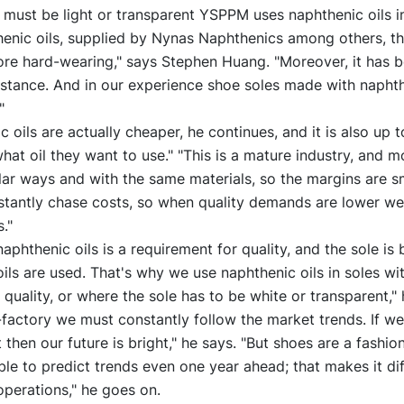
must be light or transparent YSPPM uses naphthenic oils in 
henic oils, supplied by Nynas Naphthenics among others, th
e hard-wearing," says Stephen Huang. "Moreover, it has b
stance. And in our experience shoe soles made with naphth
"
c oils are actually cheaper, he continues, and it is also up t
at oil they want to use." "This is a mature industry, and 
lar ways and with the same materials, so the margins are s
stantly chase costs, so when quality demands are lower we
."
aphthenic oils is a requirement for quality, and the sole is b
ils are used. That's why we use naphthenic oils in soles wi
uality, or where the sole has to be white or transparent," 
factory we must constantly follow the market trends. If w
then our future is bright," he says. "But shoes are a fashio
ible to predict trends even one year ahead; that makes it diff
operations," he goes on.