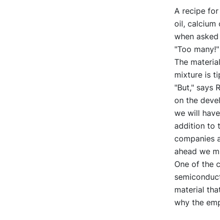
A recipe for
oil, calcium
when asked 
"Too many!"
The material
mixture is t
"But," says 
on the devel
we will have
addition to 
companies a
ahead we mu
One of the c
semiconducto
material tha
why the emp