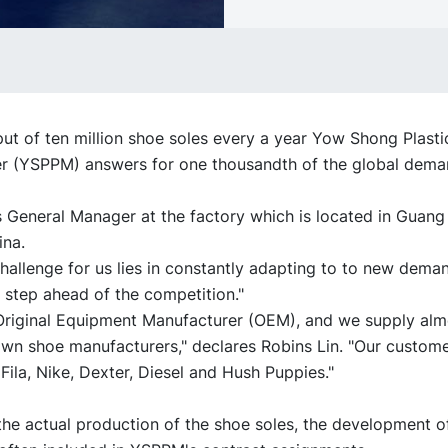
ut of ten million shoe soles every a year Yow Shong Plast
r (YSPPM) answers for one thousandth of the global dema
s General Manager at the factory which is located in Guang
ina.
hallenge for us lies in constantly adapting to to new dema
 step ahead of the competition."
Original Equipment Manufacturer (OEM), and we supply almo
own shoe manufacturers," declares Robins Lin. "Our custome
Fila, Nike, Dexter, Diesel and Hush Puppies."
the actual production of the shoe soles, the development 