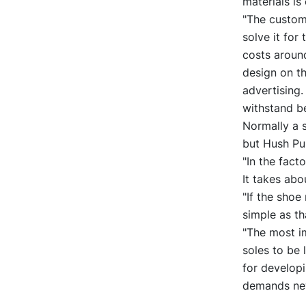
materials is
"The custome
solve it for
costs around
design on th
advertising.
withstand be
Normally a 
but Hush Pu
"In the fact
It takes abo
"If the shoe
simple as t
"The most im
soles to be 
for developi
demands new